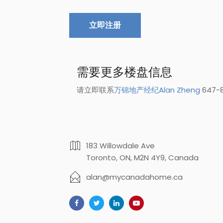
立即注册
需要更多楼盘信息
请立即联系
万锦地产经纪Alan Zheng
647-8
183 Willowdale Ave
Toronto, ON, M2N 4Y9, Canada
alan@mycanadahome.ca