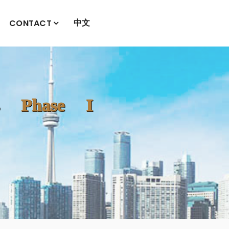
中文
CONTACT
es Phase I