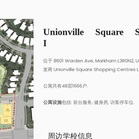
Unionville Square 
I
位于 8601 Warden Ave, Markham L3R0N2, U
发商 Unionville Square Shopping Centres 
公寓共有48层1666户.
公寓设施
包括: 前台服务, 健身房, 访客停车位.
周边学校信息