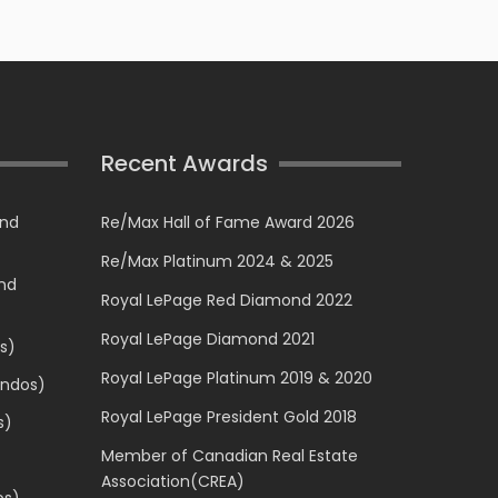
Recent Awards
and
Re/Max Hall of Fame Award 2026
Re/Max Platinum 2024 & 2025
and
Royal LePage Red Diamond 2022
Royal LePage Diamond 2021
s)
Royal LePage Platinum 2019 & 2020
ondos)
Royal LePage President Gold 2018
s)
Member of Canadian Real Estate
Association(CREA)