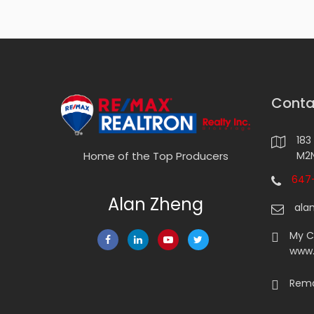
Conta
183
M2N
Home of the Top Producers
647-
Alan Zheng
ala
My 
www
Rema