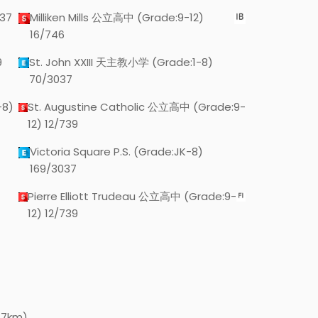
37
Milliken Mills 公立高中 (Grade:9-12)
16/746
9
St. John XXIII 天主教小学 (Grade:1-8)
70/3037
-8)
St. Augustine Catholic 公立高中 (Grade:9-
12) 12/739
Victoria Square P.S. (Grade:JK-8)
169/3037
Pierre Elliott Trudeau 公立高中 (Grade:9-
12) 12/739
.7km)