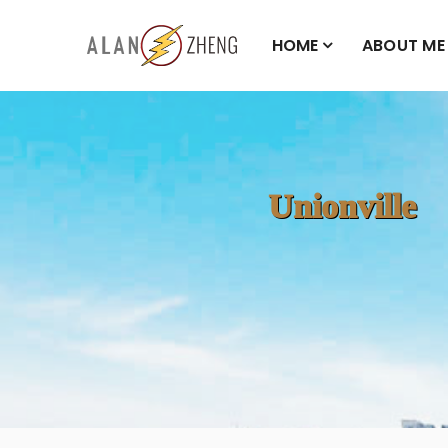
HOME
ABOUT ME
Unionvill