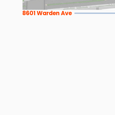
8601 Warden Ave