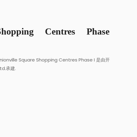
Shopping Centres Phase
nionville Square Shopping Centres Phase I 是由开
Ltd.承建.