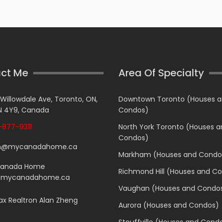
ct Me
Area Of Specialty
 Willowdale Ave, Toronto, ON,
Downtown Toronto (Houses 
 4Y9, Canada
Condos)
877-9311
North York Toronto (Houses 
Condos)
n@mycanadahome.ca
Markham (Houses and Condo
Canada Home
Richmond Hill (Houses and C
.mycanadahome.ca
Vaughan (Houses and Condo
x Realtron Alan Zheng
Aurora (Houses and Condos)