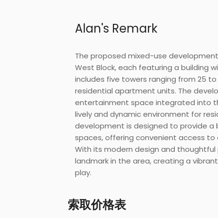
Alan's Remark
The proposed mixed-use development c
West Block, each featuring a building w
includes five towers ranging from 25 to 
residential apartment units. The develo
entertainment space integrated into th
lively and dynamic environment for resi
development is designed to provide a 
spaces, offering convenient access to
With its modern design and thoughtful 
landmark in the area, creating a vibrant
play.
索取价格表