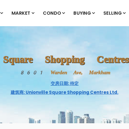
MARKET
CONDO
BUYING
SELLING
e Square Shopping Centr
8601 Warden Ave, Markham
交房日期: 待定
建筑商: Unionville Square Shopping Centres Ltd.