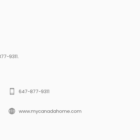
77-9311.
647-877-9311
www.mycanadahome.com