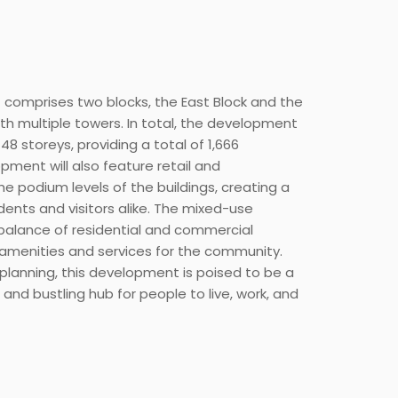
omprises two blocks, the East Block and the
ith multiple towers. In total, the development
48 storeys, providing a total of 1,666
pment will also feature retail and
e podium levels of the buildings, creating a
dents and visitors alike. The mixed-use
balance of residential and commercial
 amenities and services for the community.
planning, this development is poised to be a
 and bustling hub for people to live, work, and