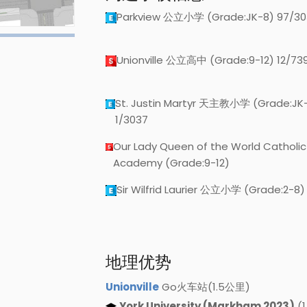
Parkview 公立小学 (Grade:JK-8) 97/30
Unionville 公立高中 (Grade:9-12) 12/73
St. Justin Martyr 天主教小学 (Grade:JK
1/3037
Our Lady Queen of the World Catholic
Academy (Grade:9-12)
Sir Wilfrid Laurier 公立小学 (Grade:2-8)
地理优势
Unionville
Go火车站(1.5公里)
York University (Markham 2023)
(1