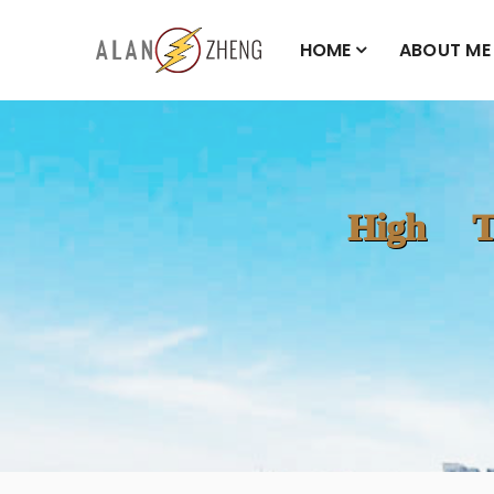
HOME
ABOUT ME
High T