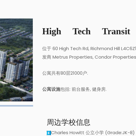
High Tech Transit
位于 60 High Tech Rd, Richmond Hill L4C6
发商 Metrus Properties, Condor Propertie
公寓共有80层21000户.
公寓设施
包括: 前台服务, 健身房.
周边学校信息
Charles Howitt 公立小学 (Grade:JK-8)