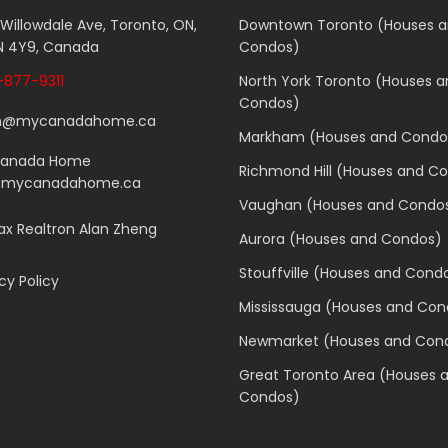
 Willowdale Ave, Toronto, ON,
Downtown Toronto (Houses 
 4Y9, Canada
Condos)
877-9311
North York Toronto (Houses 
Condos)
n@mycanadahome.ca
Markham (Houses and Condo
Canada Home
Richmond Hill (Houses and C
.mycanadahome.ca
Vaughan (Houses and Condo
x Realtron Alan Zheng
Aurora (Houses and Condos)
Stouffville (Houses and Cond
cy Policy
Mississauga (Houses and Con
Newmarket (Houses and Con
Great Toronto Area (Houses 
Condos)