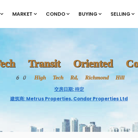
MARKET
CONDO
BUYING
SELLING
ech Transit Oriented Co
60 High Tech Rd, Richmond Hill
交房日期: 待定
建筑商: Metrus Properties, Condor Properties Ltd