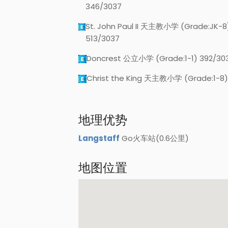
346/3037
St. John Paul II 天主教小学 (Grade:JK-8
513/3037
Doncrest 公立小学 (Grade:1-1) 392/30
Christ the King 天主教小学 (Grade:1-8)
地理优势
Langstaff
Go火车站(0.6公里)
地图位置