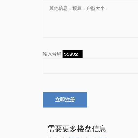
输入号码
立即注册
需要更多楼盘信息