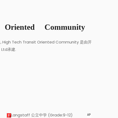
 Oriented Community
Z1, High Tech Transit Oriented Community 是由开
s Ltd承建.
Langstaff 公立中学 (Grade:9-12)