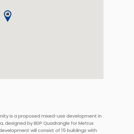
nity is a proposed mixed-use development in
ea, designed by BDP Quadrangle for Metrus
evelopment will consist of 15 buildings with