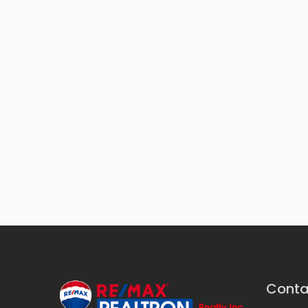
Conta