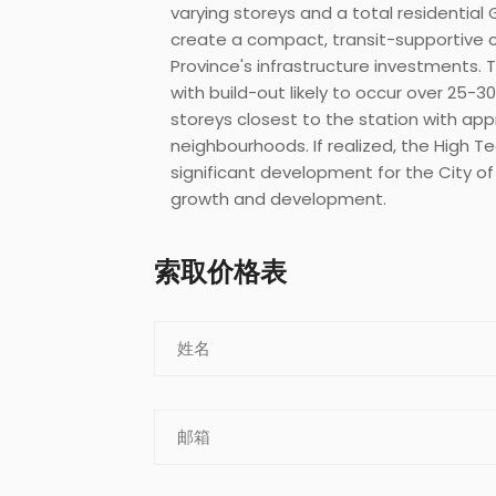
varying storeys and a total residential 
create a compact, transit-supportive 
Province's infrastructure investments.
with build-out likely to occur over 25-
storeys closest to the station with app
neighbourhoods. If realized, the High 
significant development for the City of
growth and development.
索取价格表