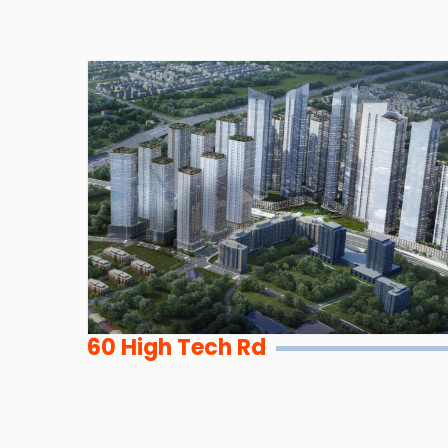
60 High Tech Rd