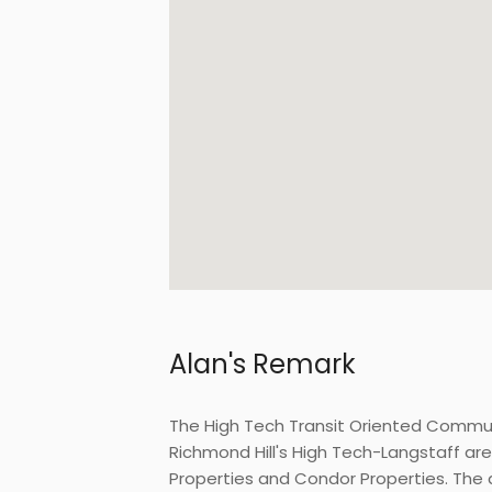
Alan's Remark
The High Tech Transit Oriented Commu
Richmond Hill's High Tech-Langstaff ar
Properties and Condor Properties. The d