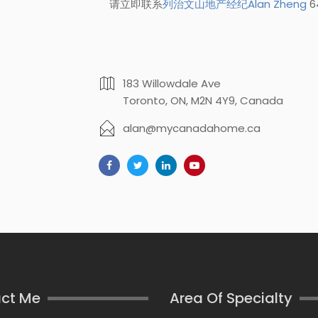
请立即联系
列治文山地产经纪Alan Zheng
6
183 Willowdale Ave
Toronto, ON, M2N 4Y9, Canada
alan@mycanadahome.ca
ct Me
Area Of Specialty