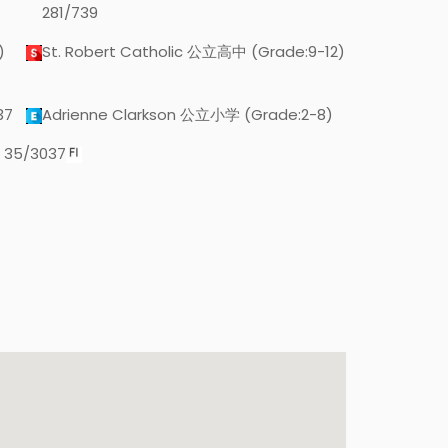
281/739
)
St. Robert Catholic 公立高中 (Grade:9-12)
37
Adrienne Clarkson 公立小学 (Grade:2-8)
 35/3037