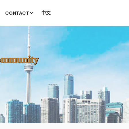
中文
CONTACT
mmunity