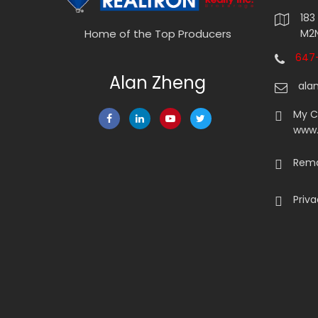
183
M2N
Home of the Top Producers
647-
Alan Zheng
ala
My 
www
Rema
Priva