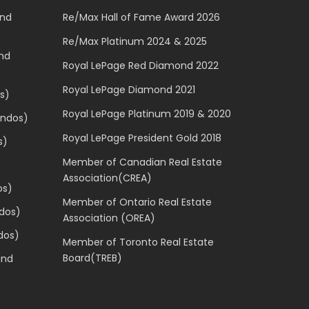
and
Re/Max Hall of Fame Award 2026
Re/Max Platinum 2024 & 2025
and
Royal LePage Red Diamond 2022
Royal LePage Diamond 2021
s)
Royal LePage Platinum 2019 & 2020
ondos)
Royal LePage President Gold 2018
s)
Member of Canadian Real Estate
Association(CREA)
os)
Member of Ontario Real Estate
dos)
Association (OREA)
dos)
Member of Toronto Real Estate
Board(TREB)
and