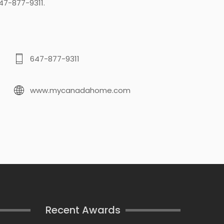
47-877-9311.
647-877-9311
www.mycanadahome.com
Recent Awards