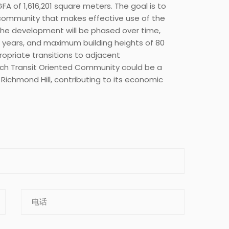
GFA of 1,616,201 square meters. The goal is to
community that makes effective use of the
 The development will be phased over time,
30 years, and maximum building heights of 80
ropriate transitions to adjacent
Tech Transit Oriented Community could be a
 Richmond Hill, contributing to its economic