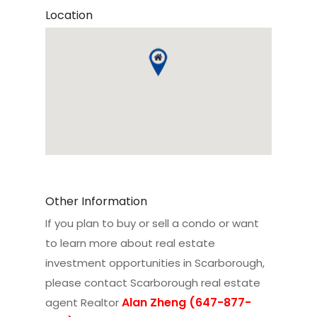
Location
Other Information
If you plan to buy or sell a condo or want
to learn more about real estate
investment opportunities in Scarborough,
please contact
Scarborough real estate
Alan Zheng (647-877-
agent Realtor