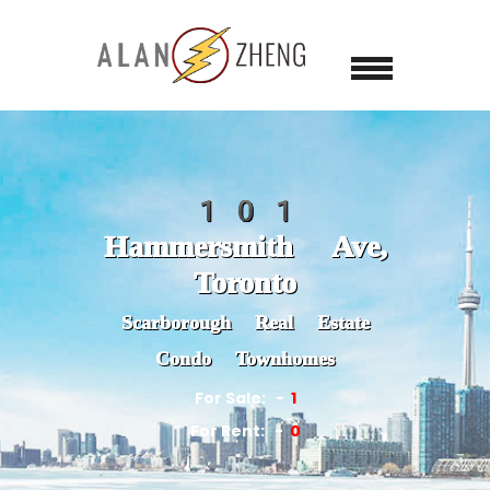
101
Hammersmith Ave,
Toronto
Scarborough Real Estate
Condo Townhomes
For Sale:
1
For Rent:
0