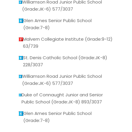
Williamson Road Junior Public School
(Grade:JK-6) 577/3037
Glen Ames Senior Public School
(Grade:7-8)
Malvern Collegiate Institute (Grade:9-12)
63/739
St. Denis Catholic School (Grade:JK-8)
228/3037
Williamson Road Junior Public School
(Grade:JK-6) 577/3037
Duke of Connaught Junior and Senior
Public School (Grade:JK-8) 893/3037
Glen Ames Senior Public School
(Grade:7-8)