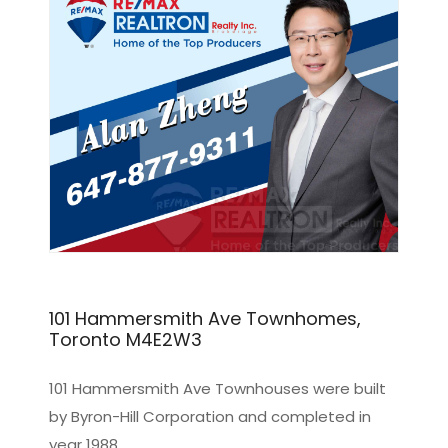
101 Hammersmith Ave Townhomes,
Toronto M4E2W3
101 Hammersmith Ave Townhouses were built
by Byron-Hill Corporation and completed in
year 1988.