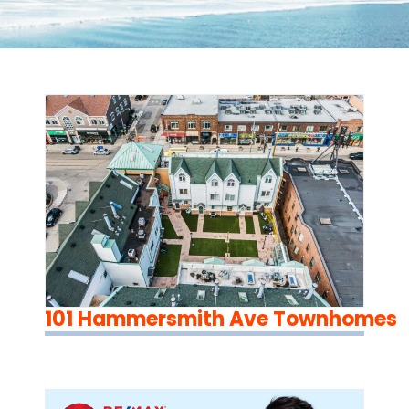
101 Hammersmith Ave Townhomes