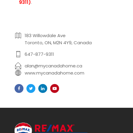
9311)
.
183 Willowdale Ave
Toronto, ON, M2N 4Y9, Canada
647-877-9311
alan@mycanadahome.ca
www.mycanadahome.com