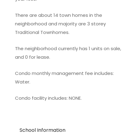
There are about 14 town homes in the
neighborhood and majority are 3 storey
Traditional Townhomes.
The neighborhood currently has 1 units on sale,
and 0 for lease.
Condo monthly management fee includes:
Water.
Condo facility includes: NONE.
School Information