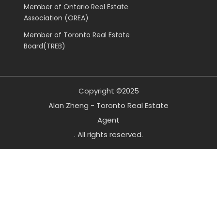
Member of Ontario Real Estate
Association (OREA)
Member of Toronto Real Estate
Board(TREB)
Copyright ©2025
Alan Zheng - Toronto Real Estate
Agent
. All rights reserved.