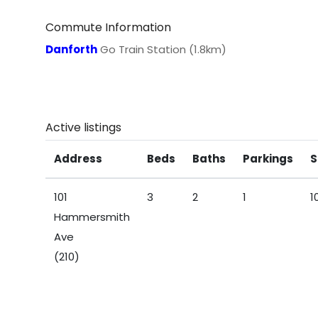
Commute Information
Danforth
Go Train Station (1.8km)
Active listings
Address
Beds
Baths
Parkings
S
101
3
2
1
1
Hammersmith
Ave
(210)