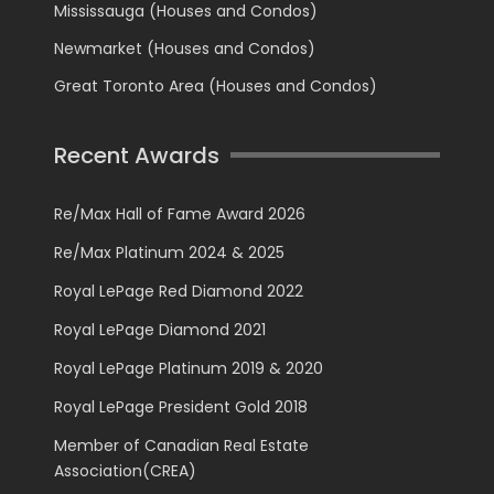
Mississauga (Houses and Condos)
Newmarket (Houses and Condos)
Great Toronto Area (Houses and Condos)
Recent Awards
Re/Max Hall of Fame Award 2026
Re/Max Platinum 2024 & 2025
Royal LePage Red Diamond 2022
Royal LePage Diamond 2021
Royal LePage Platinum 2019 & 2020
Royal LePage President Gold 2018
Member of Canadian Real Estate
Association(CREA)