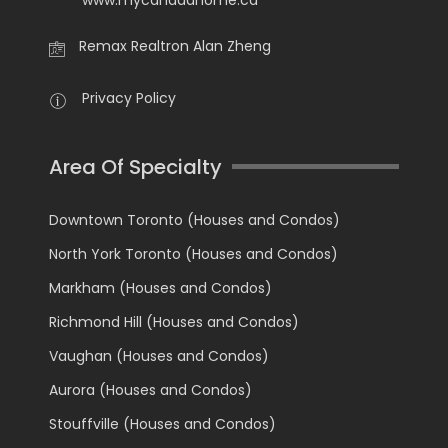
Remax Realtron Alan Zheng
Privacy Policy
Area Of Specialty
Downtown Toronto (Houses and Condos)
North York Toronto (Houses and Condos)
Markham (Houses and Condos)
Richmond Hill (Houses and Condos)
Vaughan (Houses and Condos)
Aurora (Houses and Condos)
Stouffville (Houses and Condos)