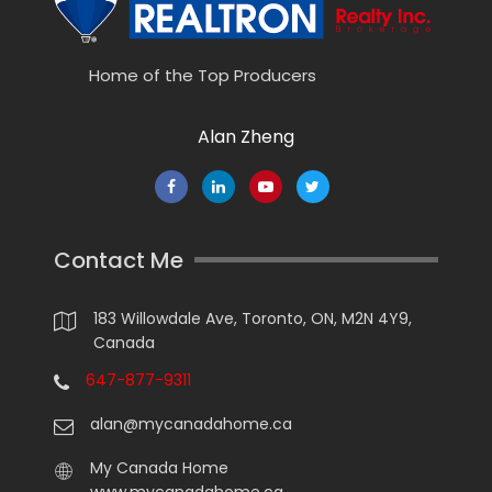
Home of the Top Producers
Alan Zheng
Contact Me
183 Willowdale Ave, Toronto, ON, M2N 4Y9,
Canada
647-877-9311
alan@mycanadahome.ca
My Canada Home
www.mycanadahome.ca