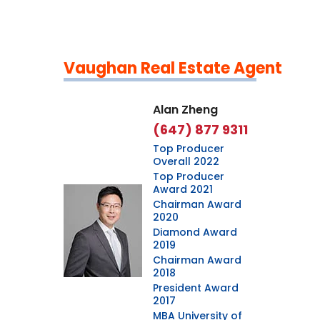
Vaughan Real Estate Agent
Leaflet
|
©
OpenStreetMap
contributors
Alan Zheng
(647) 877 9311
Top Producer
Overall 2022
Top Producer
Award 2021
Chairman Award
2020
Diamond Award
2019
Chairman Award
2018
President Award
2017
MBA University of