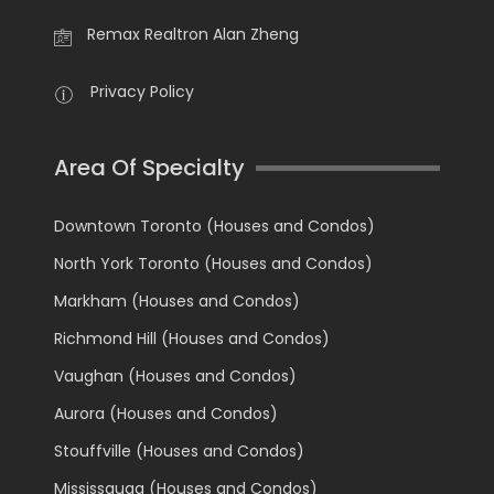
Remax Realtron Alan Zheng
Privacy Policy
Area Of Specialty
Downtown Toronto (Houses and Condos)
North York Toronto (Houses and Condos)
Markham (Houses and Condos)
Richmond Hill (Houses and Condos)
Vaughan (Houses and Condos)
Aurora (Houses and Condos)
Stouffville (Houses and Condos)
Mississauga (Houses and Condos)