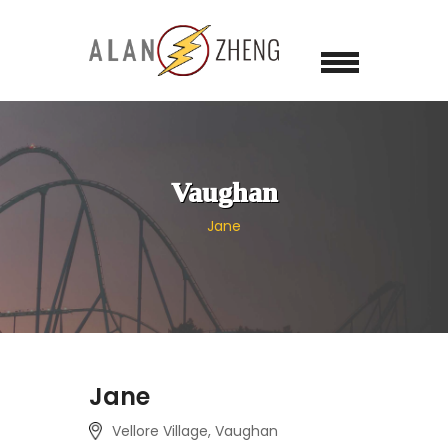
Vaughan
Jane
Jane
Vellore Village, Vaughan