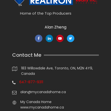
Home of the Top Producers
Alan Zheng
Contact Me
183 Willowdale Ave, Toronto, ON, M2N 4Y9,
Canada
647-877-9311
alan@mycanadahome.ca
My Canada Home
www.mycanadahome.ca