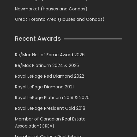
Newmarket (Houses and Condos)
Great Toronto Area (Houses and Condos)
Recent Awards
Re/Max Hall of Fame Award 2026
Re/Max Platinum 2024 & 2025
Royal LePage Red Diamond 2022
Royal LePage Diamond 2021
Royal LePage Platinum 2019 & 2020
Royal LePage President Gold 2018
Member of Canadian Real Estate
Association(CREA)
Member of Ontario Real Estate