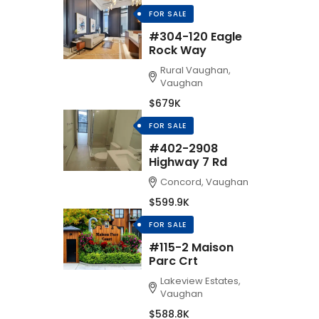
FOR SALE
#304-120 Eagle
Rock Way
Rural Vaughan,
Vaughan
$679K
FOR SALE
#402-2908
Highway 7 Rd
Concord, Vaughan
$599.9K
FOR SALE
#115-2 Maison
Parc Crt
Lakeview Estates,
Vaughan
$588.8K