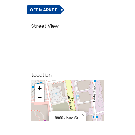
OFF MARKET
Street View
Location
+
>
−
×
8960 Jane St