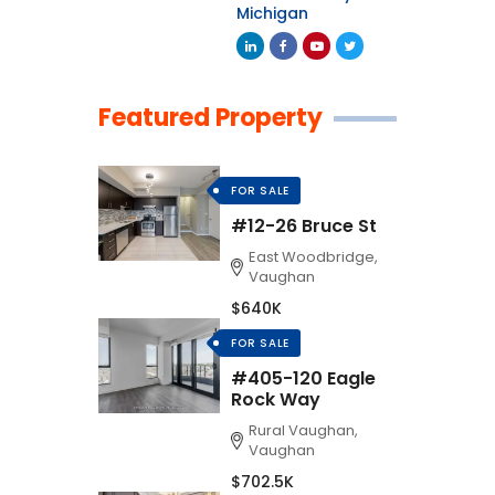
Michigan
Featured Property
FOR SALE
#12-26 Bruce St
East Woodbridge,
Vaughan
$640K
FOR SALE
#405-120 Eagle
Rock Way
Rural Vaughan,
Vaughan
$702.5K