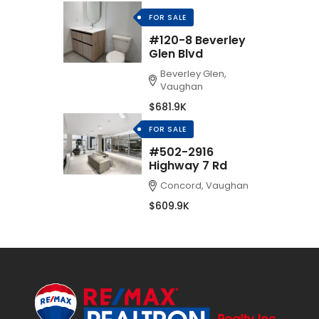
FOR SALE
#120-8 Beverley
Glen Blvd
Beverley Glen,
Vaughan
$681.9K
FOR SALE
#502-2916
Highway 7 Rd
Concord, Vaughan
$609.9K