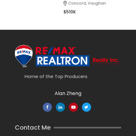
Concord, Vaughan
$510K
Home of the Top Producers
Alan Zheng
Contact Me