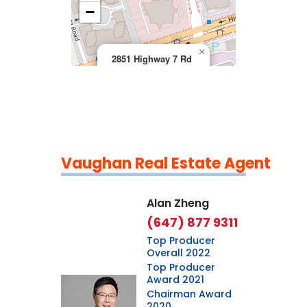
>
−
×
2851 Highway 7 Rd
Vaughan Real Estate Agent
Leaflet
|
©
OpenStreetMap
contributors
Alan Zheng
(647) 877 9311
Top Producer
Overall 2022
Top Producer
Award 2021
Chairman Award
2020