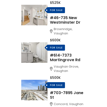
$525K
FOR SALE
#46-735 New
Westminster Dr
Brownridge,
Vaughan
$600K
FOR SALE
#614-7373
Martingrove Rd
Vaughan Grove,
Vaughan
$500K
FOR SALE
#703-7895 Jane
St
Concord, Vaughan