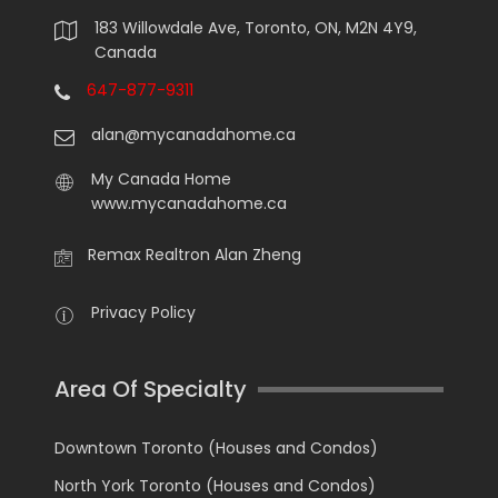
183 Willowdale Ave, Toronto, ON, M2N 4Y9,
Canada
647-877-9311
alan@mycanadahome.ca
My Canada Home
www.mycanadahome.ca
Remax Realtron Alan Zheng
Privacy Policy
Area Of Specialty
Downtown Toronto (Houses and Condos)
North York Toronto (Houses and Condos)