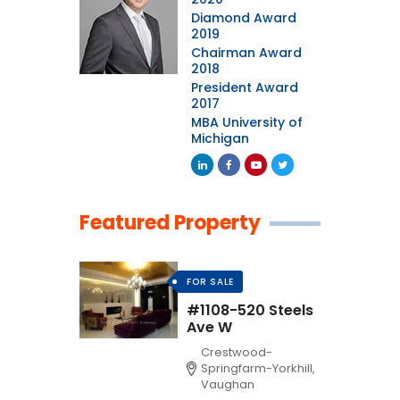
Diamond Award
2019
Chairman Award
2018
President Award
2017
MBA University of
Michigan
Featured Property
FOR SALE
#1108-520 Steels
Ave W
Crestwood-
Springfarm-Yorkhill,
Vaughan