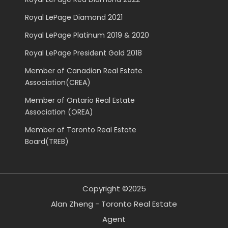
Royal LePage Diamond 2021
Royal LePage Platinum 2019 & 2020
Royal LePage President Gold 2018
Member of Canadian Real Estate
Association(CREA)
Member of Ontario Real Estate
Association (OREA)
Member of Toronto Real Estate
Board(TREB)
Copyright ©2025
Alan Zheng - Toronto Real Estate
Agent