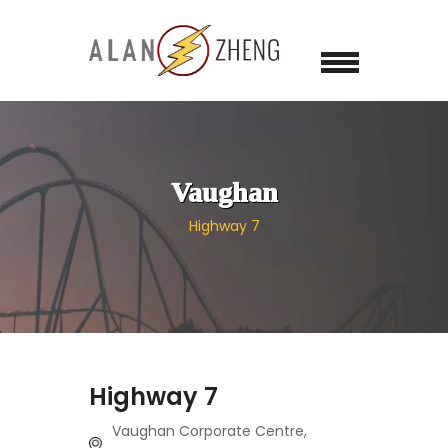
Vaughan
Highway 7
Highway 7
Vaughan Corporate Centre,