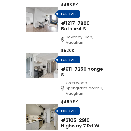
$498.9K
FOR SALE
#1217-7900
Bathurst St
Beverley Glen,
Vaughan
$520K
FOR SALE
#911-7250 Yonge
St
Crestwood-
Springfarm-Yorkhill,
Vaughan
$499.9K
FOR SALE
#3105-2916
Highway 7 Rd W