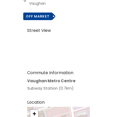
Vaughan
OFF MARKET
Street View
Commute Information
Vaughan Metro Centre
Subway Station (0.7km)
Location
+