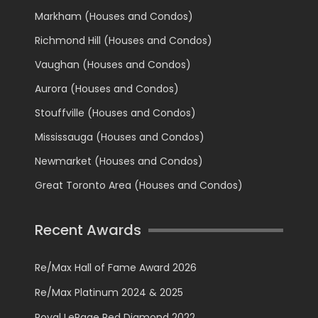
Markham (Houses and Condos)
Richmond Hill (Houses and Condos)
Vaughan (Houses and Condos)
Aurora (Houses and Condos)
Stouffville (Houses and Condos)
Mississauga (Houses and Condos)
Newmarket (Houses and Condos)
Great Toronto Area (Houses and Condos)
Recent Awards
Re/Max Hall of Fame Award 2026
Re/Max Platinum 2024 & 2025
Royal LePage Red Diamond 2022