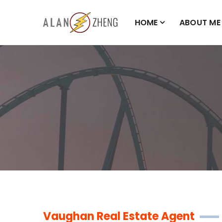
HOME
ABOUT ME
Vaughan Real Estate Agent