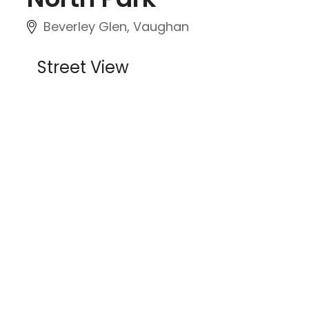
Beverley Glen, Vaughan
Street View