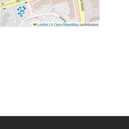
Leaflet
|
©
OpenStreetMap
contributors