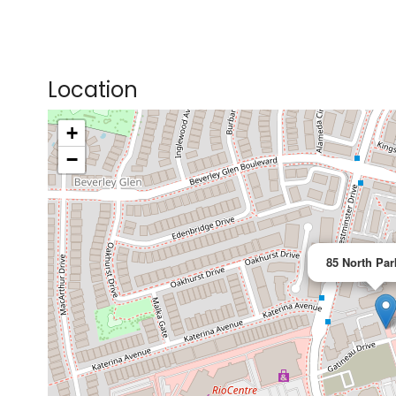
Location
+
>
−
85 North Par