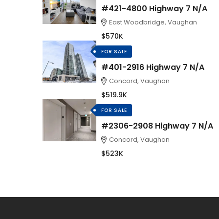
#421-4800 Highway 7 N/A
East Woodbridge, Vaughan
$570K
FOR SALE
#401-2916 Highway 7 N/A
Concord, Vaughan
$519.9K
FOR SALE
#2306-2908 Highway 7 N/A
Concord, Vaughan
$523K