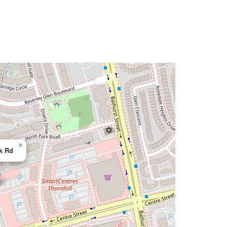
×
k Rd