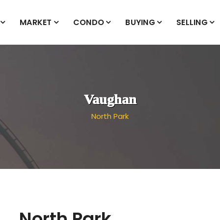
MARKET
CONDO
BUYING
SELLING
Vaughan
North Park
North Park