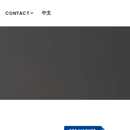
中文
CONTACT