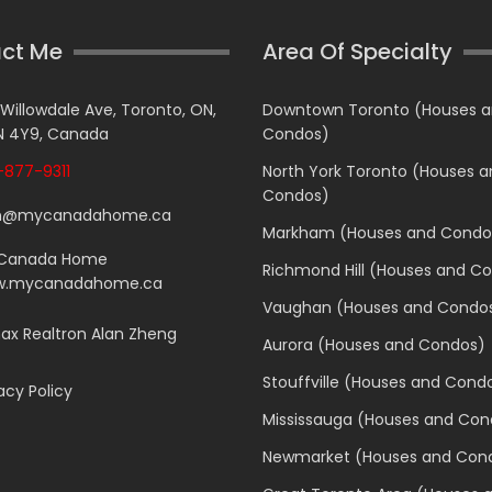
ct Me
Area Of Specialty
 Willowdale Ave, Toronto, ON,
Downtown Toronto (Houses 
 4Y9, Canada
Condos)
877-9311
North York Toronto (Houses 
Condos)
n@mycanadahome.ca
Markham (Houses and Condo
Canada Home
Richmond Hill (Houses and C
.mycanadahome.ca
Vaughan (Houses and Condo
x Realtron Alan Zheng
Aurora (Houses and Condos)
Stouffville (Houses and Cond
acy Policy
Mississauga (Houses and Con
Newmarket (Houses and Con