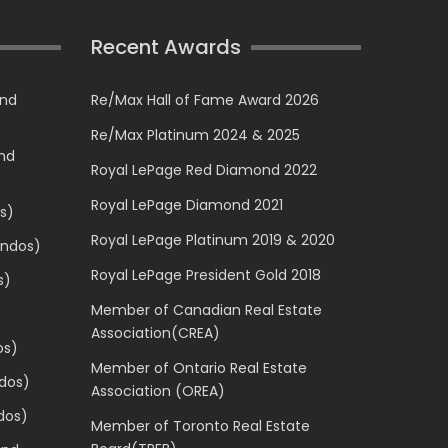
Recent Awards
and
Re/Max Hall of Fame Award 2026
Re/Max Platinum 2024 & 2025
and
Royal LePage Red Diamond 2022
Royal LePage Diamond 2021
s)
Royal LePage Platinum 2019 & 2020
ondos)
Royal LePage President Gold 2018
s)
Member of Canadian Real Estate
Association(CREA)
os)
Member of Ontario Real Estate
dos)
Association (OREA)
dos)
Member of Toronto Real Estate