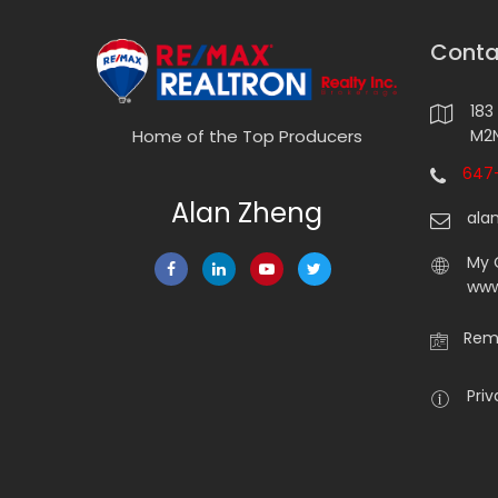
Conta
183
M2N
Home of the Top Producers
647-
Alan Zheng
ala
My 
www
Rema
Priv