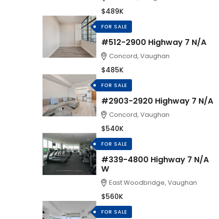
$489K
FOR SALE
#512-2900 Highway 7 N/A
Concord, Vaughan
$485K
FOR SALE
#2903-2920 Highway 7 N/A
Concord, Vaughan
$540K
FOR SALE
#339-4800 Highway 7 N/A
W
East Woodbridge, Vaughan
$560K
FOR SALE