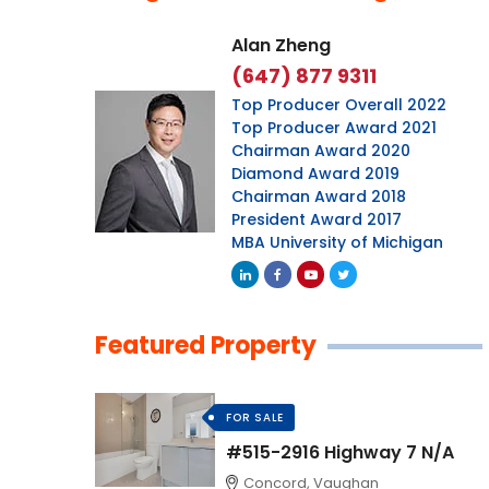
Alan Zheng
(647) 877 9311
Top Producer Overall 2022
Top Producer Award 2021
Chairman Award 2020
Diamond Award 2019
Chairman Award 2018
President Award 2017
MBA University of Michigan
Featured Property
FOR SALE
#515-2916 Highway 7 N/A
Concord, Vaughan