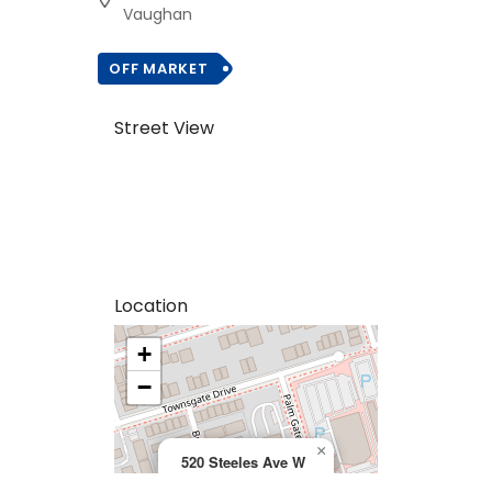
Vaughan
OFF MARKET
Street View
Location
+
>
−
×
520 Steeles Ave W