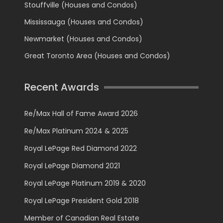
Stouffville (Houses and Condos)
Mississauga (Houses and Condos)
Newmarket (Houses and Condos)
Great Toronto Area (Houses and Condos)
Recent Awards
Re/Max Hall of Fame Award 2026
Re/Max Platinum 2024 & 2025
Royal LePage Red Diamond 2022
Royal LePage Diamond 2021
Royal LePage Platinum 2019 & 2020
Royal LePage President Gold 2018
Member of Canadian Real Estate