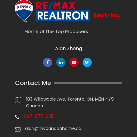
Home of the Top Producers
Alan Zheng
Contact Me
183 Willowdale Ave, Toronto, ON, M2N 4Y9,
Canada
647-877-9311
alan@mycanadahome.ca