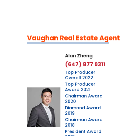
Vaughan Real Estate Agent
Leaflet
|
©
OpenStreetMap
contributors
Alan Zheng
(647) 877 9311
Top Producer
Overall 2022
Top Producer
Award 2021
Chairman Award
2020
Diamond Award
2019
Chairman Award
2018
President Award