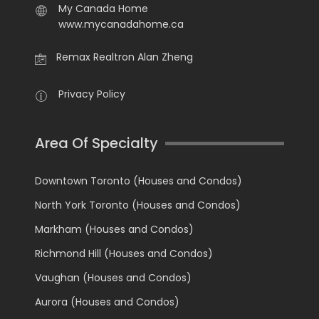
My Canada Home
www.mycanadahome.ca
Remax Realtron Alan Zheng
Privacy Policy
Area Of Specialty
Downtown Toronto (Houses and Condos)
North York Toronto (Houses and Condos)
Markham (Houses and Condos)
Richmond Hill (Houses and Condos)
Vaughan (Houses and Condos)
Aurora (Houses and Condos)