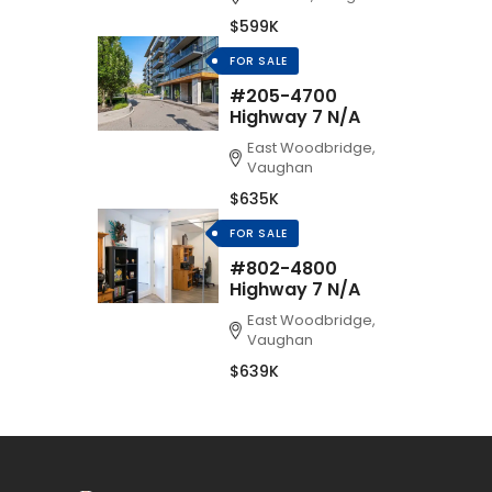
$599K
FOR SALE
#205-4700
Highway 7 N/A
East Woodbridge,
Vaughan
$635K
FOR SALE
#802-4800
Highway 7 N/A
East Woodbridge,
Vaughan
$639K