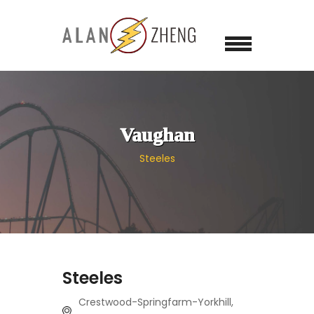
Vaughan
Steeles
Steeles
Crestwood-Springfarm-Yorkhill,