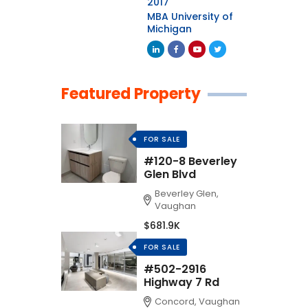
2017
MBA University of
Michigan
Featured Property
FOR SALE
#120-8 Beverley
Glen Blvd
Beverley Glen,
Vaughan
$681.9K
FOR SALE
#502-2916
Highway 7 Rd
Concord, Vaughan