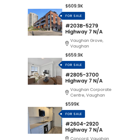
$609.9K
FOR SALE
#203B-5279
Highway 7 N/A
Vaughan Grove,
Vaughan
$659.9K
FOR SALE
#2805-3700
Highway 7 N/A
Vaughan Corporate
Centre, Vaughan
$599K
FOR SALE
#2604-2920
Highway 7 N/A
Concord, Vaughan