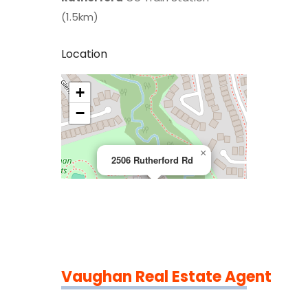
(1.5km)
Location
+
>
−
×
2506 Rutherford Rd
Vaughan Real Estate Agent
Leaflet
|
©
OpenStreetMap
contributors