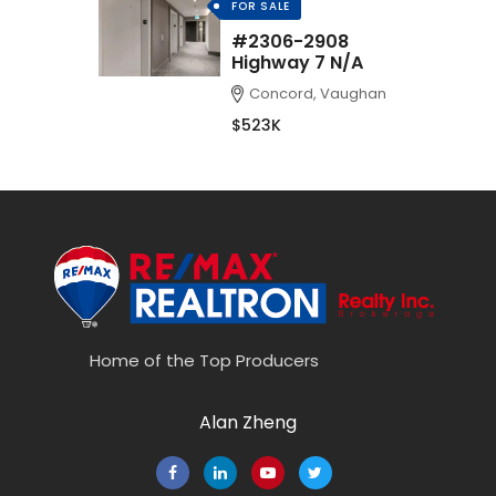
FOR SALE
#2306-2908
Highway 7 N/A
Concord, Vaughan
$523K
Home of the Top Producers
Alan Zheng