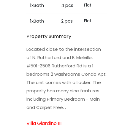
1xBath
4 pcs
Flat
1xBath
2 pcs
Flat
Property Summary
Located close to the intersection
of N. Rutherford and E. Melville,
#501-2506 Rutherford Rd is a 1
bedrooms 2 washrooms Condo Apt.
The unit comes with a Locker. The
property has many nice features
including Primary Bedroom - Main
and Carpet Free. .
Villa Giardino III