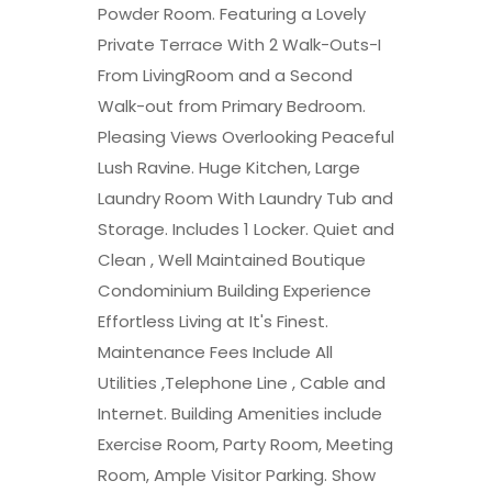
Powder Room. Featuring a Lovely
Private Terrace With 2 Walk-Outs-I
From LivingRoom and a Second
Walk-out from Primary Bedroom.
Pleasing Views Overlooking Peaceful
Lush Ravine. Huge Kitchen, Large
Laundry Room With Laundry Tub and
Storage. Includes 1 Locker. Quiet and
Clean , Well Maintained Boutique
Condominium Building Experience
Effortless Living at It's Finest.
Maintenance Fees Include All
Utilities ,Telephone Line , Cable and
Internet. Building Amenities include
Exercise Room, Party Room, Meeting
Room, Ample Visitor Parking. Show