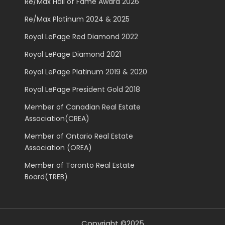
Re/Max Hall of Fame Award 2026
Re/Max Platinum 2024 & 2025
Royal LePage Red Diamond 2022
Royal LePage Diamond 2021
Royal LePage Platinum 2019 & 2020
Royal LePage President Gold 2018
Member of Canadian Real Estate
Association(CREA)
Member of Ontario Real Estate
Association (OREA)
Member of Toronto Real Estate
Board(TREB)
Copyright ©2025