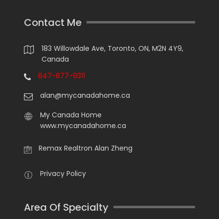
Contact Me
183 Willowdale Ave, Toronto, ON, M2N 4Y9,
Canada
647-877-9311
alan@mycanadahome.ca
My Canada Home
www.mycanadahome.ca
Remax Realtron Alan Zheng
Privacy Policy
Area Of Specialty