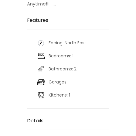
Anytime!!! ......
Features
Facing: North East
Bedrooms: 1
Bathrooms: 2
Garages:
Kitchens: 1
Details