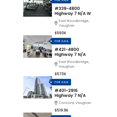
FOR SALE
#339-4800
Highway 7 N/A W
East Woodbridge,
Vaughan
$560K
FOR SALE
#421-4800
Highway 7 N/A
East Woodbridge,
Vaughan
$570K
FOR SALE
#401-2916
Highway 7 N/A
Concord, Vaughan
$519.9K