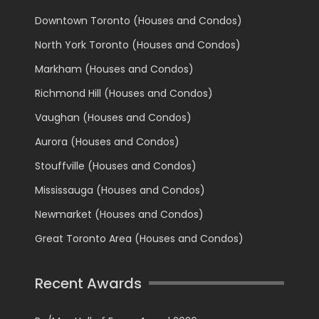
Downtown Toronto (Houses and Condos)
North York Toronto (Houses and Condos)
Markham (Houses and Condos)
Richmond Hill (Houses and Condos)
Vaughan (Houses and Condos)
Aurora (Houses and Condos)
Stouffville (Houses and Condos)
Mississauga (Houses and Condos)
Newmarket (Houses and Condos)
Great Toronto Area (Houses and Condos)
Recent Awards