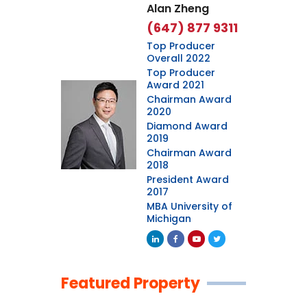
Alan Zheng
(647) 877 9311
Top Producer
Overall 2022
Top Producer
Award 2021
Chairman Award
2020
Diamond Award
2019
Chairman Award
2018
President Award
2017
MBA University of
Michigan
Featured Property