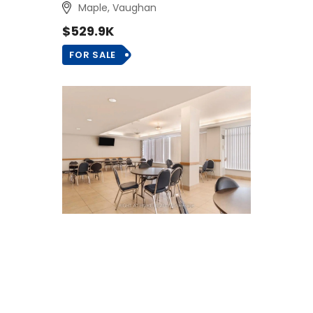
Maple, Vaughan
$529.9K
FOR SALE