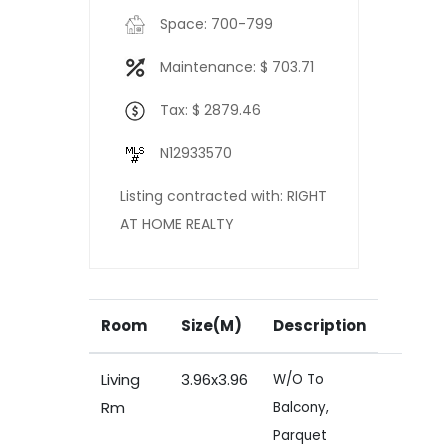
Space: 700-799
Maintenance: $ 703.71
Tax: $ 2879.46
N12933570
Listing contracted with: RIGHT
AT HOME REALTY
Room
Size(M)
Description
Living
3.96x3.96
W/O To
Rm
Balcony,
Parquet