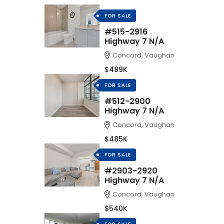
FOR SALE
#515-2916
Highway 7 N/A
Concord, Vaughan
$489K
FOR SALE
#512-2900
Highway 7 N/A
Concord, Vaughan
$485K
FOR SALE
#2903-2920
Highway 7 N/A
Concord, Vaughan
$540K