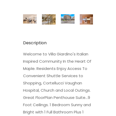
Description
Welcome to Villa Giardino's Italian
Inspired Community In the Heart Of
Maple. Residents Enjoy Access To
Convenient Shuttle Services to
Shopping, Cortellucci Vaughan
Hospital, Church and Local Outings.
Great FloorPlan Penthouse Suite...9
Foot Ceilings. 1 Bedroom Sunny and
Bright with 1 Full Bathroom Plus 1