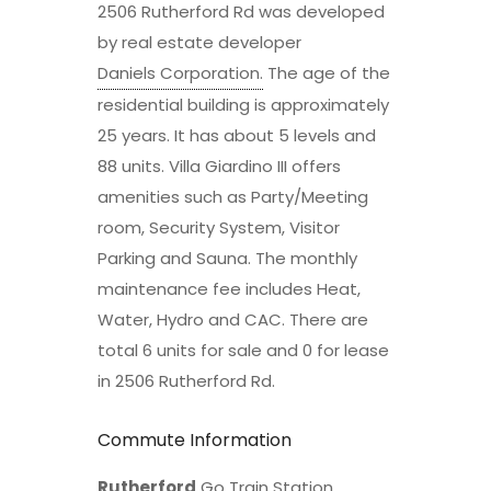
2506 Rutherford Rd was developed
by real estate developer
Daniels Corporation
.
The age of the
residential building is approximately
25 years. It has about 5 levels and
88 units. Villa Giardino III offers
amenities such as Party/Meeting
room, Security System, Visitor
Parking and Sauna. The monthly
maintenance fee includes Heat,
Water, Hydro and CAC. There are
total 6 units for sale and 0 for lease
in 2506 Rutherford Rd.
Commute Information
Rutherford
Go Train Station