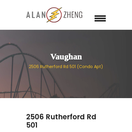
Vaughan
2506 Rutherford Rd 501 (Condo Apt)
2506 Rutherford Rd
501