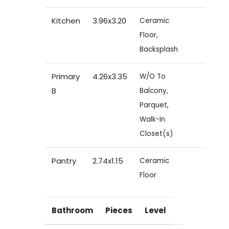
Kitchen
3.96x3.20
Ceramic
Floor,
Backsplash
Primary
4.26x3.35
W/O To
B
Balcony,
Parquet,
Walk-In
Closet(s)
Pantry
2.74x1.15
Ceramic
Floor
Bathroom
Pieces
Level