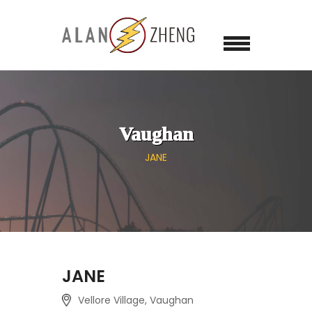
Vaughan
JANE
JANE
Vellore Village, Vaughan