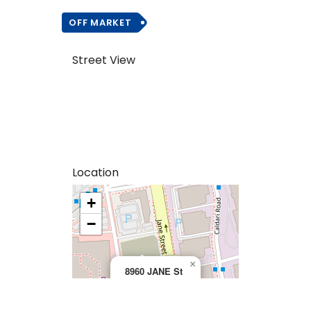
OFF MARKET
Street View
Location
+
>
−
×
8960 JANE St