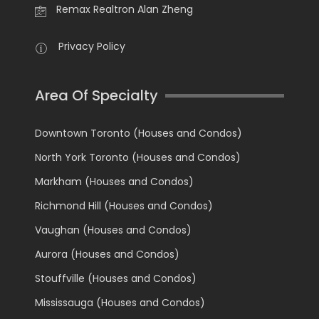
Remax Realtron Alan Zheng
Privacy Policy
Area Of Specialty
Downtown Toronto (Houses and Condos)
North York Toronto (Houses and Condos)
Markham (Houses and Condos)
Richmond Hill (Houses and Condos)
Vaughan (Houses and Condos)
Aurora (Houses and Condos)
Stouffville (Houses and Condos)
Mississauga (Houses and Condos)