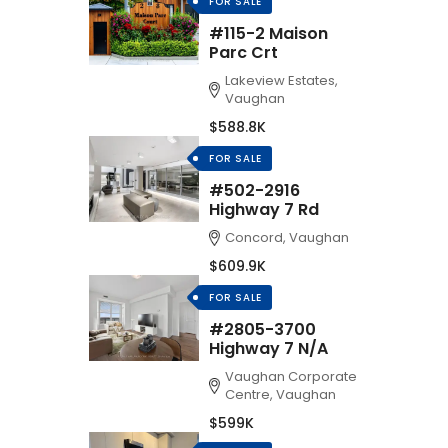
FOR SALE
#115-2 Maison
Parc Crt
Lakeview Estates,
Vaughan
$588.8K
FOR SALE
#502-2916
Highway 7 Rd
Concord, Vaughan
$609.9K
FOR SALE
#2805-3700
Highway 7 N/A
Vaughan Corporate
Centre, Vaughan
$599K