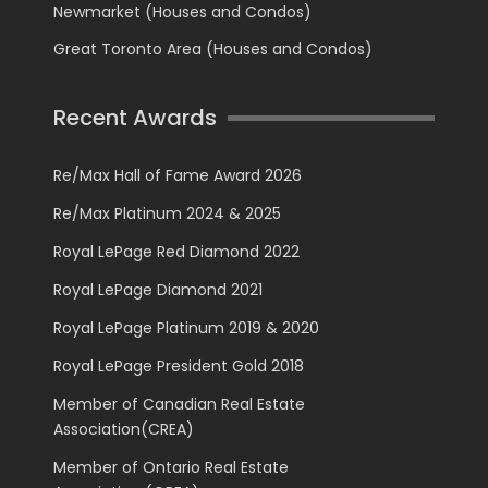
Newmarket (Houses and Condos)
Great Toronto Area (Houses and Condos)
Recent Awards
Re/Max Hall of Fame Award 2026
Re/Max Platinum 2024 & 2025
Royal LePage Red Diamond 2022
Royal LePage Diamond 2021
Royal LePage Platinum 2019 & 2020
Royal LePage President Gold 2018
Member of Canadian Real Estate
Association(CREA)
Member of Ontario Real Estate