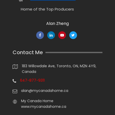
Home of the Top Producers
Alan Zheng
Contact Me
183 Willowdale Ave, Toronto, ON, M2N 4Y9,
Canada
647-877-9311
alan@mycanadahome.ca
My Canada Home
www.mycanadahome.ca