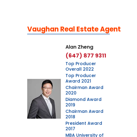
Vaughan Real Estate Agent
Leaflet
|
©
OpenStreetMap
contributors
Alan Zheng
(647) 877 9311
Top Producer
Overall 2022
Top Producer
Award 2021
Chairman Award
2020
Diamond Award
2019
Chairman Award
2018
President Award
2017
MBA University of