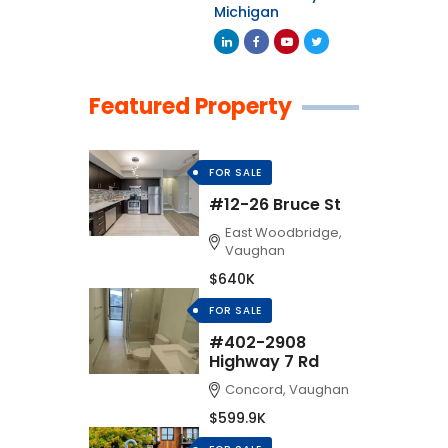
Michigan
Featured Property
FOR SALE
#12-26 Bruce St
East Woodbridge,
Vaughan
$640K
FOR SALE
#402-2908
Highway 7 Rd
Concord, Vaughan
$599.9K