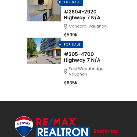
FOR SALE
#2604-2920
Highway 7 N/A
Concord, Vaughan
$599K
FOR SALE
#205-4700
Highway 7 N/A
East Woodbridge,
Vaughan
$635K