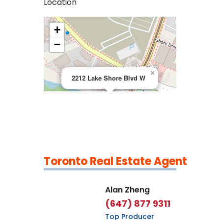
Location
+
>
−
×
2212 Lake Shore Blvd W
Toronto Real Estate Agent
Leaflet
|
©
OpenStreetMap
contributors
Alan Zheng
(647) 877 9311
Top Producer