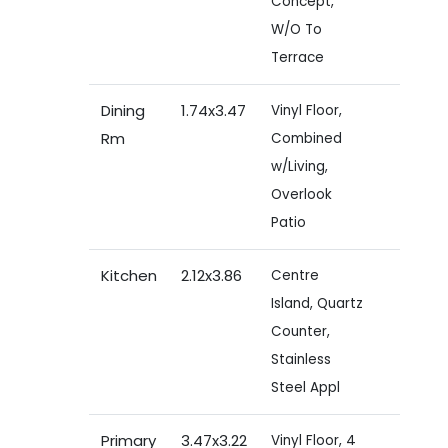
Concept,
W/O To
Terrace
Dining
1.74x3.47
Vinyl Floor,
Rm
Combined
w/Living,
Overlook
Patio
Kitchen
2.12x3.86
Centre
Island, Quartz
Counter,
Stainless
Steel Appl
Primary
3.47x3.22
Vinyl Floor, 4