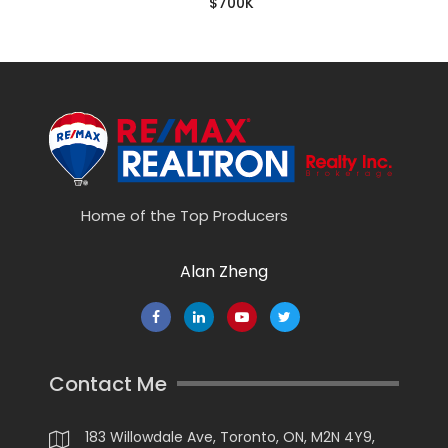
$700K
Home of the Top Producers
Alan Zheng
Contact Me
183 Willowdale Ave, Toronto, ON, M2N 4Y9,