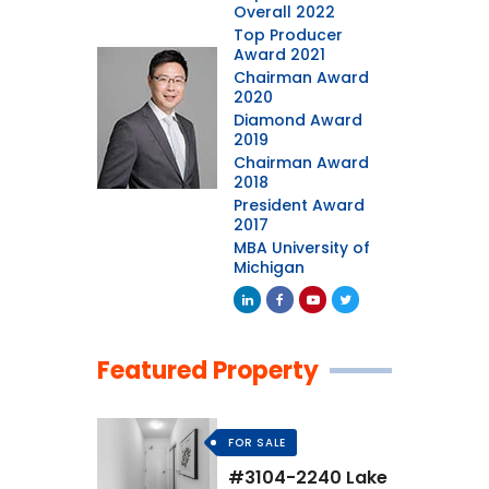
Overall 2022
Top Producer
Award 2021
Chairman Award
2020
Diamond Award
2019
Chairman Award
2018
President Award
2017
MBA University of
Michigan
Featured Property
FOR SALE
#3104-2240 Lake