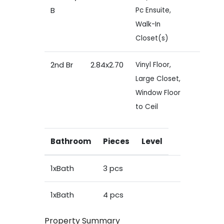
B
Pc Ensuite,
Walk-In
Closet(s)
2nd Br
2.84x2.70
Vinyl Floor,
Large Closet,
Window Floor
to Ceil
Bathroom
Pieces
Level
1xBath
3 pcs
1xBath
4 pcs
Property Summary