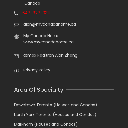
Canada
647-877-9311
alan@mycanadahome.ca
My Canada Home
www.mycanadahome.ca
Remax Realtron Alan Zheng
Privacy Policy
Area Of Specialty
Downtown Toronto (Houses and Condos)
North York Toronto (Houses and Condos)
Markham (Houses and Condos)