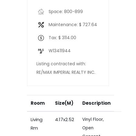
Space: 800-899
Maintenance: $ 727.64
Tax: $ 3114.00
W13411944
Listing contracted with:
RE/MAX IMPERIAL REALTY INC.
Room
Size(M)
Description
Living
4.17x2.52
Vinyl Floor,
Rm
Open