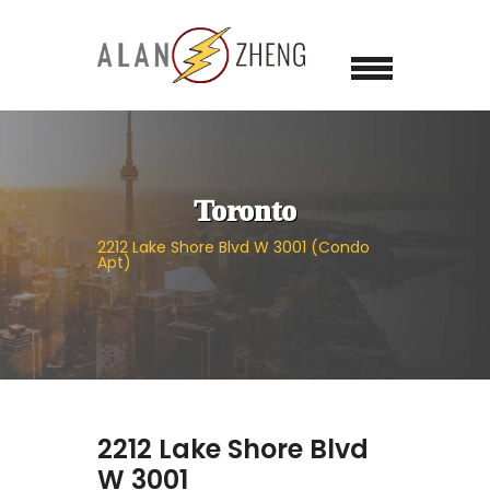
Toronto
2212 Lake Shore Blvd W 3001 (Condo
Apt)
2212 Lake Shore Blvd
W 3001