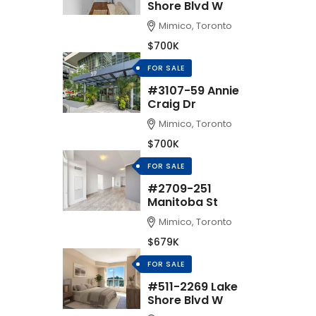
Shore Blvd W
Mimico, Toronto
$700K
FOR SALE
#3107-59 Annie
Craig Dr
Mimico, Toronto
$700K
FOR SALE
#2709-251
Manitoba St
Mimico, Toronto
$679K
FOR SALE
#511-2269 Lake
Shore Blvd W