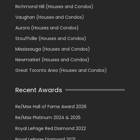
Richmond Hill (Houses and Condos)
Vaughan (Houses and Condos)
Aurora (Houses and Condos)
Stouffville (Houses and Condos)
Mississauga (Houses and Condos)
Newmarket (Houses and Condos)
Great Toronto Area (Houses and Condos)
Recent Awards
Re/Max Hall of Fame Award 2026
Re/Max Platinum 2024 & 2025
Royal LePage Red Diamond 2022
Royal LePage Diamond 2021