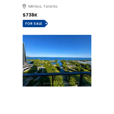
Mimico, Toronto
$738K
FOR SALE