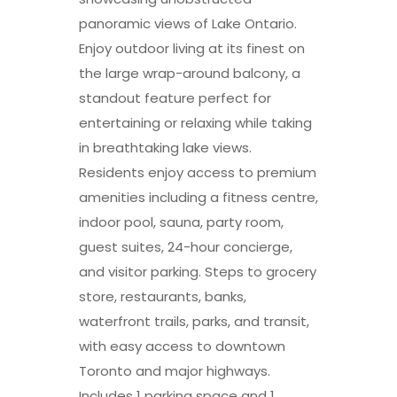
panoramic views of Lake Ontario.
Enjoy outdoor living at its finest on
the large wrap-around balcony, a
standout feature perfect for
entertaining or relaxing while taking
in breathtaking lake views.
Residents enjoy access to premium
amenities including a fitness centre,
indoor pool, sauna, party room,
guest suites, 24-hour concierge,
and visitor parking. Steps to grocery
store, restaurants, banks,
waterfront trails, parks, and transit,
with easy access to downtown
Toronto and major highways.
Includes 1 parking space and 1