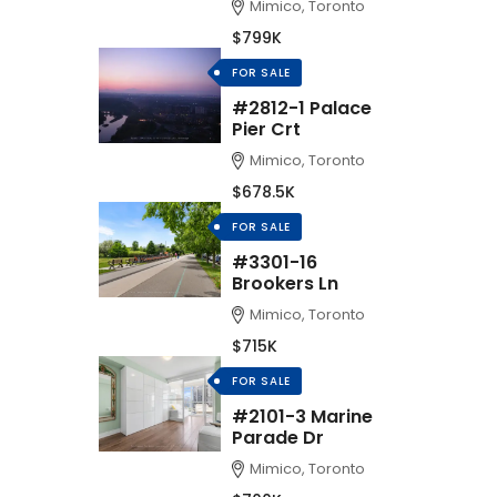
Mimico, Toronto
$799K
FOR SALE
#2812-1 Palace
Pier Crt
Mimico, Toronto
$678.5K
FOR SALE
#3301-16
Brookers Ln
Mimico, Toronto
$715K
FOR SALE
#2101-3 Marine
Parade Dr
Mimico, Toronto