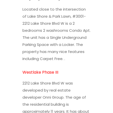
Located close to the intersection
of Lake Shore & Park Lawn, #3001-
2212 Lake Shore Blvd W is a 2
bedrooms 2 washrooms Condo Apt.
The unit has a Single Underground
Parking Space with a Locker. The
property has many nice features
including Carpet Free. .
Westlake Phase III
2212 Lake Shore Blvd W was
developed by real estate
developer Onni Group. The age of
the residential building is
approximately 11 years. It has about