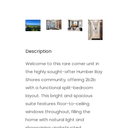
Description
Welcome to this rare corner unit in
the highly sought-after Humber Bay
Shores community, offering 2b2b
with a functional split-bedroom
layout. This bright and spacious
suite features floor-to-ceiling
windows throughout, filling the
home with natural light and
showcasing unobstructed