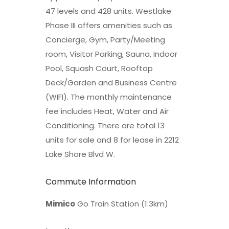
47 levels and 428 units. Westlake
Phase III offers amenities such as
Concierge, Gym, Party/Meeting
room, Visitor Parking, Sauna, Indoor
Pool, Squash Court, Rooftop
Deck/Garden and Business Centre
(WIFI). The monthly maintenance
fee includes Heat, Water and Air
Conditioning. There are total 13
units for sale and 8 for lease in 2212
Lake Shore Blvd W.
Commute Information
Mimico
Go Train Station (1.3km)