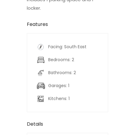
locker.
Features
Facing: South East
Bedrooms: 2
Bathrooms: 2
Garages: 1
Kitchens: 1
Details