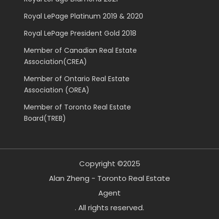
Royal LePage Platinum 2019 & 2020
Royal LePage President Gold 2018
Member of Canadian Real Estate
Association(CREA)
Member of Ontario Real Estate
Association (OREA)
Member of Toronto Real Estate
Board(TREB)
Copyright ©2025
Alan Zheng - Toronto Real Estate
Agent
. All rights reserved.