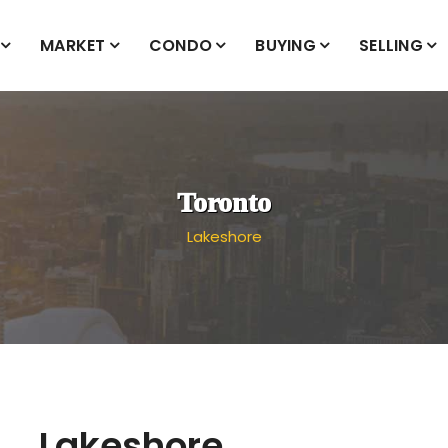
MARKET
CONDO
BUYING
SELLING
Toronto
Lakeshore
Lakeshore