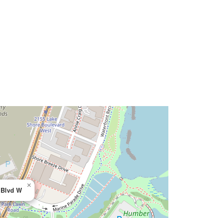
×
 Blvd W