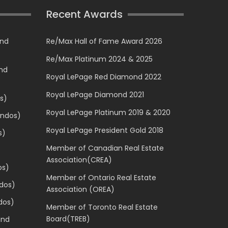
Recent Awards
and
Re/Max Hall of Fame Award 2026
Re/Max Platinum 2024 & 2025
and
Royal LePage Red Diamond 2022
Royal LePage Diamond 2021
s)
Royal LePage Platinum 2019 & 2020
ondos)
Royal LePage President Gold 2018
s)
Member of Canadian Real Estate
Association(CREA)
os)
Member of Ontario Real Estate
dos)
Association (OREA)
dos)
Member of Toronto Real Estate
Board(TREB)
and