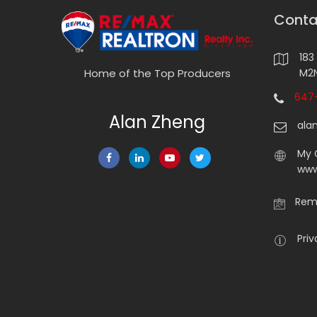
Conta
183
M2N
Home of the Top Producers
647-
Alan Zheng
ala
My 
www
Rema
Priv