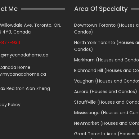
ct Me
Area Of Specialty
 Willowdale Ave, Toronto, ON,
Downtown Toronto (Houses 
 4Y9, Canada
Condos)
877-9311
North York Toronto (Houses 
Condos)
n@mycanadahome.ca
Markham (Houses and Condo
Canada Home
Richmond Hill (Houses and C
.mycanadahome.ca
Vaughan (Houses and Condo
x Realtron Alan Zheng
Aurora (Houses and Condos)
Stouffville (Houses and Cond
acy Policy
Mississauga (Houses and Con
Newmarket (Houses and Con
Great Toronto Area (Houses 