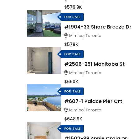
$579.9K
FOR SALE
#1904-33 Shore Breeze Dr
Mimico, Toronto
$579K
FOR SALE
#2506-251 Manitoba St
Mimico, Toronto
$650K
FOR SALE
#607-1 Palace Pier Crt
Mimico, Toronto
$648.9K
FOR SALE
#1502-39 Annie Craig Dr