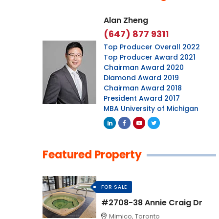
Alan Zheng
(647) 877 9311
Top Producer Overall 2022
Top Producer Award 2021
Chairman Award 2020
Diamond Award 2019
Chairman Award 2018
President Award 2017
MBA University of Michigan
Featured Property
FOR SALE
#2708-38 Annie Craig Dr
Mimico, Toronto