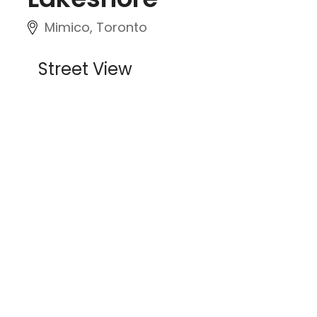
Mimico, Toronto
Street View