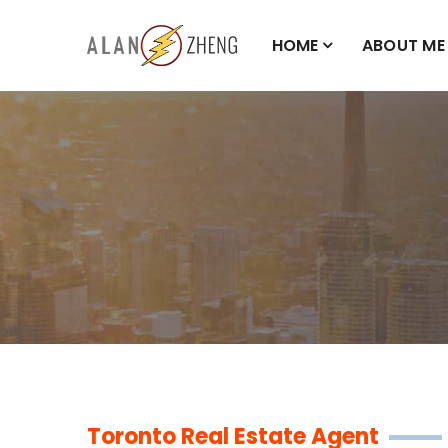
HOME
ABOUT ME
Toronto Real Estate Agent