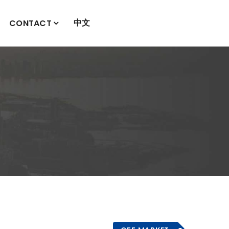
中文
CONTACT