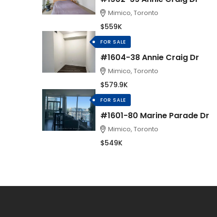
Mimico, Toronto
$559K
FOR SALE
#1604-38 Annie Craig Dr
Mimico, Toronto
$579.9K
FOR SALE
#1601-80 Marine Parade Dr
Mimico, Toronto
$549K