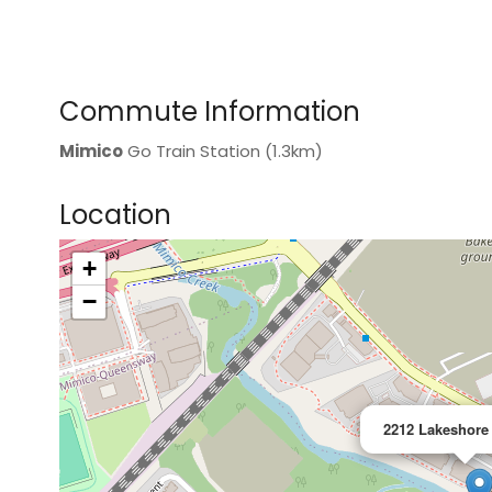
Commute Information
Mimico
Go Train Station (1.3km)
Location
+
>
−
2212 Lakeshore