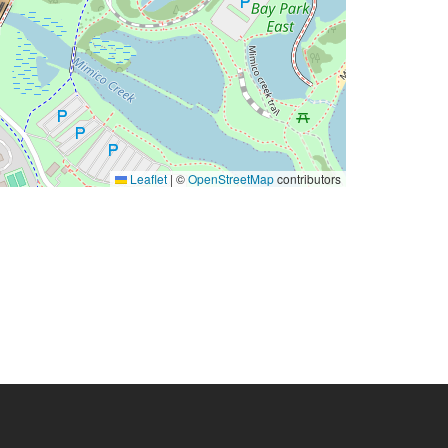
Leaflet
|
©
OpenStreetMap
contributors