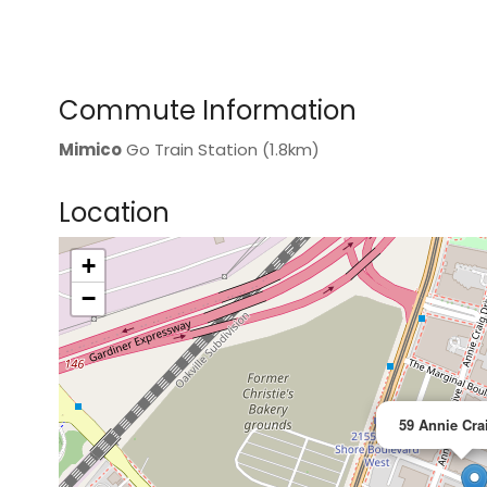
Commute Information
Mimico
Go Train Station (1.8km)
Location
+
>
−
59 Annie Cra