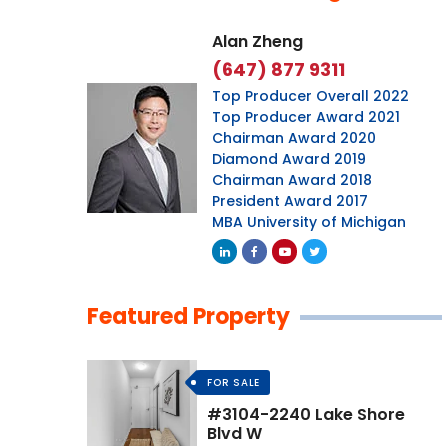
Alan Zheng
(647) 877 9311
Top Producer Overall 2022
Top Producer Award 2021
Chairman Award 2020
Diamond Award 2019
Chairman Award 2018
President Award 2017
MBA University of Michigan
Featured Property
FOR SALE
#3104-2240 Lake Shore
Blvd W