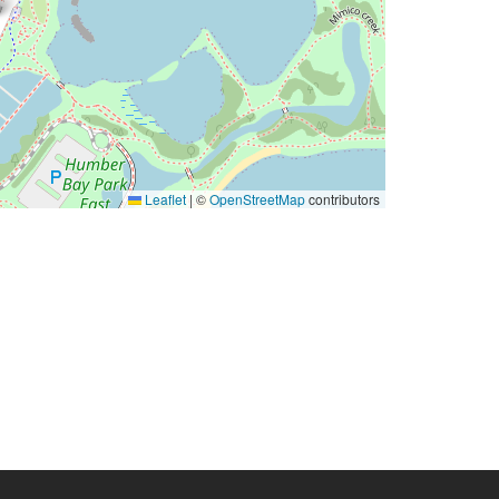
Leaflet
|
©
OpenStreetMap
contributors