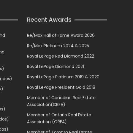
Recent Awards
and
Re/Max Hall of Fame Award 2026
Re/Max Platinum 2024 & 2025
and
Royal LePage Red Diamond 2022
Royal LePage Diamond 2021
s)
Royal LePage Platinum 2019 & 2020
ondos)
Royal LePage President Gold 2018
s)
Member of Canadian Real Estate
Association(CREA)
os)
Member of Ontario Real Estate
dos)
Association (OREA)
dos)
Member of Toronto Real Estate