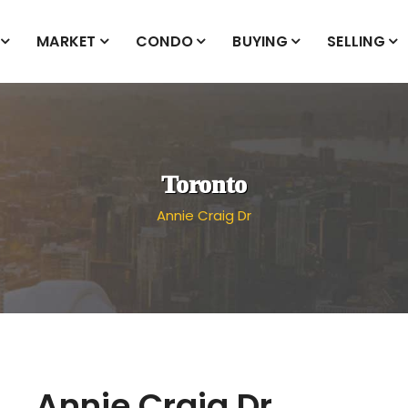
MARKET
CONDO
BUYING
SELLING
Toronto
Annie Craig Dr
Annie Craig Dr