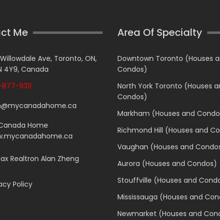
ct Me
Area Of Specialty
 Willowdale Ave, Toronto, ON,
Downtown Toronto (Houses 
 4Y9, Canada
Condos)
877-9311
North York Toronto (Houses 
Condos)
n@mycanadahome.ca
Markham (Houses and Condo
Canada Home
Richmond Hill (Houses and C
.mycanadahome.ca
Vaughan (Houses and Condo
x Realtron Alan Zheng
Aurora (Houses and Condos)
Stouffville (Houses and Cond
acy Policy
Mississauga (Houses and Con
Newmarket (Houses and Con