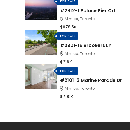
FOR SALE
#2812-1 Palace Pier Crt
Mimico, Toronto
$678.5K
FOR SALE
#3301-16 Brookers Ln
Mimico, Toronto
$715K
FOR SALE
#2101-3 Marine Parade Dr
Mimico, Toronto
$700K