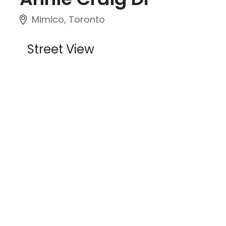
Mimico, Toronto
Street View