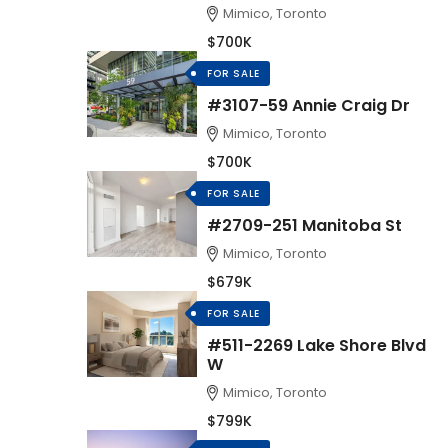
Mimico, Toronto
$700K
FOR SALE
#3107-59 Annie Craig Dr
Mimico, Toronto
$700K
FOR SALE
#2709-251 Manitoba St
Mimico, Toronto
$679K
FOR SALE
#511-2269 Lake Shore Blvd
W
Mimico, Toronto
$799K