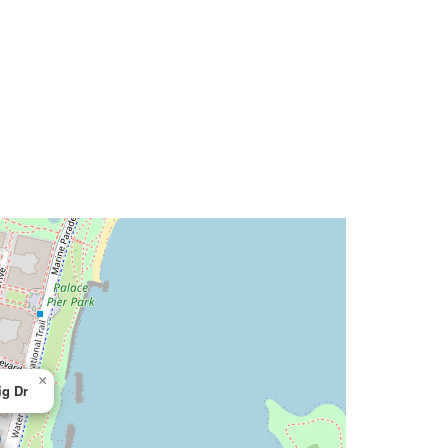
×
ig Dr