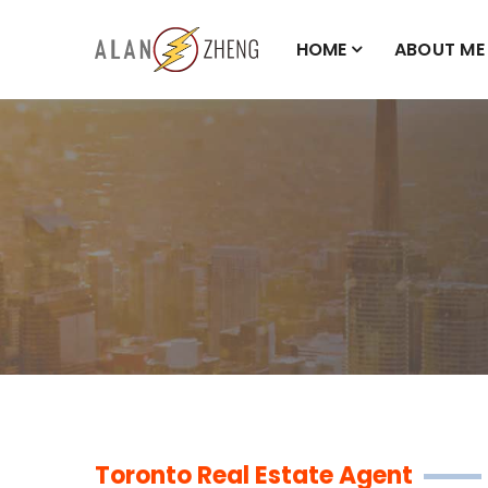
HOME
ABOUT ME
Toronto Real Estate Agent