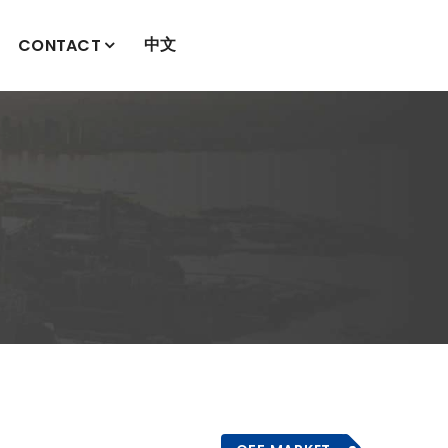
中文
CONTACT