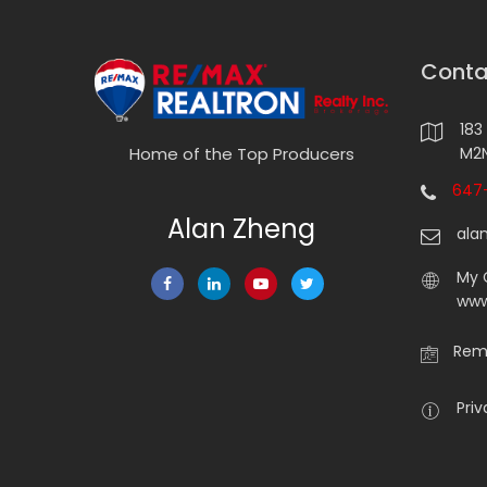
Conta
183
M2N
Home of the Top Producers
647-
Alan Zheng
ala
My 
www
Rema
Priv