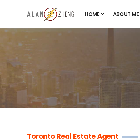
HOME
ABOUT ME
Toronto Real Estate Agent