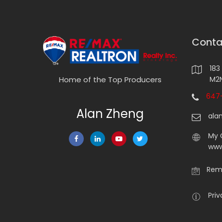
Conta
183
M2N
Home of the Top Producers
647-
Alan Zheng
ala
My 
www
Rema
Priv