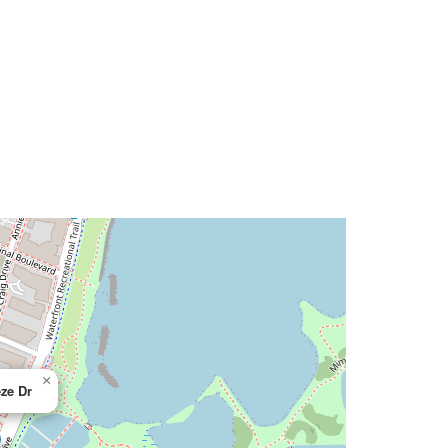
×
ze Dr