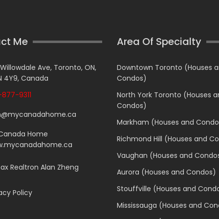
ct Me
Area Of Specialty
 Willowdale Ave, Toronto, ON,
Downtown Toronto (Houses 
 4Y9, Canada
Condos)
877-9311
North York Toronto (Houses 
Condos)
n@mycanadahome.ca
Markham (Houses and Condo
Canada Home
Richmond Hill (Houses and C
.mycanadahome.ca
Vaughan (Houses and Condo
x Realtron Alan Zheng
Aurora (Houses and Condos)
Stouffville (Houses and Cond
acy Policy
Mississauga (Houses and Con