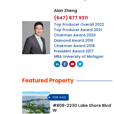
Alan Zheng
(647) 877 9311
Top Producer Overall 2022
Top Producer Award 2021
Chairman Award 2020
Diamond Award 2019
Chairman Award 2018
President Award 2017
MBA University of Michigan
Featured Property
FOR SALE
#808-2230 Lake Shore Blvd
W