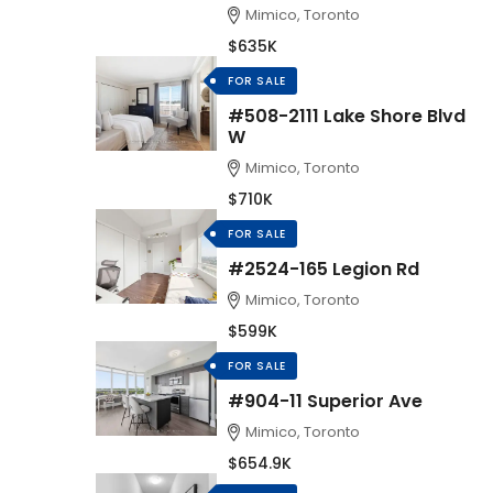
Mimico, Toronto
$635K
FOR SALE
#508-2111 Lake Shore Blvd
W
Mimico, Toronto
$710K
FOR SALE
#2524-165 Legion Rd
Mimico, Toronto
$599K
FOR SALE
#904-11 Superior Ave
Mimico, Toronto
$654.9K