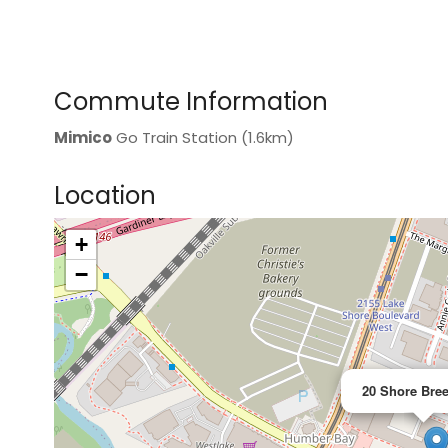
Commute Information
Mimico
Go Train Station (1.6km)
Location
+
>
−
20 Shore Bree