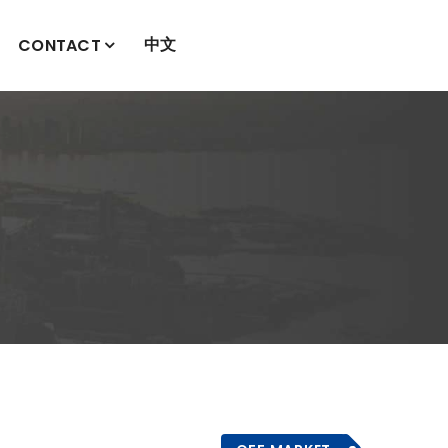
中文
CONTACT