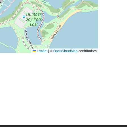
Leaflet
|
©
OpenStreetMap
contributors