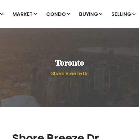
MARKET
CONDO
BUYING
SELLING
Toronto
Shore Breeze Dr
Shore Breeze Dr