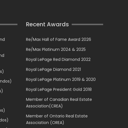
Recent Awards
and
Re/Max Hall of Fame Award 2026
Re/Max Platinum 2024 & 2025
and
Royal LePage Red Diamond 2022
Royal LePage Diamond 2021
s)
Royal LePage Platinum 2019 & 2020
ondos)
Royal LePage President Gold 2018
s)
Member of Canadian Real Estate
Association(CREA)
os)
Member of Ontario Real Estate
dos)
Association (OREA)