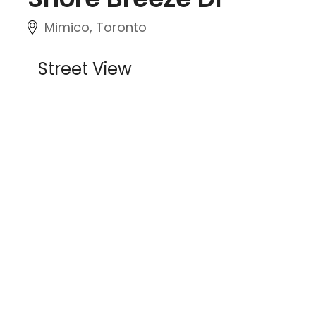
Mimico, Toronto
Street View