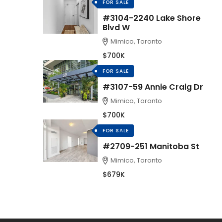
FOR SALE
#3104-2240 Lake Shore
Blvd W
Mimico, Toronto
$700K
FOR SALE
#3107-59 Annie Craig Dr
Mimico, Toronto
$700K
FOR SALE
#2709-251 Manitoba St
Mimico, Toronto
$679K