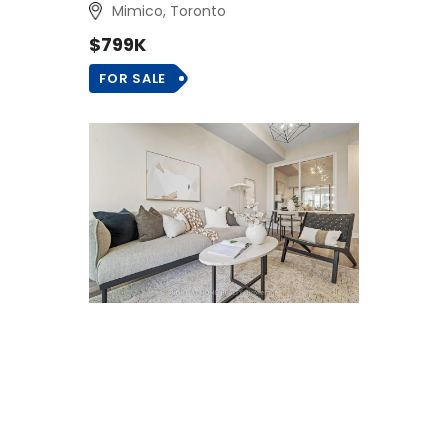
Mimico, Toronto
$799K
FOR SALE