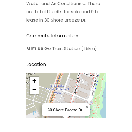
Water and Air Conditioning. There
are total 12 units for sale and 9 for
lease in 30 Shore Breeze Dr.
Commute Information
Mimico
Go Train Station (1.6km)
Location
+
>
−
×
30 Shore Breeze Dr