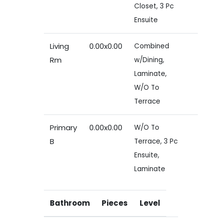
Closet, 3 Pc
Ensuite
Living
0.00x0.00
Combined
Rm
w/Dining,
Laminate,
W/O To
Terrace
Primary
0.00x0.00
W/O To
B
Terrace, 3 Pc
Ensuite,
Laminate
Bathroom
Pieces
Level