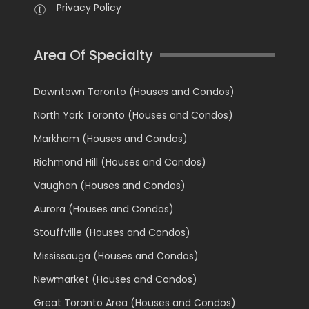
Privacy Policy
Area Of Specialty
Downtown Toronto (Houses and Condos)
North York Toronto (Houses and Condos)
Markham (Houses and Condos)
Richmond Hill (Houses and Condos)
Vaughan (Houses and Condos)
Aurora (Houses and Condos)
Stouffville (Houses and Condos)
Mississauga (Houses and Condos)
Newmarket (Houses and Condos)
Great Toronto Area (Houses and Condos)