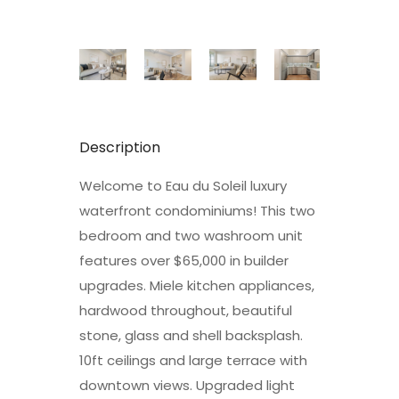
Description
Welcome to Eau du Soleil luxury
waterfront condominiums! This two
bedroom and two washroom unit
features over $65,000 in builder
upgrades. Miele kitchen appliances,
hardwood throughout, beautiful
stone, glass and shell backsplash.
10ft ceilings and large terrace with
downtown views. Upgraded light