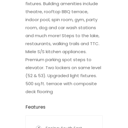
fixtures. Building amenities include
theatre, rooftop BBQ terrace,
indoor pool, spin room, gym, party
room, dog and car wash stations
and much more! Steps to the lake,
restaurants, walking trails and TTC.
Miele S/S kitchen appliances.
Premium parking spot steps to
elevator. Two lockers on same level
(52 & 53). Upgraded light fixtures.
500 sq.ft. terrace with composite
deck flooring
Features