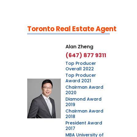
Toronto Real Estate Agent
Leaflet
|
©
OpenStreetMap
contributors
Alan Zheng
(647) 877 9311
Top Producer
Overall 2022
Top Producer
Award 2021
Chairman Award
2020
Diamond Award
2019
Chairman Award
2018
President Award
2017
MBA University of