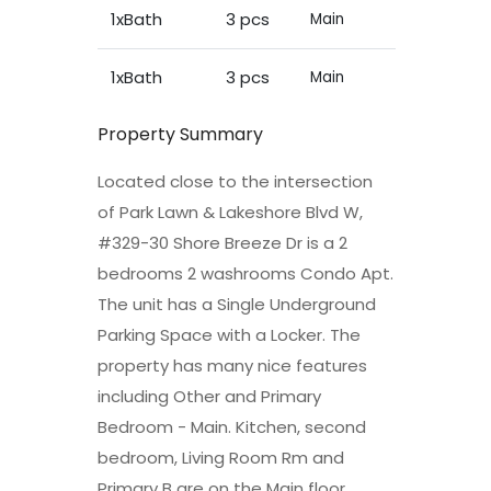
1xBath
3 pcs
Main
1xBath
3 pcs
Main
Property Summary
Located close to the intersection
of Park Lawn & Lakeshore Blvd W,
#329-30 Shore Breeze Dr is a 2
bedrooms 2 washrooms Condo Apt.
The unit has a Single Underground
Parking Space with a Locker. The
property has many nice features
including Other and Primary
Bedroom - Main. Kitchen, second
bedroom, Living Room Rm and
Primary B are on the Main floor.