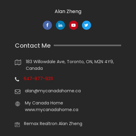
Alan Zheng
Contact Me
183 Willowdale Ave, Toronto, ON, M2N 4Y9,
Canada
647-877-9311
alan@mycanadahome.ca
My Canada Home
www.mycanadahome.ca
Remax Realtron Alan Zheng