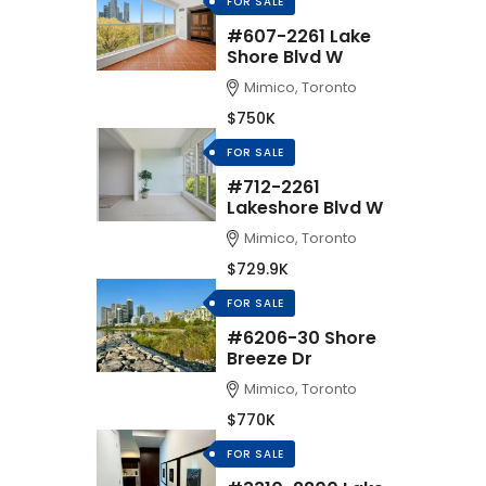
FOR SALE
#607-2261 Lake
Shore Blvd W
Mimico, Toronto
$750K
FOR SALE
#712-2261
Lakeshore Blvd W
Mimico, Toronto
$729.9K
FOR SALE
#6206-30 Shore
Breeze Dr
Mimico, Toronto
$770K
FOR SALE