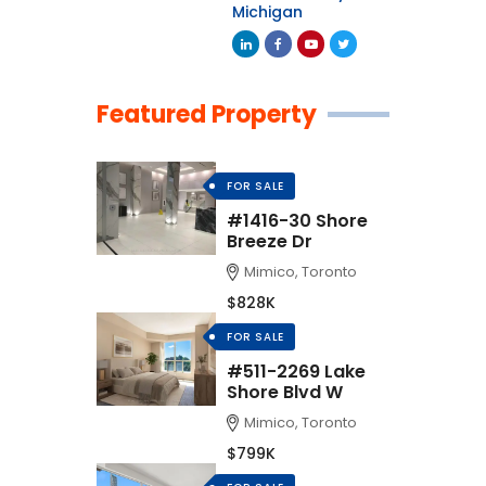
Michigan
Featured Property
FOR SALE
#1416-30 Shore
Breeze Dr
Mimico, Toronto
$828K
FOR SALE
#511-2269 Lake
Shore Blvd W
Mimico, Toronto
$799K