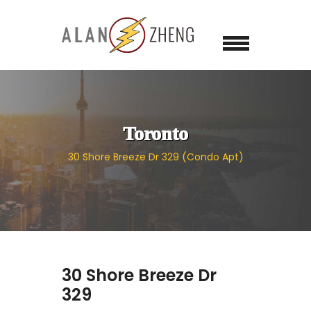
Toronto
30 Shore Breeze Dr 329 (Condo Apt)
30 Shore Breeze Dr
329