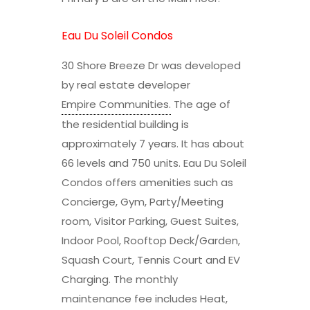
Eau Du Soleil Condos
30 Shore Breeze Dr was developed
by real estate developer
Empire Communities
.
The age of
the residential building is
approximately 7 years. It has about
66 levels and 750 units. Eau Du Soleil
Condos offers amenities such as
Concierge, Gym, Party/Meeting
room, Visitor Parking, Guest Suites,
Indoor Pool, Rooftop Deck/Garden,
Squash Court, Tennis Court and EV
Charging. The monthly
maintenance fee includes Heat,