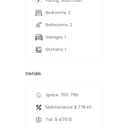
Facing: South East
Bedrooms: 2
Bathrooms: 2
Garages: 1
Kitchens: 1
Details
Space: 700-799
Maintenance: $ 778.43
Tax: $ 4170.10