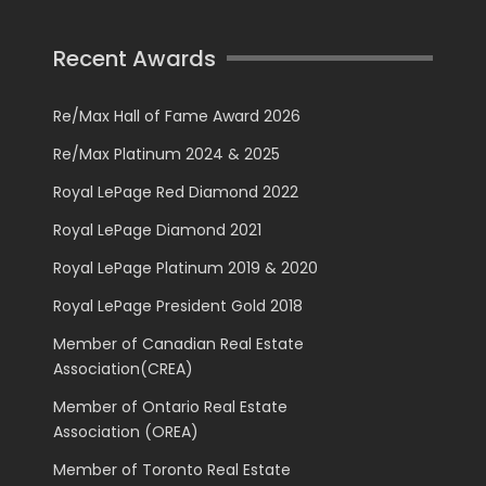
Recent Awards
Re/Max Hall of Fame Award 2026
Re/Max Platinum 2024 & 2025
Royal LePage Red Diamond 2022
Royal LePage Diamond 2021
Royal LePage Platinum 2019 & 2020
Royal LePage President Gold 2018
Member of Canadian Real Estate
Association(CREA)
Member of Ontario Real Estate
Association (OREA)
Member of Toronto Real Estate