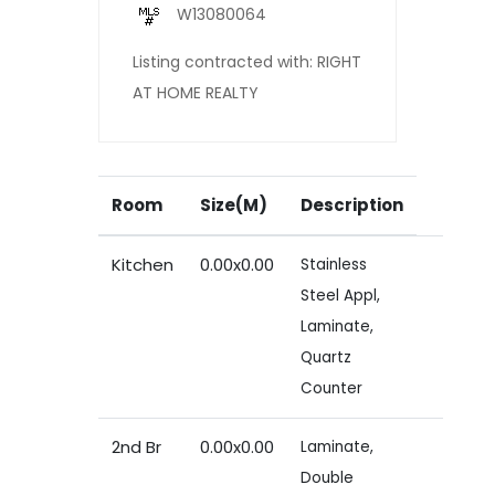
W13080064
Listing contracted with: RIGHT
AT HOME REALTY
Room
Size(M)
Description
Kitchen
0.00x0.00
Stainless
Steel Appl,
Laminate,
Quartz
Counter
2nd Br
0.00x0.00
Laminate,
Double