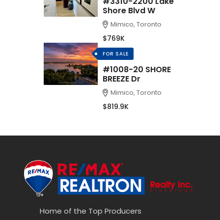
#3310-2200 Lake
Shore Blvd W
Mimico, Toronto
$769K
FOR SALE
#1008-20 SHORE
BREEZE Dr
Mimico, Toronto
$819.9K
Home of the Top Producers