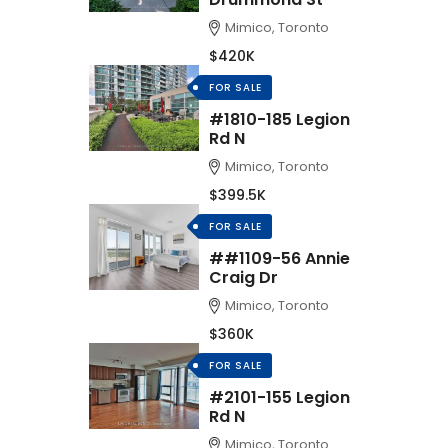
Mimico, Toronto
$420K
FOR SALE
#1810-185 Legion
Rd N
Mimico, Toronto
$399.5K
FOR SALE
##1109-56 Annie
Craig Dr
Mimico, Toronto
$360K
FOR SALE
#2101-155 Legion
Rd N
Mimico, Toronto