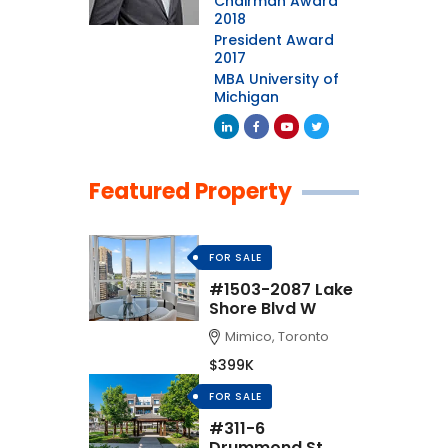
Chairman Award
2018
President Award
2017
MBA University of
Michigan
Featured Property
FOR SALE
#1503-2087 Lake
Shore Blvd W
Mimico, Toronto
$399K
FOR SALE
#311-6
Drummond St