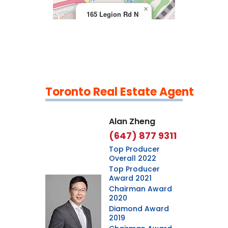
×
165 Legion Rd N
Toronto Real Estate Agent
Leaflet
|
©
OpenStreetMap
contributors
Alan Zheng
(647) 877 9311
Top Producer
Overall 2022
Top Producer
Award 2021
Chairman Award
2020
Diamond Award
2019