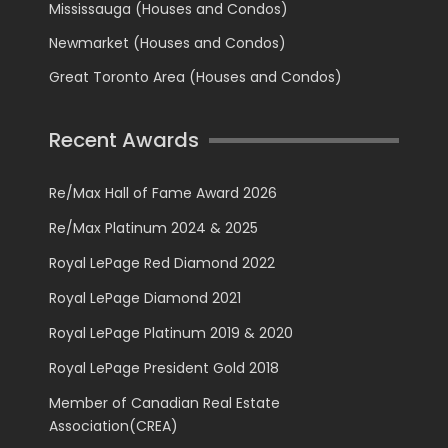
Mississauga (Houses and Condos)
Newmarket (Houses and Condos)
Great Toronto Area (Houses and Condos)
Recent Awards
Re/Max Hall of Fame Award 2026
Re/Max Platinum 2024 & 2025
Royal LePage Red Diamond 2022
Royal LePage Diamond 2021
Royal LePage Platinum 2019 & 2020
Royal LePage President Gold 2018
Member of Canadian Real Estate
Association(CREA)