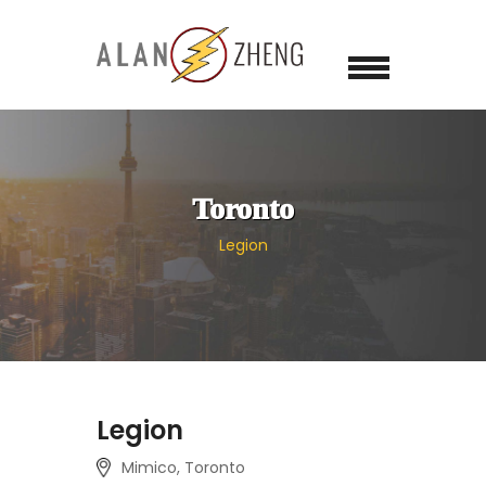
Toronto
Legion
Legion
Mimico, Toronto