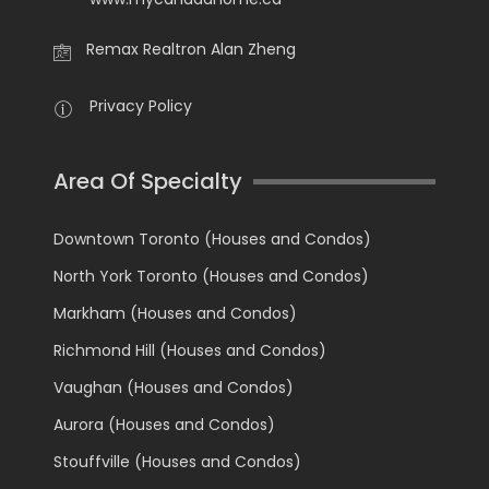
Remax Realtron Alan Zheng
Privacy Policy
Area Of Specialty
Downtown Toronto (Houses and Condos)
North York Toronto (Houses and Condos)
Markham (Houses and Condos)
Richmond Hill (Houses and Condos)
Vaughan (Houses and Condos)
Aurora (Houses and Condos)
Stouffville (Houses and Condos)