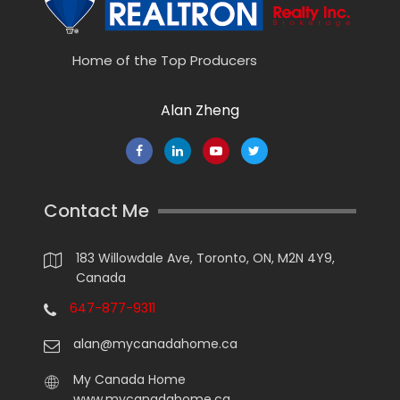
Home of the Top Producers
Alan Zheng
Contact Me
183 Willowdale Ave, Toronto, ON, M2N 4Y9,
Canada
647-877-9311
alan@mycanadahome.ca
My Canada Home
www.mycanadahome.ca