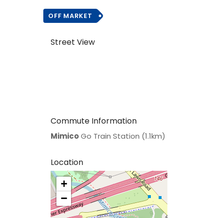
OFF MARKET
Street View
Commute Information
Mimico
Go Train Station (1.1km)
Location
+
>
−