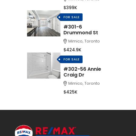
$399K
FOR SALE
#301-6
Drummond St
Mimico, Toronto
$424.9K
FOR SALE
#302-56 Annie
Craig Dr
Mimico, Toronto
$425K