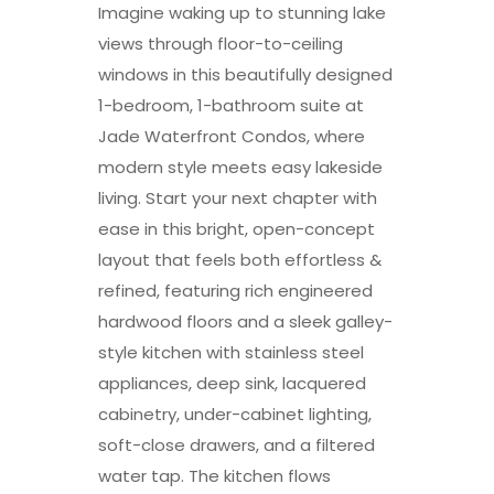
Imagine waking up to stunning lake
views through floor-to-ceiling
windows in this beautifully designed
1-bedroom, 1-bathroom suite at
Jade Waterfront Condos, where
modern style meets easy lakeside
living. Start your next chapter with
ease in this bright, open-concept
layout that feels both effortless &
refined, featuring rich engineered
hardwood floors and a sleek galley-
style kitchen with stainless steel
appliances, deep sink, lacquered
cabinetry, under-cabinet lighting,
soft-close drawers, and a filtered
water tap. The kitchen flows