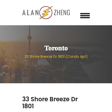
Toronto
33 Shore Breeze Dr 1801 (Condo Apt)
33 Shore Breeze Dr
1801