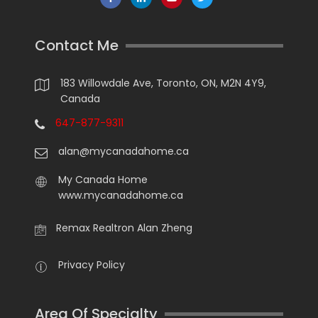
Contact Me
183 Willowdale Ave, Toronto, ON, M2N 4Y9,
Canada
647-877-9311
alan@mycanadahome.ca
My Canada Home
www.mycanadahome.ca
Remax Realtron Alan Zheng
Privacy Policy
Area Of Specialty