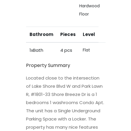
Hardwood
Floor
Bathroom
Pieces
Level
1xBath
4 pcs
Flat
Property Summary
Located close to the intersection
of Lake Shore Blvd W and Park Lawn
R, #1801-33 Shore Breeze Dr is a 1
bedrooms 1 washrooms Condo Apt.
The unit has a Single Underground
Parking Space with a Locker. The
property has many nice features