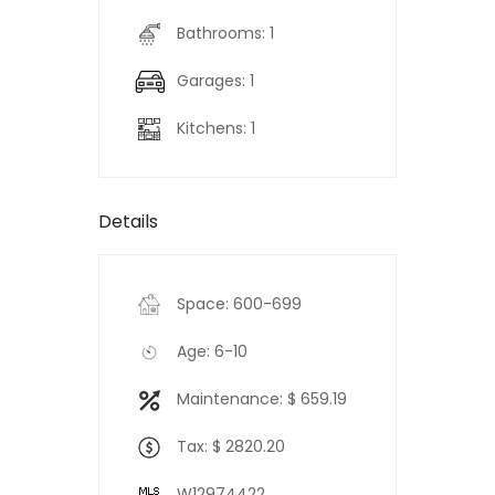
Bathrooms: 1
Garages: 1
Kitchens: 1
Details
Space: 600-699
Age: 6-10
Maintenance: $ 659.19
Tax: $ 2820.20
W12974422