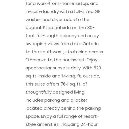
for a work-from-home setup, and
in-suite laundry with a full-sized GE
washer and dryer adds to the
appeal. Step outside on the 30-
foot full-length balcony and enjoy
sweeping views from Lake Ontario
to the southwest, stretching across
Etobicoke to the northwest. Enjoy
spectacular sunsets daily. With 620
sq. ft. inside and 144 sq. ft. outside,
this suite offers 764 sq. ft. of
thoughtfully designed living.
Includes parking and a locker
located directly behind the parking
space. Enjoy a full range of resort-
style amenities, including 24-hour