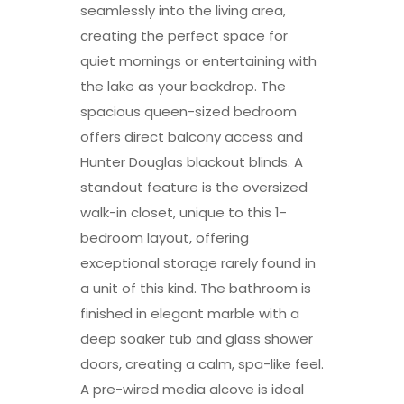
seamlessly into the living area,
creating the perfect space for
quiet mornings or entertaining with
the lake as your backdrop. The
spacious queen-sized bedroom
offers direct balcony access and
Hunter Douglas blackout blinds. A
standout feature is the oversized
walk-in closet, unique to this 1-
bedroom layout, offering
exceptional storage rarely found in
a unit of this kind. The bathroom is
finished in elegant marble with a
deep soaker tub and glass shower
doors, creating a calm, spa-like feel.
A pre-wired media alcove is ideal