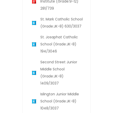
Institute (Grade:9-12)
281/739
St. Mark Catholic School
(Grade:JK-8) 630/3037
St. Josaphat Catholic
School (Grade:JK-8)
194/3046
Second Street Junior
Middle School
(Grade:JK-8)
1409/3037
Islington Junior Middle
School (Grade:JK-8)
1048/3037