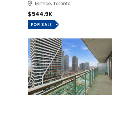
Mimico, Toronto
$544.9K
FOR SALE