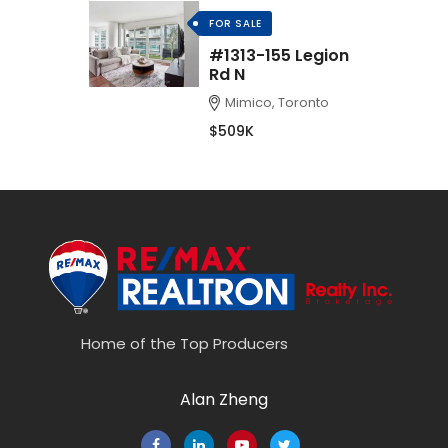
FOR SALE
#1313-155 Legion
Rd N
Mimico, Toronto
$509K
Home of the Top Producers
Alan Zheng