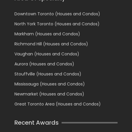
Downtown Toronto (Houses and Condos)
North York Toronto (Houses and Condos)
Markham (Houses and Condos)
Richmond Hill (Houses and Condos)
Vaughan (Houses and Condos)
Aurora (Houses and Condos)
Stouffville (Houses and Condos)
Mississauga (Houses and Condos)
Newmarket (Houses and Condos)
Great Toronto Area (Houses and Condos)
Recent Awards