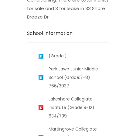
for sale and 3 for lease in 33 Shore
Breeze Dr.
School Information
(Grade:)
Park Lawn Junior Middle
School (Grade:7-8)
766/3037
Lakeshore Collegiate
Institute (Grade:9-12)
634/739
Martingrove Collegiate