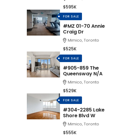
$595K
FOR SALE
#MZ 01-70 Annie
Craig Dr
Mimico, Toronto
$525K
FOR SALE
#905-859 The
Queensway N/A
Mimico, Toronto
$529K
FOR SALE
#304-2285 Lake
Shore Blvd W
Mimico, Toronto
$555K