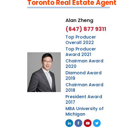
Toronto Real Estate Agent
Leaflet
|
©
OpenStreetMap
contributors
Alan Zheng
(647) 877 9311
Top Producer
Overall 2022
Top Producer
Award 2021
Chairman Award
2020
Diamond Award
2019
Chairman Award
2018
President Award
2017
MBA University of
Michigan