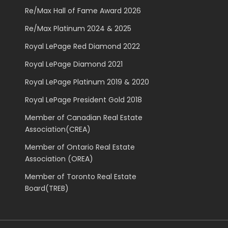
Re/Max Hall of Fame Award 2026
Re/Max Platinum 2024 & 2025
Royal LePage Red Diamond 2022
Royal LePage Diamond 2021
Royal LePage Platinum 2019 & 2020
Royal LePage President Gold 2018
Member of Canadian Real Estate
Association(CREA)
Member of Ontario Real Estate
Association (OREA)
Member of Toronto Real Estate
Board(TREB)