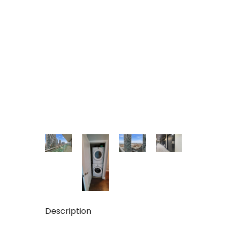
Description