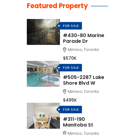
Featured Property
FOR SALE
#430-80 Marine
Parade Dr
Mimico, Toronto
$570K
FOR SALE
#505-2287 Lake
Shore Blvd W
Mimico, Toronto
$495K
FOR SALE
#311-190
Manitoba St
Mimico, Toronto