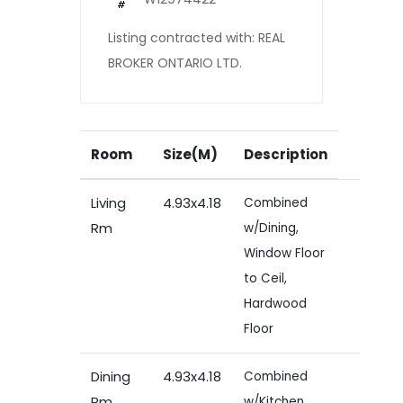
Listing contracted with: REAL
BROKER ONTARIO LTD.
Room
Size(M)
Description
Living
4.93x4.18
Combined
Rm
w/Dining,
Window Floor
to Ceil,
Hardwood
Floor
Dining
4.93x4.18
Combined
Rm
w/Kitchen,