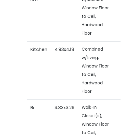
Window Floor
to Ceil,
Hardwood
Floor
Kitchen
4.93x4.18
Combined
w/Living,
Window Floor
to Ceil,
Hardwood
Floor
Br
3.33x3.26
Walk-In
Closet(s),
Window Floor
to Ceil,