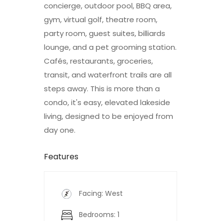
concierge, outdoor pool, BBQ area,
gym, virtual golf, theatre room,
party room, guest suites, billiards
lounge, and a pet grooming station.
Cafés, restaurants, groceries,
transit, and waterfront trails are all
steps away. This is more than a
condo, it's easy, elevated lakeside
living, designed to be enjoyed from
day one.
Features
Facing: West
Bedrooms: 1