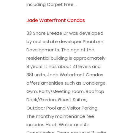
including Carpet Free. .
Jade Waterfront Condos
33 Shore Breeze Dr was developed
by real estate developer Phantom
Developments. The age of the
residential building is approximately
8 years. It has about 41 levels and
381 units. Jade Waterfront Condos
offers amenities such as Concierge,
Gym, Party/Meeting room, Rooftop
Deck/Garden, Guest Suites,
Outdoor Pool and Visitor Parking.
The monthly maintenance fee
includes Heat, Water and Air
Conditioning. There are total 11 units