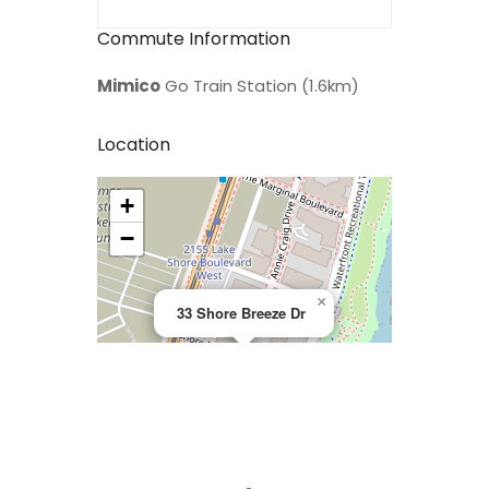
Commute Information
Mimico
Go Train Station (1.6km)
Location
+
>
−
×
33 Shore Breeze Dr