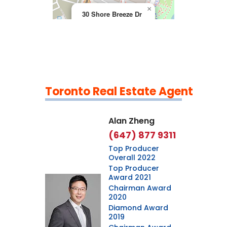
×
30 Shore Breeze Dr
Toronto Real Estate Agent
Leaflet
|
©
OpenStreetMap
contributors
Alan Zheng
(647) 877 9311
Top Producer
Overall 2022
Top Producer
Award 2021
Chairman Award
2020
Diamond Award
2019