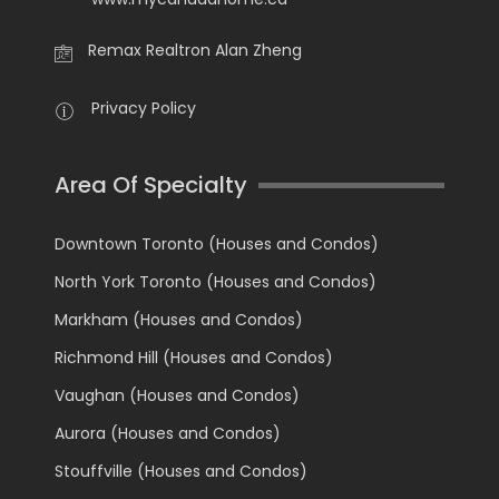
Remax Realtron Alan Zheng
Privacy Policy
Area Of Specialty
Downtown Toronto (Houses and Condos)
North York Toronto (Houses and Condos)
Markham (Houses and Condos)
Richmond Hill (Houses and Condos)
Vaughan (Houses and Condos)
Aurora (Houses and Condos)
Stouffville (Houses and Condos)