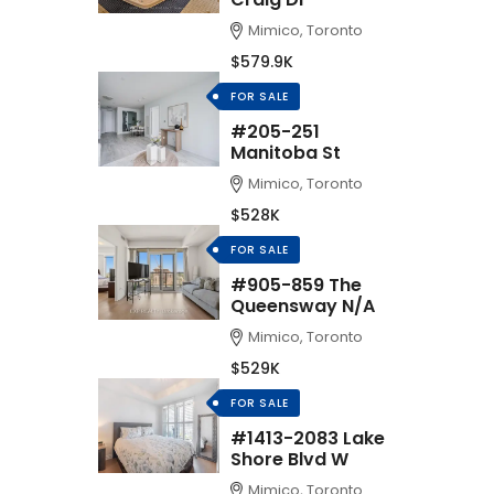
Mimico, Toronto
$579.9K
FOR SALE
#205-251
Manitoba St
Mimico, Toronto
$528K
FOR SALE
#905-859 The
Queensway N/A
Mimico, Toronto
$529K
FOR SALE
#1413-2083 Lake
Shore Blvd W
Mimico, Toronto