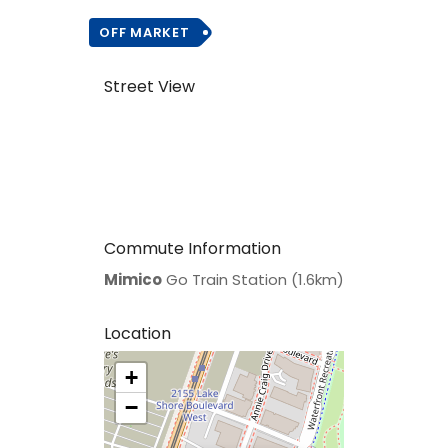
OFF MARKET
Street View
Commute Information
Mimico
Go Train Station (1.6km)
Location
+
>
−