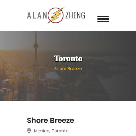
Toronto
Shore Breeze
Shore Breeze
Mimico, Toronto