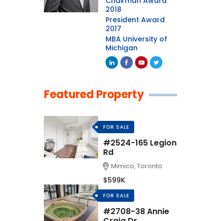
Chairman Award
2018
President Award
2017
MBA University of
Michigan
Featured Property
FOR SALE
#2524-165 Legion
Rd
Mimico, Toronto
$599K
FOR SALE
#2708-38 Annie
Craig Dr