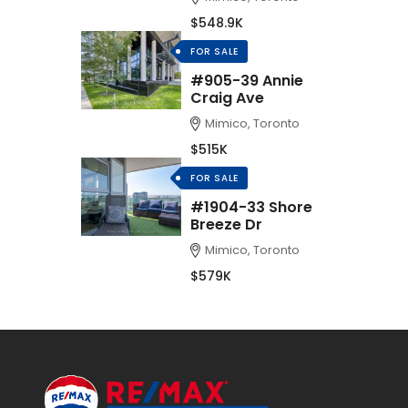
$548.9K
FOR SALE
#905-39 Annie
Craig Ave
Mimico, Toronto
$515K
FOR SALE
#1904-33 Shore
Breeze Dr
Mimico, Toronto
$579K