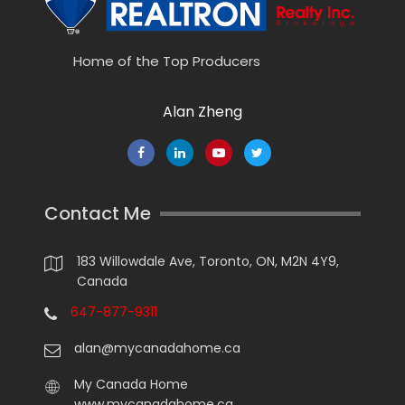
Home of the Top Producers
Alan Zheng
Contact Me
183 Willowdale Ave, Toronto, ON, M2N 4Y9,
Canada
647-877-9311
alan@mycanadahome.ca
My Canada Home
www.mycanadahome.ca