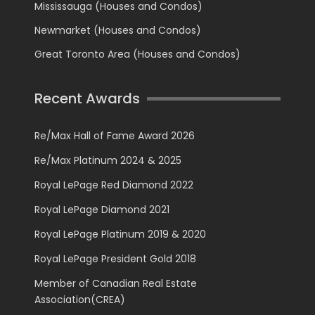
Mississauga (Houses and Condos)
Newmarket (Houses and Condos)
Great Toronto Area (Houses and Condos)
Recent Awards
Re/Max Hall of Fame Award 2026
Re/Max Platinum 2024 & 2025
Royal LePage Red Diamond 2022
Royal LePage Diamond 2021
Royal LePage Platinum 2019 & 2020
Royal LePage President Gold 2018
Member of Canadian Real Estate
Association(CREA)