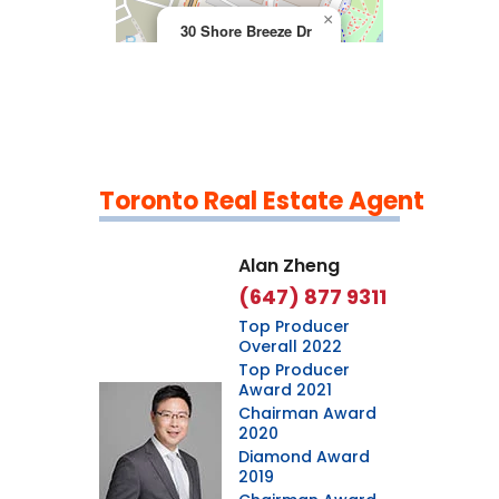
×
30 Shore Breeze Dr
Toronto Real Estate Agent
Leaflet
|
©
OpenStreetMap
contributors
Alan Zheng
(647) 877 9311
Top Producer
Overall 2022
Top Producer
Award 2021
Chairman Award
2020
Diamond Award
2019