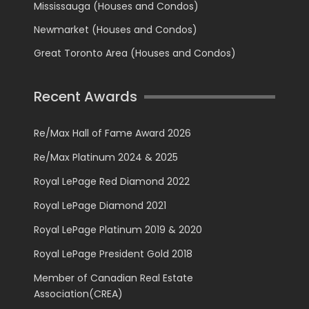
Mississauga (Houses and Condos)
Newmarket (Houses and Condos)
Great Toronto Area (Houses and Condos)
Recent Awards
Re/Max Hall of Fame Award 2026
Re/Max Platinum 2024 & 2025
Royal LePage Red Diamond 2022
Royal LePage Diamond 2021
Royal LePage Platinum 2019 & 2020
Royal LePage President Gold 2018
Member of Canadian Real Estate
Association(CREA)