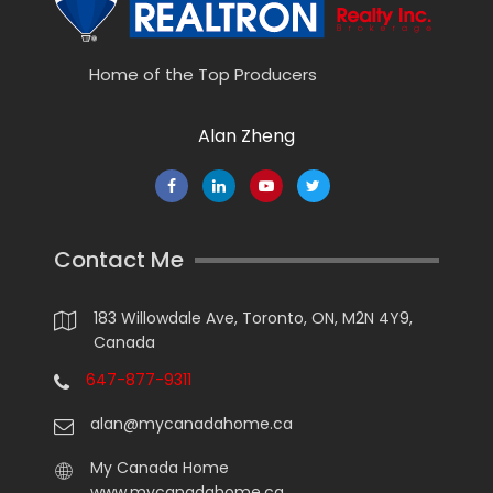
Home of the Top Producers
Alan Zheng
Contact Me
183 Willowdale Ave, Toronto, ON, M2N 4Y9,
Canada
647-877-9311
alan@mycanadahome.ca
My Canada Home
www.mycanadahome.ca