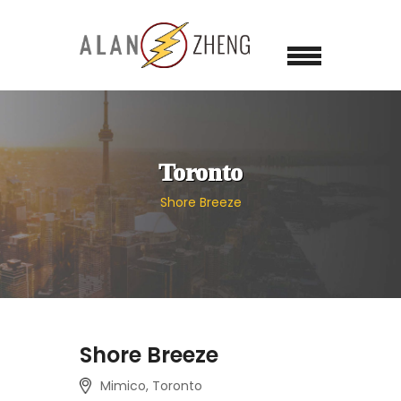
Toronto
Shore Breeze
Shore Breeze
Mimico, Toronto