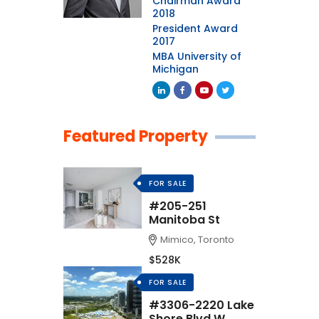
Chairman Award
2018
President Award
2017
MBA University of
Michigan
Featured Property
FOR SALE
#205-251
Manitoba St
Mimico, Toronto
$528K
FOR SALE
#3306-2220 Lake
Shore Blvd W