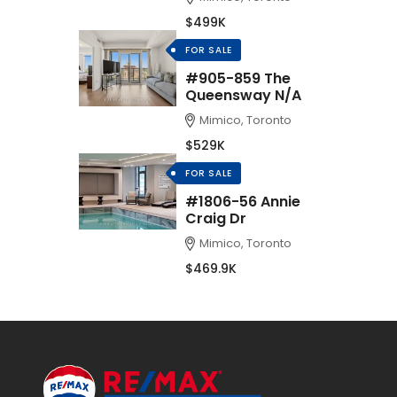
$499K
FOR SALE
#905-859 The
Queensway N/A
Mimico, Toronto
$529K
FOR SALE
#1806-56 Annie
Craig Dr
Mimico, Toronto
$469.9K