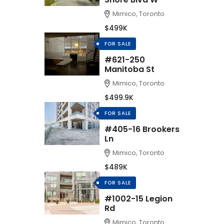
Mimico, Toronto
$499K
FOR SALE
#621-250
Manitoba St
Mimico, Toronto
$499.9K
FOR SALE
#405-16 Brookers
Ln
Mimico, Toronto
$489K
FOR SALE
#1002-15 Legion
Rd
Mimico, Toronto