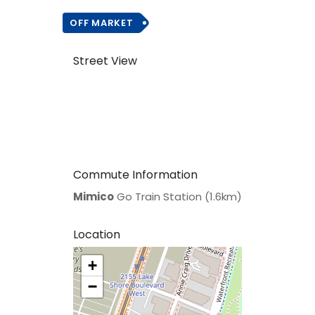
OFF MARKET
Street View
Commute Information
Mimico
Go Train Station (1.6km)
Location
+
>
−