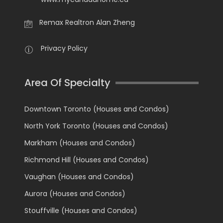
Remax Realtron Alan Zheng
Privacy Policy
Area Of Specialty
Downtown Toronto (Houses and Condos)
North York Toronto (Houses and Condos)
Markham (Houses and Condos)
Richmond Hill (Houses and Condos)
Vaughan (Houses and Condos)
Aurora (Houses and Condos)
Stouffville (Houses and Condos)