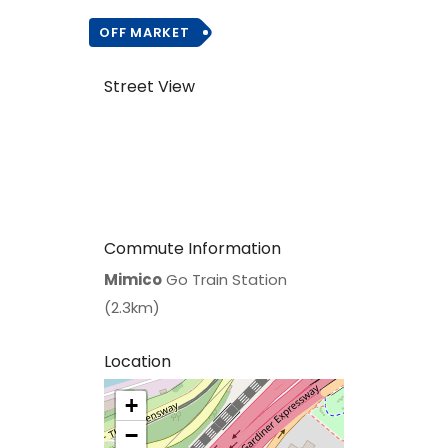
OFF MARKET
Street View
Commute Information
Mimico
Go Train Station
(2.3km)
Location
+
>
−