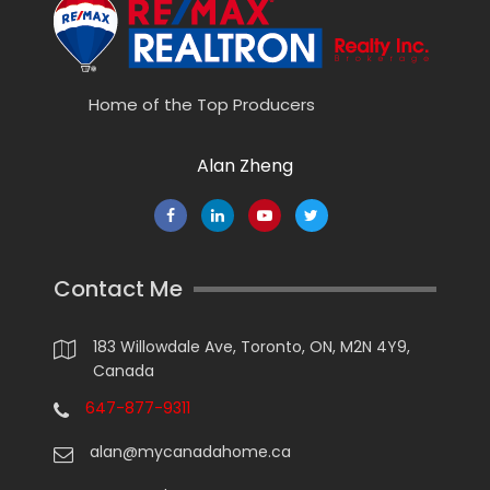
Home of the Top Producers
Alan Zheng
Contact Me
183 Willowdale Ave, Toronto, ON, M2N 4Y9,
Canada
647-877-9311
alan@mycanadahome.ca