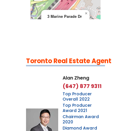
×
3 Marine Parade Dr
Toronto Real Estate Agent
Leaflet
|
©
OpenStreetMap
contributors
Alan Zheng
(647) 877 9311
Top Producer
Overall 2022
Top Producer
Award 2021
Chairman Award
2020
Diamond Award