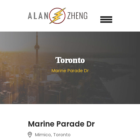
Toronto
Marine Parade Dr
Marine Parade Dr
Mimico, Toronto