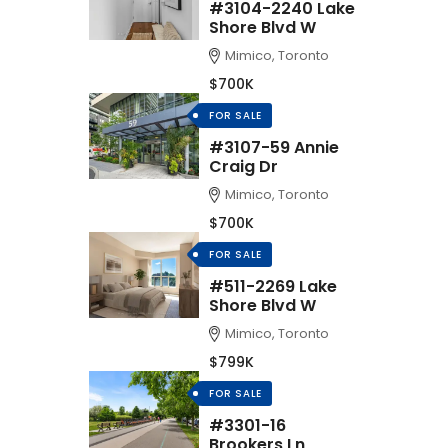
#3104-2240 Lake
Shore Blvd W
Mimico, Toronto
$700K
FOR SALE
#3107-59 Annie
Craig Dr
Mimico, Toronto
$700K
FOR SALE
#511-2269 Lake
Shore Blvd W
Mimico, Toronto
$799K
FOR SALE
#3301-16
Brookers Ln