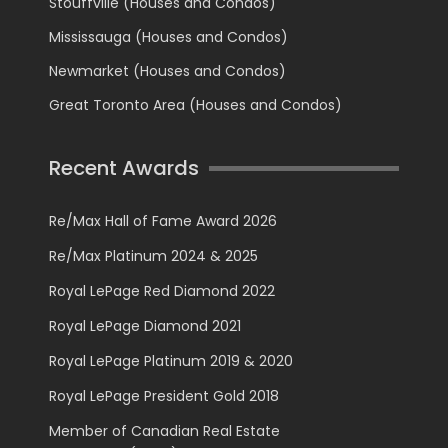
Stouffville (Houses and Condos)
Mississauga (Houses and Condos)
Newmarket (Houses and Condos)
Great Toronto Area (Houses and Condos)
Recent Awards
Re/Max Hall of Fame Award 2026
Re/Max Platinum 2024 & 2025
Royal LePage Red Diamond 2022
Royal LePage Diamond 2021
Royal LePage Platinum 2019 & 2020
Royal LePage President Gold 2018
Member of Canadian Real Estate