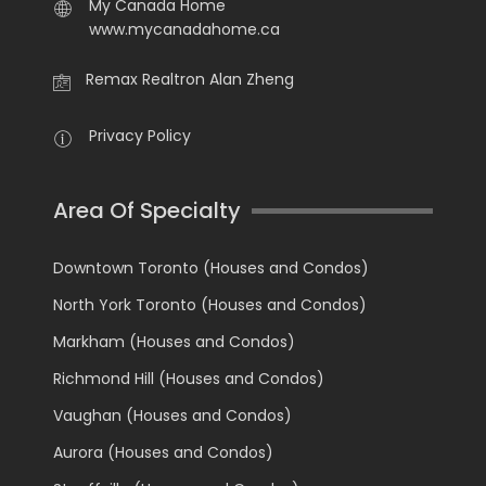
My Canada Home
www.mycanadahome.ca
Remax Realtron Alan Zheng
Privacy Policy
Area Of Specialty
Downtown Toronto (Houses and Condos)
North York Toronto (Houses and Condos)
Markham (Houses and Condos)
Richmond Hill (Houses and Condos)
Vaughan (Houses and Condos)
Aurora (Houses and Condos)