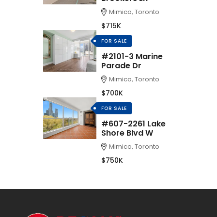
Mimico, Toronto
$715K
FOR SALE
#2101-3 Marine
Parade Dr
Mimico, Toronto
$700K
FOR SALE
#607-2261 Lake
Shore Blvd W
Mimico, Toronto
$750K