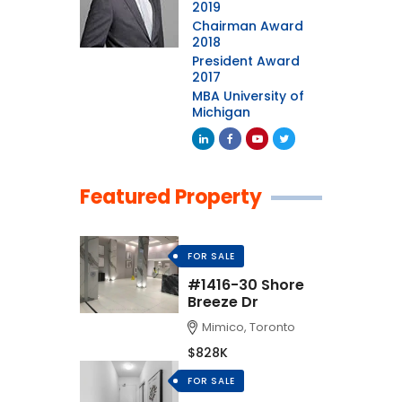
2019
Chairman Award
2018
President Award
2017
MBA University of
Michigan
Featured Property
FOR SALE
#1416-30 Shore
Breeze Dr
Mimico, Toronto
$828K
FOR SALE