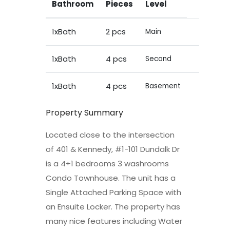
Bathroom
Pieces
Level
1xBath
2 pcs
Main
1xBath
4 pcs
Second
1xBath
4 pcs
Basement
Property Summary
Located close to the intersection
of 401 & Kennedy, #1-101 Dundalk Dr
is a 4+1 bedrooms 3 washrooms
Condo Townhouse. The unit has a
Single Attached Parking Space with
an Ensuite Locker. The property has
many nice features including Water