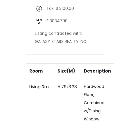
Tax: $ 3100.00
E13034790
Listing contracted with:
GALAXY STARS REALTY INC.
Room
Size(M)
Description
Living Rm
5.79x3.28
Hardwood
Floor,
Combined
w/Dining,
Window