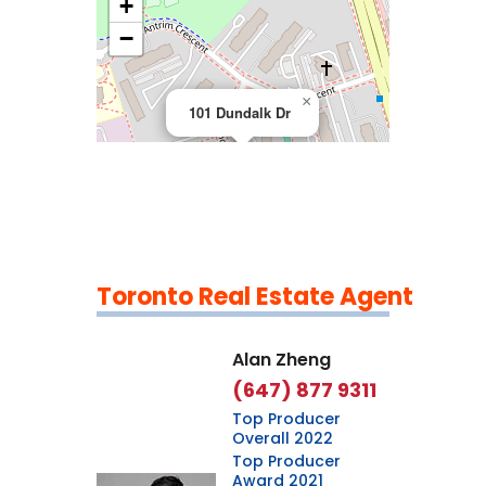
+
>
−
×
101 Dundalk Dr
Toronto Real Estate Agent
Leaflet
|
©
OpenStreetMap
contributors
Alan Zheng
(647) 877 9311
Top Producer
Overall 2022
Top Producer
Award 2021