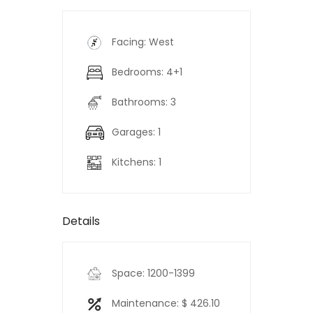
Facing: West
Bedrooms: 4+1
Bathrooms: 3
Garages: 1
Kitchens: 1
Details
Space: 1200-1399
Maintenance: $ 426.10