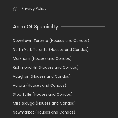
Privacy Policy
Area Of Specialty
Downtown Toronto (Houses and Condos)
North York Toronto (Houses and Condos)
Markham (Houses and Condos)
Richmond Hill (Houses and Condos)
Vaughan (Houses and Condos)
Aurora (Houses and Condos)
Stouffville (Houses and Condos)
Mississauga (Houses and Condos)
Newmarket (Houses and Condos)