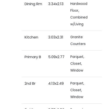
Dining Rm
3.34x2.13
Hardwood
Floor,
Combined
w/Living
Kitchen
3.03x2.31
Granite
Counters
Primary B
5.09x2.77
Parquet,
Closet,
Window
2nd Br
4.13x2.49
Parquet,
Closet,
Window