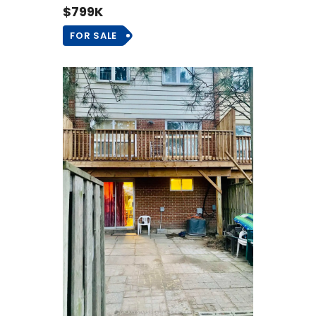
$799K
FOR SALE