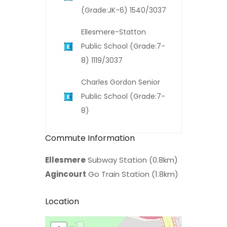
(Grade:JK-6) 1540/3037
Ellesmere-Statton
Public School (Grade:7-
8) 1119/3037
Charles Gordon Senior
Public School (Grade:7-
8)
Commute Information
Ellesmere
Subway Station (0.8km)
Agincourt
Go Train Station (1.8km)
Location