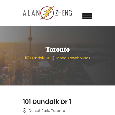
Toronto
101 Dundalk Dr 1 (Condo Townhouse)
101 Dundalk Dr 1
Dorset Park, Toronto