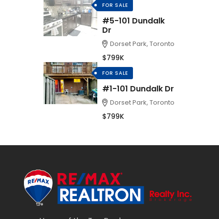
FOR SALE
#5-101 Dundalk
Dr
Dorset Park, Toronto
$799K
FOR SALE
#1-101 Dundalk Dr
Dorset Park, Toronto
$799K