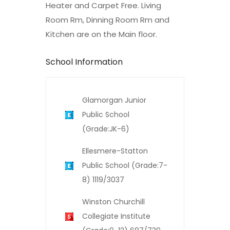
Heater and Carpet Free. Living
Room Rm, Dinning Room Rm and
Kitchen are on the Main floor.
School Information
Glamorgan Junior
Public School
(Grade:JK-6)
Ellesmere-Statton
Public School (Grade:7-
8) 1119/3037
Winston Churchill
Collegiate Institute