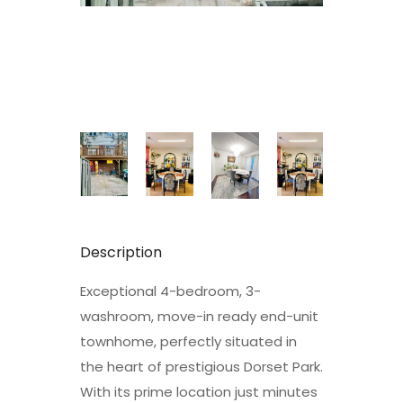
Description
Exceptional 4-bedroom, 3-
washroom, move-in ready end-unit
townhome, perfectly situated in
the heart of prestigious Dorset Park.
With its prime location just minutes