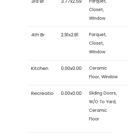
3rd Br
3.77x2.59
Parquet,
Closet,
Window
4th Br
2.91x2.81
Parquet,
Closet,
Window
Kitchen
0.00x0.00
Ceramic
Floor, Window
Recreatio
0.00x0.00
Sliding Doors,
W/O To Yard,
Ceramic
Floor