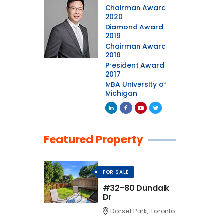
Chairman Award
2020
Diamond Award
2019
Chairman Award
2018
President Award
2017
MBA University of
Michigan
Featured Property
FOR SALE
#32-80 Dundalk
Dr
Dorset Park, Toronto