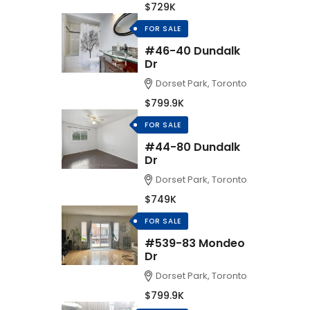
$729K
FOR SALE
#46-40 Dundalk
Dr
Dorset Park, Toronto
$799.9K
FOR SALE
#44-80 Dundalk
Dr
Dorset Park, Toronto
$749K
FOR SALE
#539-83 Mondeo
Dr
Dorset Park, Toronto
$799.9K