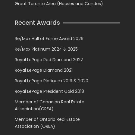
Great Toronto Area (Houses and Condos)
Recent Awards
Re/Max Hall of Fame Award 2026
Re/Max Platinum 2024 & 2025
Royal LePage Red Diamond 2022
Royal LePage Diamond 2021
Royal LePage Platinum 2019 & 2020
Royal LePage President Gold 2018
Member of Canadian Real Estate
Association(CREA)
Member of Ontario Real Estate
Association (OREA)