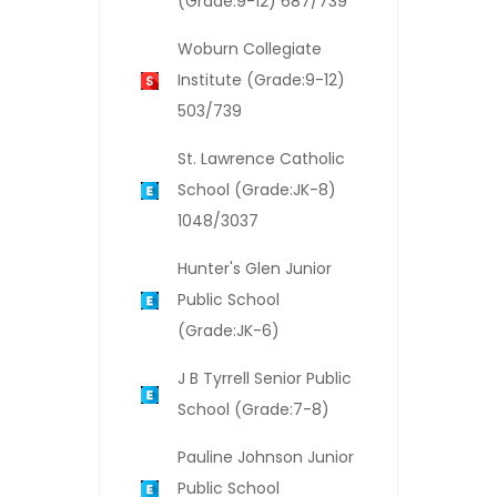
(Grade:9-12) 687/739
Woburn Collegiate
Institute (Grade:9-12)
503/739
St. Lawrence Catholic
School (Grade:JK-8)
1048/3037
Hunter's Glen Junior
Public School
(Grade:JK-6)
J B Tyrrell Senior Public
School (Grade:7-8)
Pauline Johnson Junior
Public School