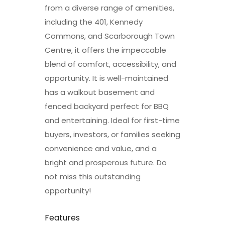
from a diverse range of amenities,
including the 401, Kennedy
Commons, and Scarborough Town
Centre, it offers the impeccable
blend of comfort, accessibility, and
opportunity. It is well-maintained
has a walkout basement and
fenced backyard perfect for BBQ
and entertaining. Ideal for first-time
buyers, investors, or families seeking
convenience and value, and a
bright and prosperous future. Do
not miss this outstanding
opportunity!
Features