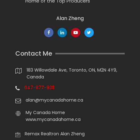
Home of the Top Producers
Alan Zheng
Contact Me
183 Willowdale Ave, Toronto, ON, M2N 4Y9,
Canada
647-877-9311
alan@mycanadahome.ca
My Canada Home
www.mycanadahome.ca
Remax Realtron Alan Zheng