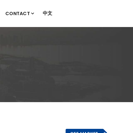
中文
CONTACT