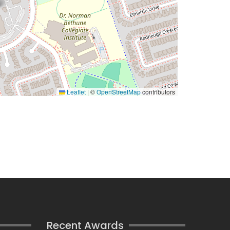
Leaflet
|
©
OpenStreetMap
contributors
Recent Awards