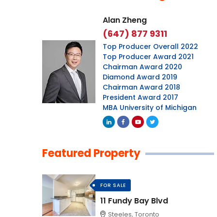
Alan Zheng
(647) 877 9311
Top Producer Overall 2022
Top Producer Award 2021
Chairman Award 2020
Diamond Award 2019
Chairman Award 2018
President Award 2017
MBA University of Michigan
Featured Property
FOR SALE
11 Fundy Bay Blvd
Steeles, Toronto