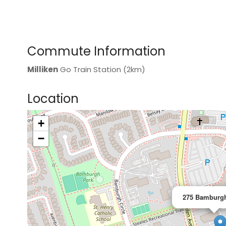
Commute Information
Milliken
Go Train Station (2km)
Location
+
>
−
275 Bamburgh