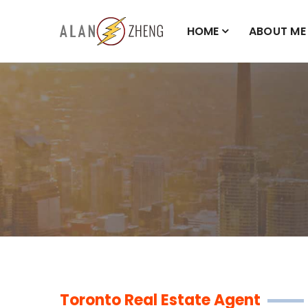
HOME
ABOUT ME
Toronto Real Estate Agent