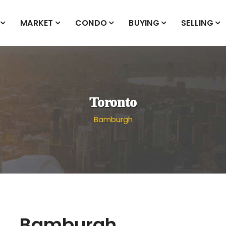
MARKET
CONDO
BUYING
SELLING
Toronto
Bamburgh
Bamburgh