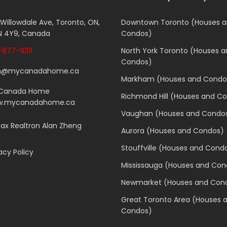
 Willowdale Ave, Toronto, ON,
Downtown Toronto (Houses 
 4Y9, Canada
Condos)
877-9311
North York Toronto (Houses 
Condos)
n@mycanadahome.ca
Markham (Houses and Condo
Canada Home
Richmond Hill (Houses and C
.mycanadahome.ca
Vaughan (Houses and Condo
x Realtron Alan Zheng
Aurora (Houses and Condos)
Stouffville (Houses and Cond
acy Policy
Mississauga (Houses and Con
Newmarket (Houses and Con
Great Toronto Area (Houses 
Condos)