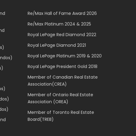
and
Re/Max Hall of Fame Award 2026
Re/Max Platinum 2024 & 2025
and
Royal LePage Red Diamond 2022
Royal LePage Diamond 2021
s)
Royal LePage Platinum 2019 & 2020
ondos)
Royal LePage President Gold 2018
s)
Member of Canadian Real Estate
Association(CREA)
os)
Member of Ontario Real Estate
dos)
Association (OREA)
dos)
Member of Toronto Real Estate
Board(TREB)
and