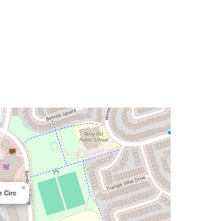
×
 Circ