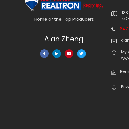
183
M2N
Home of the Top Producers
647-
Alan Zheng
ala
My 
www
Rema
Priv