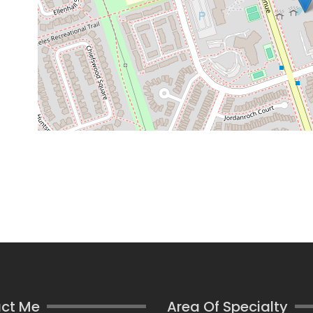
ct Me
Area Of Specialty