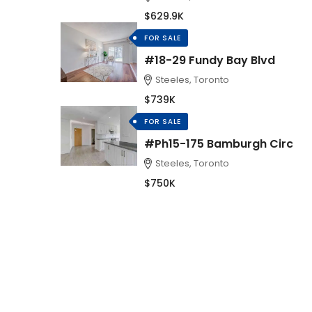
$629.9K
FOR SALE
#18-29 Fundy Bay Blvd
Steeles, Toronto
$739K
FOR SALE
#Ph15-175 Bamburgh Circ
Steeles, Toronto
$750K