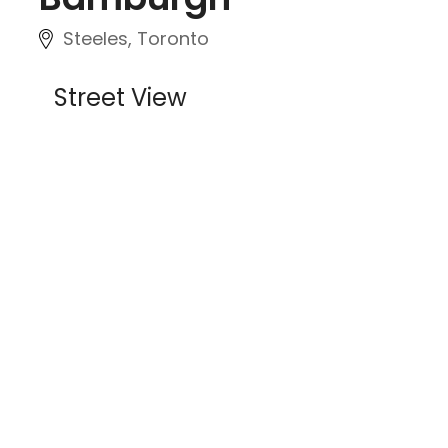
Steeles, Toronto
Street View