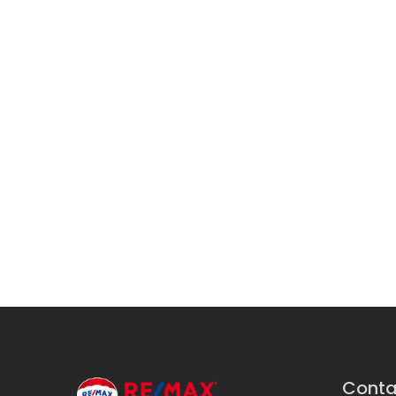
Conta