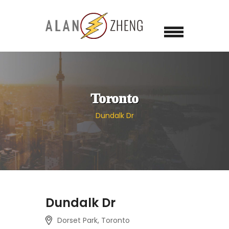
Toronto
Dundalk Dr
Dundalk Dr
Dorset Park, Toronto