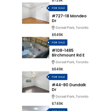
$729K
FOR SALE
#727-18 Mondeo
Dr
Dorset Park, Toronto
$649K
FOR SALE
#108-1485
Birchmount Rd E
Dorset Park, Toronto
$649K
FOR SALE
#44-80 Dundalk
Dr
Dorset Park, Toronto
$749K