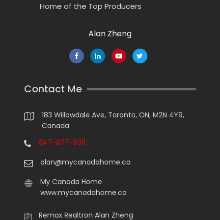
Home of the Top Producers
Alan Zheng
Contact Me
183 Willowdale Ave, Toronto, ON, M2N 4Y9,
Canada
647-877-9311
alan@mycanadahome.ca
My Canada Home
www.mycanadahome.ca
Remax Realtron Alan Zheng