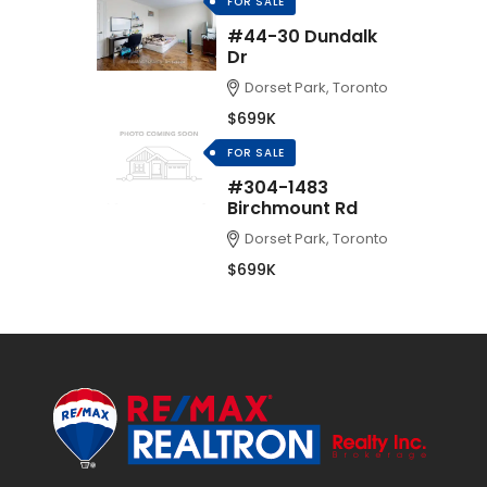
FOR SALE
#44-30 Dundalk
Dr
Dorset Park, Toronto
$699K
FOR SALE
#304-1483
Birchmount Rd
Dorset Park, Toronto
$699K