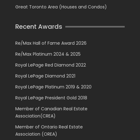
Great Toronto Area (Houses and Condos)
Recent Awards
Re/Max Hall of Fame Award 2026
Re/Max Platinum 2024 & 2025
Royal LePage Red Diamond 2022
Royal LePage Diamond 2021
Royal LePage Platinum 2019 & 2020
Royal LePage President Gold 2018
Member of Canadian Real Estate
Association(CREA)
Member of Ontario Real Estate
Association (OREA)