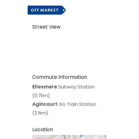
OFF MARKET
Street View
Commute Information
Ellesmere
Subway Station
(0.7km)
Agincourt
Go Train Station
(2.1km)
Location