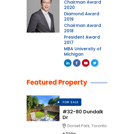
Chairman Award
2020
Diamond Award
2019
Chairman Award
2018
President Award
2017
MBA University of
Michigan
Featured Property
FOR SALE
#32-80 Dundalk
Dr
Dorset Park, Toronto