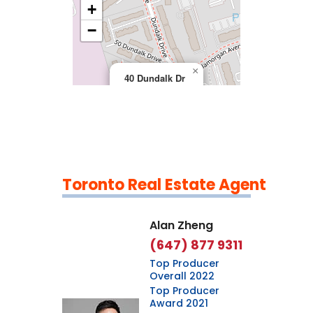
+
>
−
×
40 Dundalk Dr
Toronto Real Estate Agent
Leaflet
|
©
OpenStreetMap
contributors
Alan Zheng
(647) 877 9311
Top Producer
Overall 2022
Top Producer
Award 2021