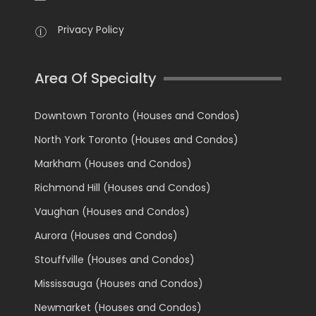
Privacy Policy
Area Of Specialty
Downtown Toronto (Houses and Condos)
North York Toronto (Houses and Condos)
Markham (Houses and Condos)
Richmond Hill (Houses and Condos)
Vaughan (Houses and Condos)
Aurora (Houses and Condos)
Stouffville (Houses and Condos)
Mississauga (Houses and Condos)
Newmarket (Houses and Condos)