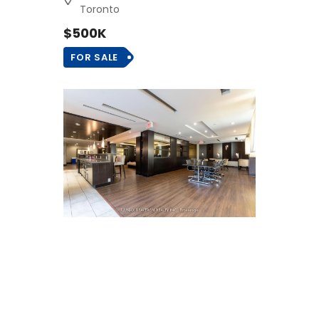
Toronto
$500K
FOR SALE