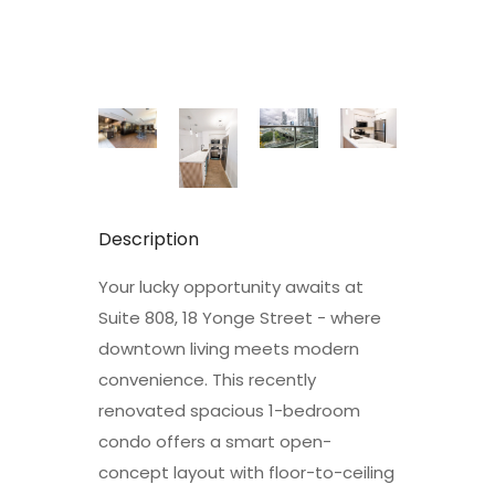
Description
Your lucky opportunity awaits at
Suite 808, 18 Yonge Street - where
downtown living meets modern
convenience. This recently
renovated spacious 1-bedroom
condo offers a smart open-
concept layout with floor-to-ceiling