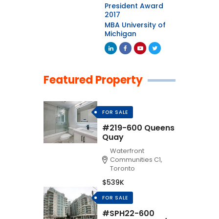
President Award
2017
MBA University of
Michigan
Featured Property
FOR SALE
#219-600 Queens
Quay
Waterfront
Communities C1,
Toronto
$539K
FOR SALE
#SPH22-600