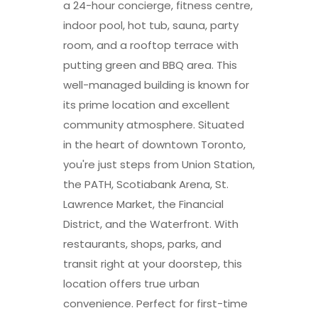
a 24-hour concierge, fitness centre,
indoor pool, hot tub, sauna, party
room, and a rooftop terrace with
putting green and BBQ area. This
well-managed building is known for
its prime location and excellent
community atmosphere. Situated
in the heart of downtown Toronto,
you're just steps from Union Station,
the PATH, Scotiabank Arena, St.
Lawrence Market, the Financial
District, and the Waterfront. With
restaurants, shops, parks, and
transit right at your doorstep, this
location offers true urban
convenience. Perfect for first-time