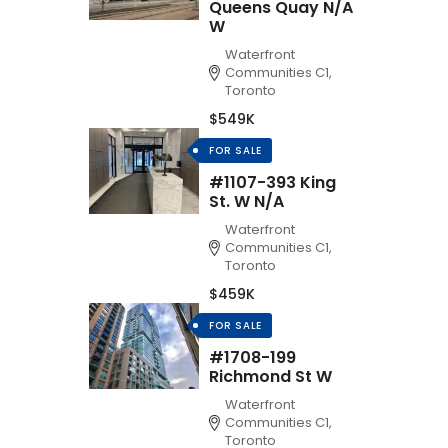
Queens Quay N/A
W
Waterfront
Communities C1,
Toronto
$549K
FOR SALE
#1107-393 King
St. W N/A
Waterfront
Communities C1,
Toronto
$459K
FOR SALE
#1708-199
Richmond St W
Waterfront
Communities C1,
Toronto