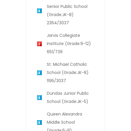
Senior Public School
(Grade:JK-8)
2364/3037
Jarvis Collegiate
Institute (Grade:9-12)
651/739
St. Michael Catholic
School (Grade:JK-8)
1195/3037
Dundas Junior Public
School (Grade:JK-5)
Queen Alexandra
Middle School
(Grade:6-8)