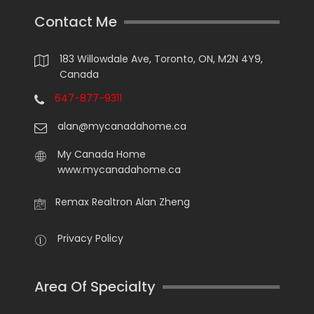
Contact Me
183 Willowdale Ave, Toronto, ON, M2N 4Y9,
Canada
647-877-9311
alan@mycanadahome.ca
My Canada Home
www.mycanadahome.ca
Remax Realtron Alan Zheng
Privacy Policy
Area Of Specialty