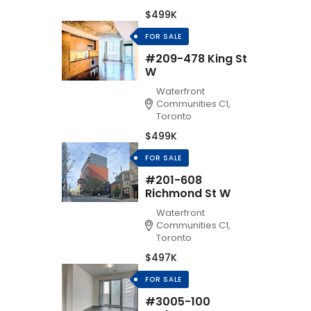
$499K
FOR SALE
#209-478 King St
W
Waterfront
Communities C1,
Toronto
$499K
FOR SALE
#201-608
Richmond St W
Waterfront
Communities C1,
Toronto
$497K
FOR SALE
#3005-100