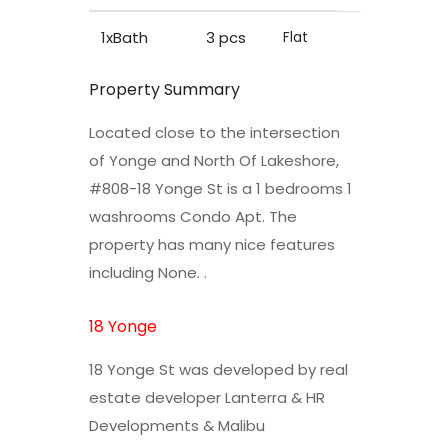
1xBath
3 pcs
Flat
Property Summary
Located close to the intersection
of Yonge and North Of Lakeshore,
#808-18 Yonge St is a 1 bedrooms 1
washrooms Condo Apt. The
property has many nice features
including None. .
18 Yonge
18 Yonge St was developed by real
estate developer Lanterra & HR
Developments & Malibu