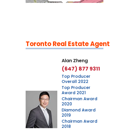
Toronto Real Estate Agent
Leaflet
|
©
OpenStreetMap
contributors
Alan Zheng
(647) 877 9311
Top Producer
Overall 2022
Top Producer
Award 2021
Chairman Award
2020
Diamond Award
2019
Chairman Award
2018