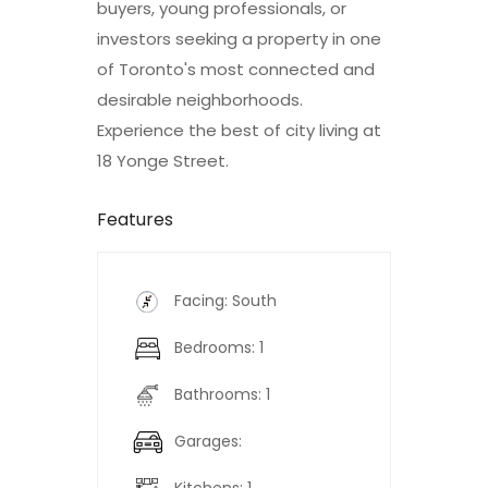
buyers, young professionals, or
investors seeking a property in one
of Toronto's most connected and
desirable neighborhoods.
Experience the best of city living at
18 Yonge Street.
Features
Facing: South
Bedrooms: 1
Bathrooms: 1
Garages: