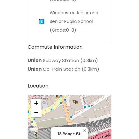
Winchester Junior and
Senior Public School
(Grade:0-8)
Commute Information
Union
Subway Station (0.3km)
Union
Go Train Station (0.3km)
Location
+
>
−
×
18 Yonge St