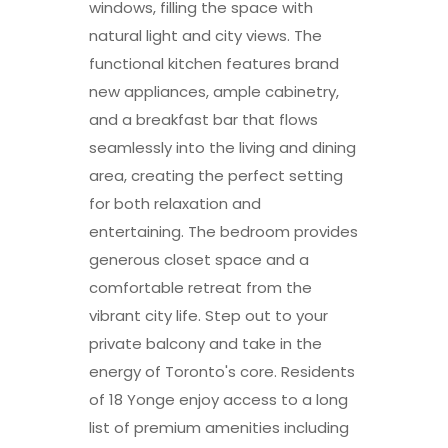
windows, filling the space with
natural light and city views. The
functional kitchen features brand
new appliances, ample cabinetry,
and a breakfast bar that flows
seamlessly into the living and dining
area, creating the perfect setting
for both relaxation and
entertaining. The bedroom provides
generous closet space and a
comfortable retreat from the
vibrant city life. Step out to your
private balcony and take in the
energy of Toronto's core. Residents
of 18 Yonge enjoy access to a long
list of premium amenities including