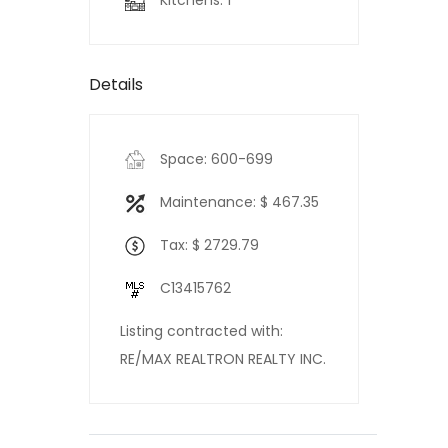
Kitchens: 1
Details
Space: 600-699
Maintenance: $ 467.35
Tax: $ 2729.79
C13415762
Listing contracted with:
RE/MAX REALTRON REALTY INC.