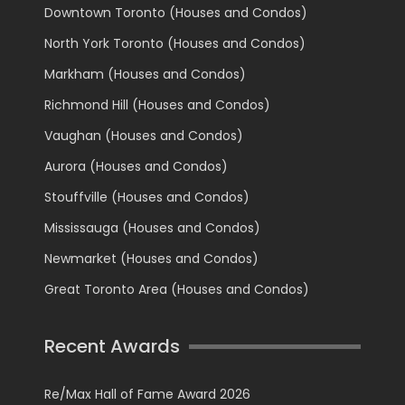
Downtown Toronto (Houses and Condos)
North York Toronto (Houses and Condos)
Markham (Houses and Condos)
Richmond Hill (Houses and Condos)
Vaughan (Houses and Condos)
Aurora (Houses and Condos)
Stouffville (Houses and Condos)
Mississauga (Houses and Condos)
Newmarket (Houses and Condos)
Great Toronto Area (Houses and Condos)
Recent Awards
Re/Max Hall of Fame Award 2026