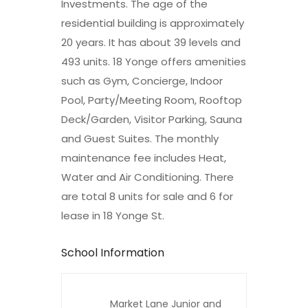
Investments. The age of the
residential building is approximately
20 years. It has about 39 levels and
493 units. 18 Yonge offers amenities
such as Gym, Concierge, Indoor
Pool, Party/Meeting Room, Rooftop
Deck/Garden, Visitor Parking, Sauna
and Guest Suites. The monthly
maintenance fee includes Heat,
Water and Air Conditioning. There
are total 8 units for sale and 6 for
lease in 18 Yonge St.
School Information
Market Lane Junior and