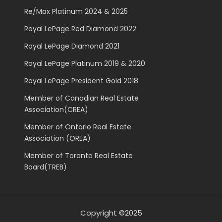
Re/Max Platinum 2024 & 2025
Royal LePage Red Diamond 2022
Royal LePage Diamond 2021
Royal LePage Platinum 2019 & 2020
Royal LePage President Gold 2018
Member of Canadian Real Estate
Association(CREA)
Member of Ontario Real Estate
Association (OREA)
Member of Toronto Real Estate
Board(TREB)
Copyright ©2025