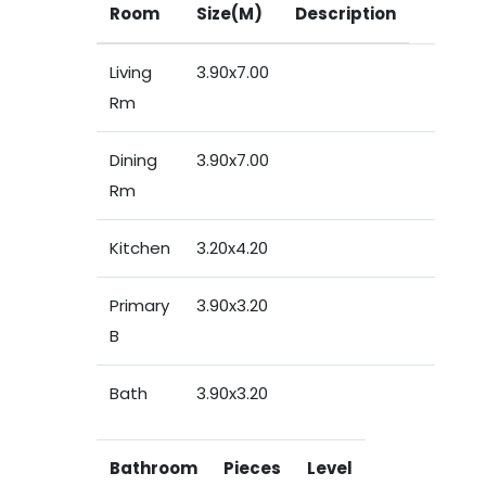
Room
Size(M)
Description
Living
3.90x7.00
Rm
Dining
3.90x7.00
Rm
Kitchen
3.20x4.20
Primary
3.90x3.20
B
Bath
3.90x3.20
Bathroom
Pieces
Level