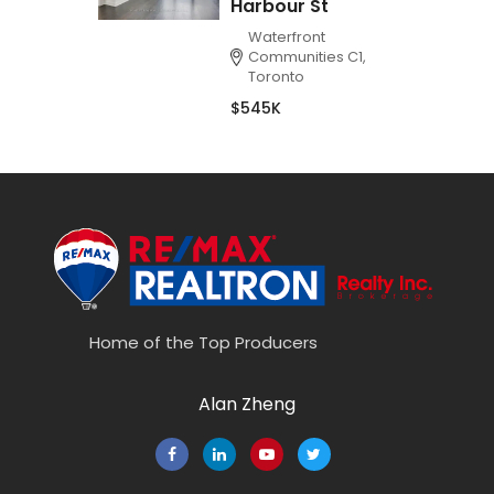
Harbour St
Waterfront
Communities C1,
Toronto
$545K
Home of the Top Producers
Alan Zheng