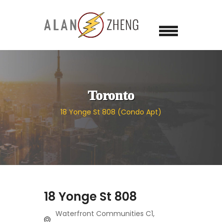
Toronto
18 Yonge St 808 (Condo Apt)
18 Yonge St 808
Waterfront Communities C1,