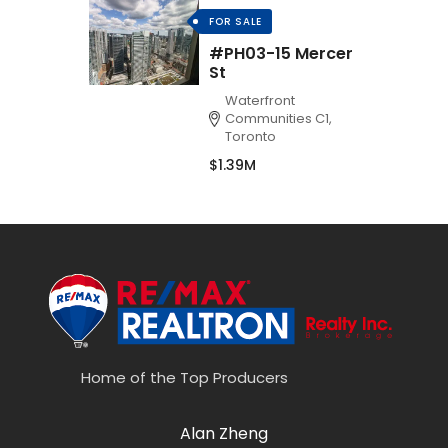
FOR SALE
#PH03-15 Mercer
St
Waterfront
Communities C1,
Toronto
$1.39M
Home of the Top Producers
Alan Zheng