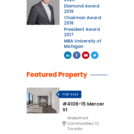
Diamond Award
2019
Chairman Award
2018
President Award
2017
MBA University of
Michigan
Featured Property
FOR SALE
#4106-15 Mercer
St
Waterfront
Communities C1,
Toronto