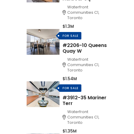
Waterfront
Communities C1,
Toronto
$1.3M
FOR SALE
#2206-10 Queens
Quay W
Waterfront
Communities C1,
Toronto
$1.54M
FOR SALE
#3912-35 Mariner
Terr
Waterfront
Communities C1,
Toronto
$1.35M