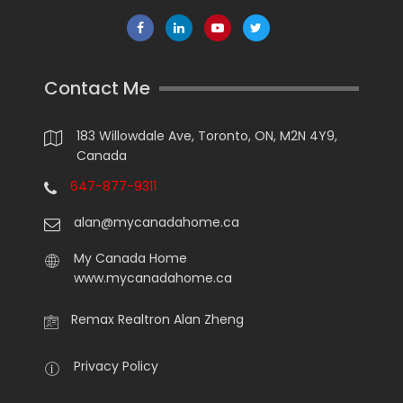
Contact Me
183 Willowdale Ave, Toronto, ON, M2N 4Y9,
Canada
647-877-9311
alan@mycanadahome.ca
My Canada Home
www.mycanadahome.ca
Remax Realtron Alan Zheng
Privacy Policy