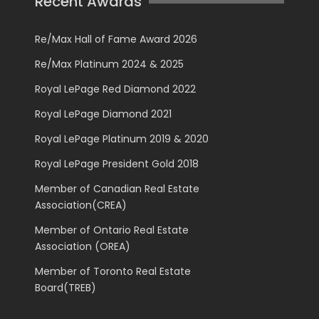
Recent Awards
Re/Max Hall of Fame Award 2026
Re/Max Platinum 2024 & 2025
Royal LePage Red Diamond 2022
Royal LePage Diamond 2021
Royal LePage Platinum 2019 & 2020
Royal LePage President Gold 2018
Member of Canadian Real Estate
Association(CREA)
Member of Ontario Real Estate
Association (OREA)
Member of Toronto Real Estate
Board(TREB)