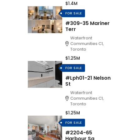
$1.4M
FOR SALE
#309-35 Mariner
Terr
Waterfront
Communities C1,
Toronto
$1.25M
FOR SALE
#Lph01-21 Nelson
St
Waterfront
Communities C1,
Toronto
$1.25M
FOR SALE
#2204-65
Harbour Sq