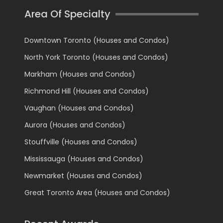
Area Of Specialty
Downtown Toronto (Houses and Condos)
North York Toronto (Houses and Condos)
Markham (Houses and Condos)
Richmond Hill (Houses and Condos)
Vaughan (Houses and Condos)
Aurora (Houses and Condos)
Stouffville (Houses and Condos)
Mississauga (Houses and Condos)
Newmarket (Houses and Condos)
Great Toronto Area (Houses and Condos)