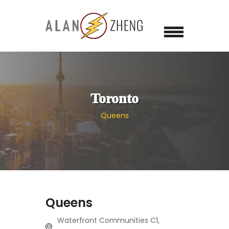
Toronto
Queens
Queens
Waterfront Communities C1,