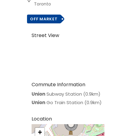
Toronto
OFF MARKET
Street View
Commute Information
Union
Subway Station (0.9km)
Union
Go Train Station (0.9km)
Location
+