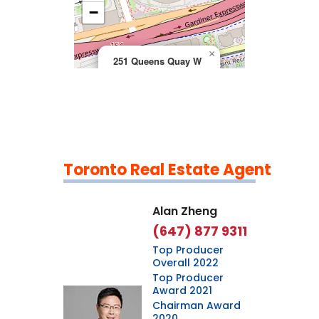
>
−
×
251 Queens Quay W
Toronto Real Estate Agent
Leaflet
|
©
OpenStreetMap
contributors
Alan Zheng
(647) 877 9311
Top Producer
Overall 2022
Top Producer
Award 2021
Chairman Award
2020