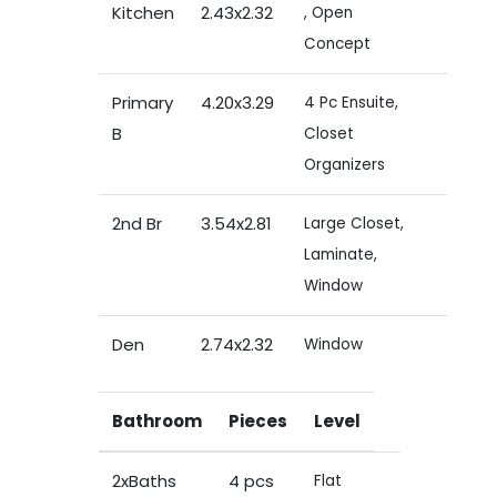
Kitchen
2.43x2.32
, Open
Concept
Primary
4.20x3.29
4 Pc Ensuite,
B
Closet
Organizers
2nd Br
3.54x2.81
Large Closet,
Laminate,
Window
Den
2.74x2.32
Window
Bathroom
Pieces
Level
2xBaths
4 pcs
Flat