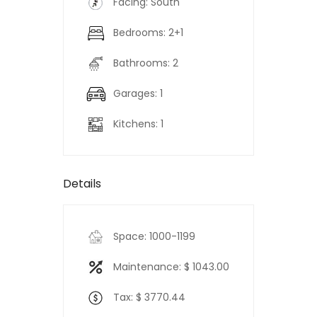
Facing: South
Bedrooms: 2+1
Bathrooms: 2
Garages: 1
Kitchens: 1
Details
Space: 1000-1199
Maintenance: $ 1043.00
Tax: $ 3770.44