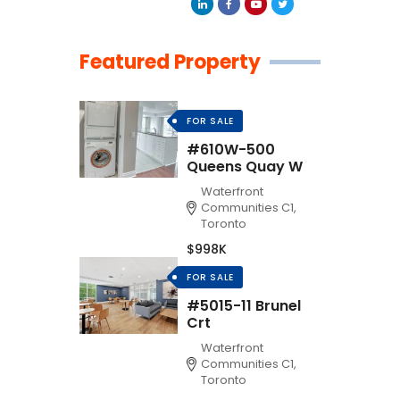
Featured Property
FOR SALE
#610W-500
Queens Quay W
Waterfront
Communities C1,
Toronto
$998K
FOR SALE
#5015-11 Brunel
Crt
Waterfront
Communities C1,
Toronto