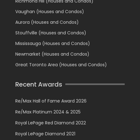
Richmond Hill (Houses and Condos)
Vaughan (Houses and Condos)
Aurora (Houses and Condos)
Stouffville (Houses and Condos)
Mississauga (Houses and Condos)
Newmarket (Houses and Condos)
Great Toronto Area (Houses and Condos)
Recent Awards
Re/Max Hall of Fame Award 2026
Re/Max Platinum 2024 & 2025
Royal LePage Red Diamond 2022
Royal LePage Diamond 2021