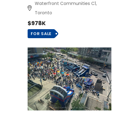
Waterfront Communities C1,
Toronto
$978K
FOR SALE