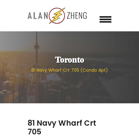
Toronto
81 Navy Wharf Crt 705 (Condo Apt)
81 Navy Wharf Crt
705