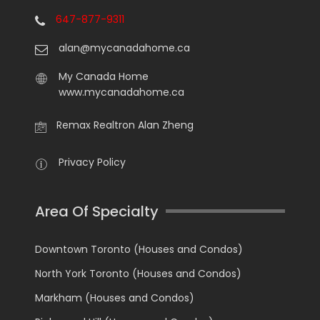
647-877-9311
alan@mycanadahome.ca
My Canada Home
www.mycanadahome.ca
Remax Realtron Alan Zheng
Privacy Policy
Area Of Specialty
Downtown Toronto (Houses and Condos)
North York Toronto (Houses and Condos)
Markham (Houses and Condos)