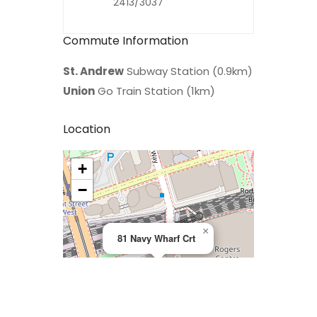
2413/3037
Commute Information
St. Andrew
Subway Station (0.9km)
Union
Go Train Station (1km)
Location
+
>
−
×
81 Navy Wharf Crt