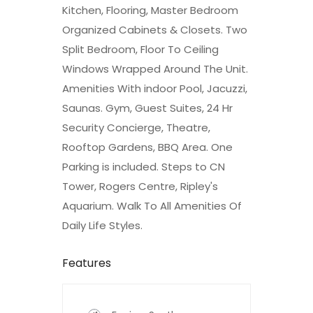
Kitchen, Flooring, Master Bedroom
Organized Cabinets & Closets. Two
Split Bedroom, Floor To Ceiling
Windows Wrapped Around The Unit.
Amenities With indoor Pool, Jacuzzi,
Saunas. Gym, Guest Suites, 24 Hr
Security Concierge, Theatre,
Rooftop Gardens, BBQ Area. One
Parking is included. Steps to CN
Tower, Rogers Centre, Ripley's
Aquarium. Walk To All Amenities Of
Daily Life Styles.
Features