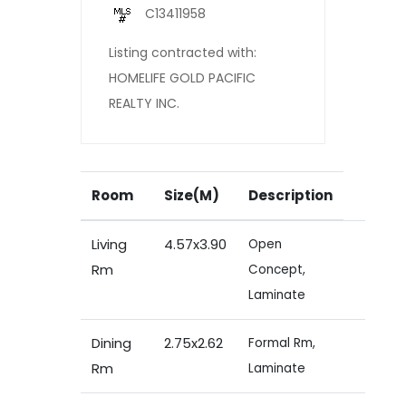
C13411958
Listing contracted with:
HOMELIFE GOLD PACIFIC
REALTY INC.
Room
Size(M)
Description
Living
4.57x3.90
Open
Rm
Concept,
Laminate
Dining
2.75x2.62
Formal Rm,
Rm
Laminate