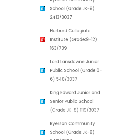
School (Grade:JK-8)
2413/3037
Harbord Collegiate
Institute (Grade:9-12)
163/739
Lord Lansdowne Junior
Public School (Grade:0-
6) 548/3037
King Edward Junior and
Senior Public School
(Grade:JK-8) 1119/3037
Ryerson Community
School (Grade:JK-8)