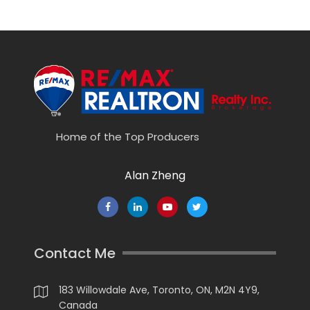
Home of the Top Producers
Alan Zheng
Contact Me
183 Willowdale Ave, Toronto, ON, M2N 4Y9,
Canada