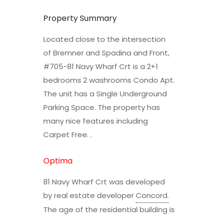
Property Summary
Located close to the intersection
of Bremner and Spadina and Front,
#705-81 Navy Wharf Crt is a 2+1
bedrooms 2 washrooms Condo Apt.
The unit has a Single Underground
Parking Space. The property has
many nice features including
Carpet Free. .
Optima
81 Navy Wharf Crt was developed
by real estate developer
Concord
.
The age of the residential building is