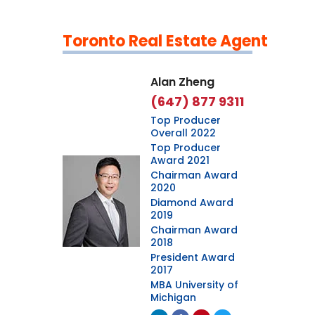
Toronto Real Estate Agent
Leaflet
|
©
OpenStreetMap
contributors
Alan Zheng
(647) 877 9311
Top Producer
Overall 2022
Top Producer
Award 2021
Chairman Award
2020
Diamond Award
2019
Chairman Award
2018
President Award
2017
MBA University of
Michigan