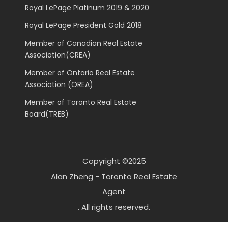
Royal LePage Platinum 2019 & 2020
Royal LePage President Gold 2018
Member of Canadian Real Estate
Association(CREA)
Member of Ontario Real Estate
Association (OREA)
Member of Toronto Real Estate
Board(TREB)
Copyright ©2025
Alan Zheng - Toronto Real Estate
Agent
. All rights reserved.