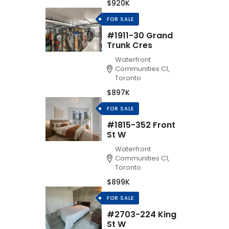
$920K
FOR SALE
#1911-30 Grand
Trunk Cres
Waterfront
Communities C1,
Toronto
$897K
FOR SALE
#1815-352 Front
St W
Waterfront
Communities C1,
Toronto
$899K
FOR SALE
#2703-224 King
St W