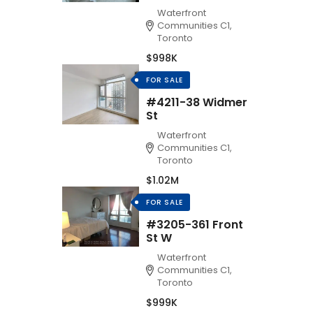
Waterfront
Communities C1,
Toronto
$998K
FOR SALE
#4211-38 Widmer
St
Waterfront
Communities C1,
Toronto
$1.02M
FOR SALE
#3205-361 Front
St W
Waterfront
Communities C1,
Toronto
$999K