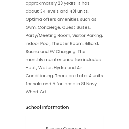
approximately 23 years. It has
about 34 levels and 431 units.
Optima offers amenities such as
Gym, Concierge, Guest Suites,
Party/Meeting Room, Visitor Parking,
Indoor Pool, Theater Room, Billiard,
Sauna and EV Charging. The
monthly maintenance fee includes
Heat, Water, Hydro and Air
Conditioning. There are total 4 units
for sale and 5 for lease in 81 Navy
Wharf Crt.
School Information
Ryerson Community