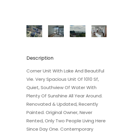
Description
Corner Unit With Lake And Beautiful
Vie. Very Spacious Unit Of 1010 Sf,
Quiet, Southview Of Water With
Plenty Of Sunshine All Year Around.
Renovated & Updated, Recently
Painted. Original Owner, Never
Rented, Only Two People Living Here
Since Day One. Contemporary