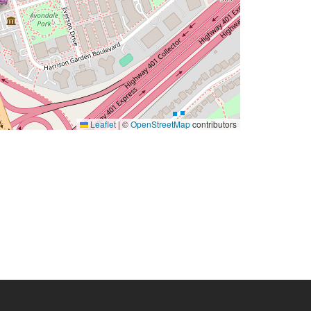
Leaflet
|
©
OpenStreetMap
contributors