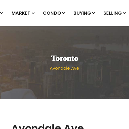
MARKET
CONDO
BUYING
SELLING
Toronto
Avondale Ave
Avondale Ave