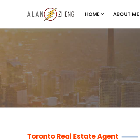
HOME
ABOUT ME
Toronto Real Estate Agent