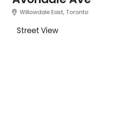
Willowdale East, Toronto
Street View