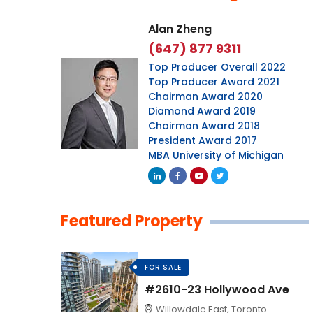
Alan Zheng
(647) 877 9311
Top Producer Overall 2022
Top Producer Award 2021
Chairman Award 2020
Diamond Award 2019
Chairman Award 2018
President Award 2017
MBA University of Michigan
Featured Property
FOR SALE
#2610-23 Hollywood Ave
Willowdale East, Toronto