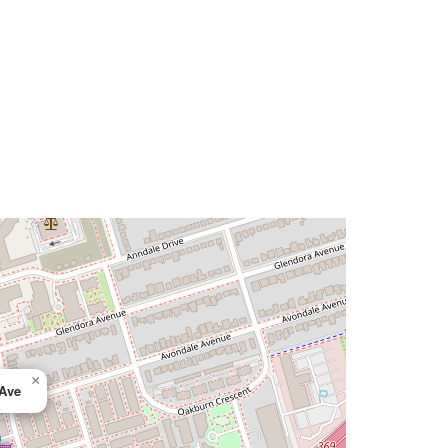
×
 Ave