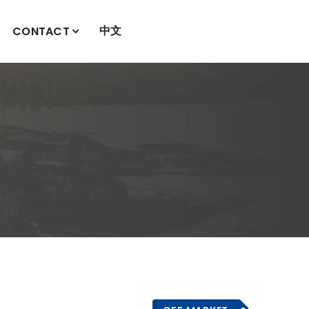
中文
CONTACT