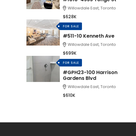
Willowdale East, Toronto
$628K
FOR SALE
#511-10 Kenneth Ave
Willowdale East, Toronto
$699K
FOR SALE
#GPH23-100 Harrison
Gardens Blvd
Willowdale East, Toronto
$610K