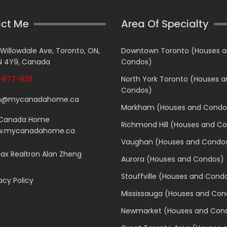
ct Me
Area Of Specialty
 Willowdale Ave, Toronto, ON,
Downtown Toronto (Houses 
 4Y9, Canada
Condos)
877-9311
North York Toronto (Houses 
Condos)
n@mycanadahome.ca
Markham (Houses and Condo
Canada Home
Richmond Hill (Houses and C
.mycanadahome.ca
Vaughan (Houses and Condo
x Realtron Alan Zheng
Aurora (Houses and Condos)
Stouffville (Houses and Cond
acy Policy
Mississauga (Houses and Con
Newmarket (Houses and Con