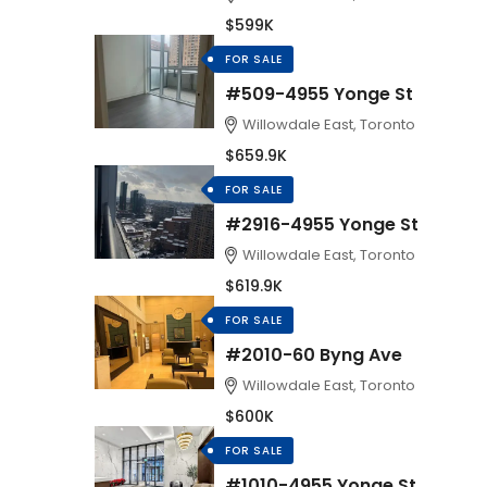
$599K
FOR SALE
#509-4955 Yonge St
Willowdale East, Toronto
$659.9K
FOR SALE
#2916-4955 Yonge St
Willowdale East, Toronto
$619.9K
FOR SALE
#2010-60 Byng Ave
Willowdale East, Toronto
$600K
FOR SALE
#1010-4955 Yonge St