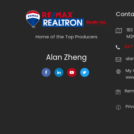
Conta
183
M2N
Home of the Top Producers
647-
Alan Zheng
ala
My 
www
Rema
Priv