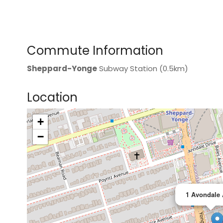
Commute Information
Sheppard-Yonge
Subway Station (0.5km)
Location
+
>
−
1 Avondale