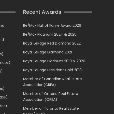
Recent Awards
and
Re/Max Hall of Fame Award 2026
Re/Max Platinum 2024 & 2025
and
Royal LePage Red Diamond 2022
Royal LePage Diamond 2021
s)
Royal LePage Platinum 2019 & 2020
ondos)
Royal LePage President Gold 2018
s)
Member of Canadian Real Estate
Association(CREA)
os)
Member of Ontario Real Estate
dos)
Association (OREA)
dos)
Member of Toronto Real Estate