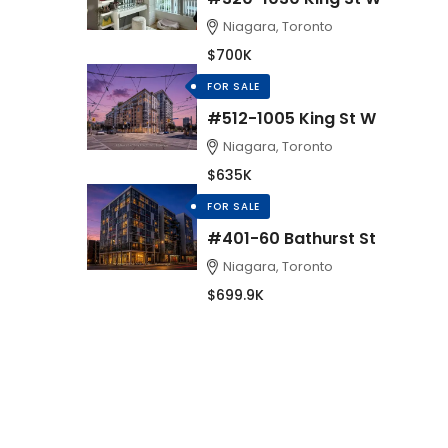
Niagara, Toronto
$700K
FOR SALE
#512-1005 King St W
Niagara, Toronto
$635K
FOR SALE
#401-60 Bathurst St
Niagara, Toronto
$699.9K