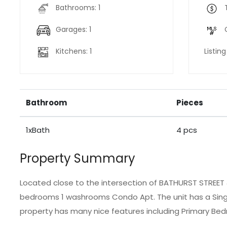
Bathrooms: 1
Garages: 1
Kitchens: 1
Listin
Bathroom
Pieces
1xBath
4 pcs
Property Summary
Located close to the intersection of BATHURST STREET &
bedrooms 1 washrooms Condo Apt. The unit has a Singl
property has many nice features including Primary Bed