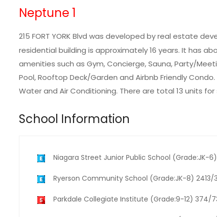
Neptune 1
215 FORT YORK Blvd was developed by real estate dev
residential building is approximately 16 years. It has ab
amenities such as Gym, Concierge, Sauna, Party/Meetin
Pool, Rooftop Deck/Garden and Airbnb Friendly Condo.
Water and Air Conditioning. There are total 13 units for
School Information
Niagara Street Junior Public School (Grade:JK-
Ryerson Community School (Grade:JK-8) 2413/
Parkdale Collegiate Institute (Grade:9-12) 374/