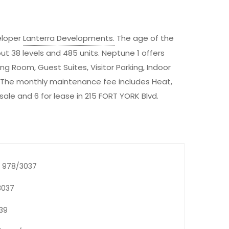
eloper
Lanterra Developments
.
The age of the
out 38 levels and 485 units. Neptune 1 offers
g Room, Guest Suites, Visitor Parking, Indoor
 The monthly maintenance fee includes Heat,
 sale and 6 for lease in 215 FORT YORK Blvd.
6) 978/3037
3037
739