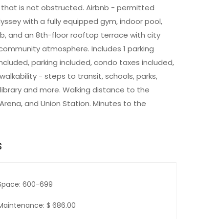
that is not obstructed. Airbnb - permitted
yssey with a fully equipped gym, indoor pool,
ub, and an 8th-floor rooftop terrace with city
g community atmosphere. Includes 1 parking
cluded, parking included, condo taxes included,
lkability - steps to transit, schools, parks,
 library and more. Walking distance to the
Arena, and Union Station. Minutes to the
s
Space: 600-699
Maintenance: $ 686.00