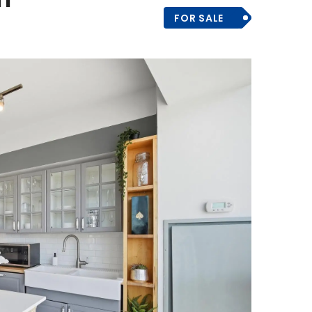
FOR SALE