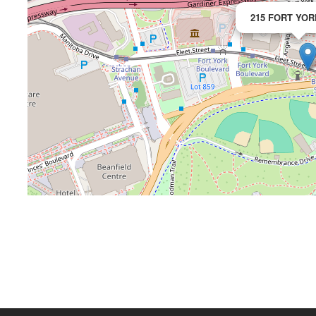
215 FORT YOR