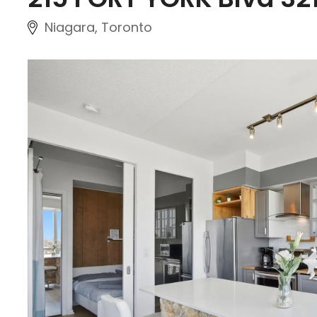
Niagara, Toronto