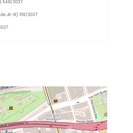
6) 548/3037
ade:JK-8) 1119/3037
3037