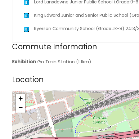
Lord Lansdowne Junior Public School (Grade:0-
King Edward Junior and Senior Public School (Gr
Ryerson Community School (Grade:JK-8) 2413/
Commute Information
Exhibition
Go Train Station (1.1km)
Location
+
>
−