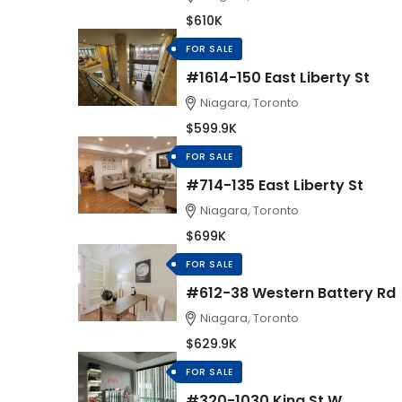
$610K
FOR SALE
#1614-150 East Liberty St
Niagara, Toronto
$599.9K
FOR SALE
#714-135 East Liberty St
Niagara, Toronto
$699K
FOR SALE
#612-38 Western Battery Rd
Niagara, Toronto
$629.9K
FOR SALE
#320-1030 King St W