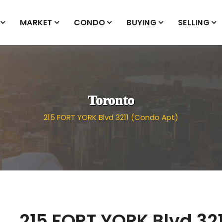
MARKET
CONDO
BUYING
SELLING
Toronto
215 FORT YORK Blvd 3211 (Condo Apt)
215 FORT YORK Blvd 321