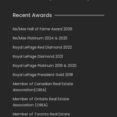
Recent Awards
Re/Max Hall of Fame Award 2026
Re/Max Platinum 2024 & 2025
Royal LePage Red Diamond 2022
Royal LePage Diamond 2021
Royal LePage Platinum 2019 & 2020
Royal LePage President Gold 2018
Member of Canadian Real Estate
Association(CREA)
Member of Ontario Real Estate
Association (OREA)
Member of Toronto Real Estate