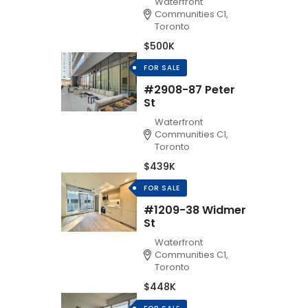
Waterfront
Communities C1,
Toronto
$500K
FOR SALE
#2908-87 Peter
St
Waterfront
Communities C1,
Toronto
$439K
FOR SALE
#1209-38 Widmer
St
Waterfront
Communities C1,
Toronto
$448K