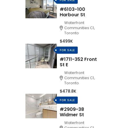
FOR SALE
#6103-100
Harbour St
Waterfront
Communities C1,
Toronto
$499K
FOR SALE
#1711-352 Front
St E
Waterfront
Communities C1,
Toronto
$478.8K
FOR SALE
#2909-38
Widmer St
Waterfront
Communities C1,