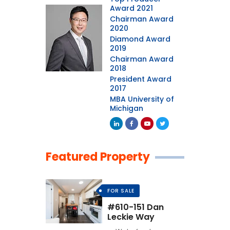
Award 2021
Chairman Award
2020
Diamond Award
2019
Chairman Award
2018
President Award
2017
MBA University of
Michigan
Featured Property
FOR SALE
#610-151 Dan
Leckie Way