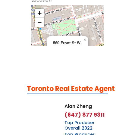
+
>
−
×
560 Front St W
Toronto Real Estate Agent
Leaflet
|
©
OpenStreetMap
contributors
Alan Zheng
(647) 877 9311
Top Producer
Overall 2022
Top Producer