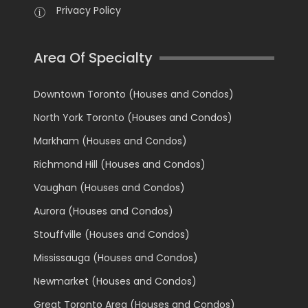
Privacy Policy
Area Of Specialty
Downtown Toronto (Houses and Condos)
North York Toronto (Houses and Condos)
Markham (Houses and Condos)
Richmond Hill (Houses and Condos)
Vaughan (Houses and Condos)
Aurora (Houses and Condos)
Stouffville (Houses and Condos)
Mississauga (Houses and Condos)
Newmarket (Houses and Condos)
Great Toronto Area (Houses and Condos)