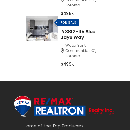
Toronto
$498K
FOR SALE
#3812-115 Blue
Jays Way
Waterfront
Communities C1,
Toronto
$499K
Home of the Top Producers