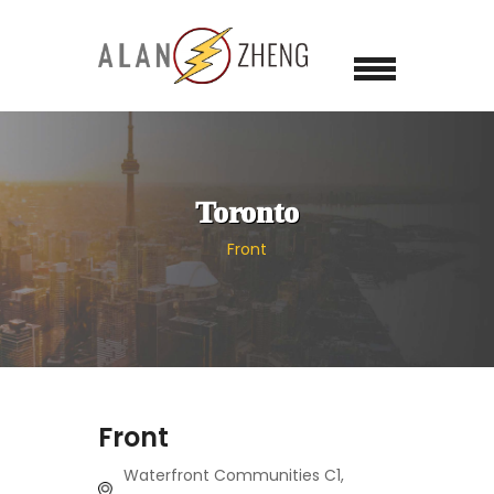
Toronto
Front
Front
Waterfront Communities C1,