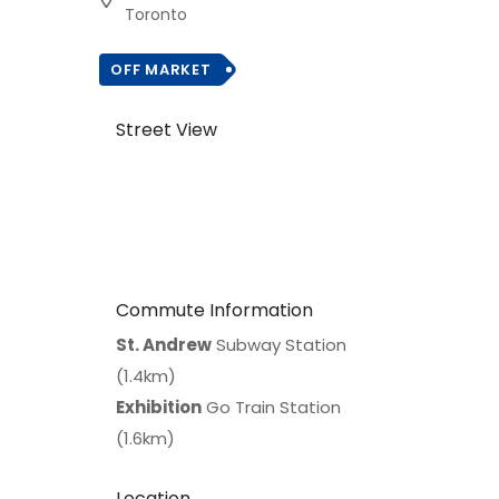
Toronto
OFF MARKET
Street View
Commute Information
St. Andrew
Subway Station
(1.4km)
Exhibition
Go Train Station
(1.6km)
Location