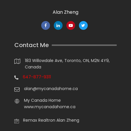
Alan Zheng
Contact Me
183 Willowdale Ave, Toronto, ON, M2N 4Y9,
Canada
647-877-9311
alan@mycanadahome.ca
My Canada Home
www.mycanadahome.ca
Remax Realtron Alan Zheng