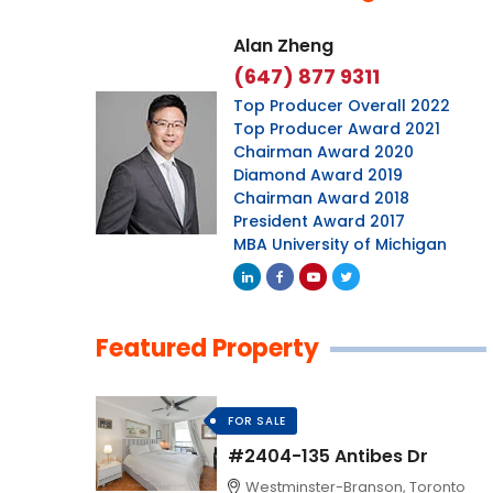
Alan Zheng
(647) 877 9311
Top Producer Overall 2022
Top Producer Award 2021
Chairman Award 2020
Diamond Award 2019
Chairman Award 2018
President Award 2017
MBA University of Michigan
Featured Property
FOR SALE
#2404-135 Antibes Dr
Westminster-Branson, Toronto