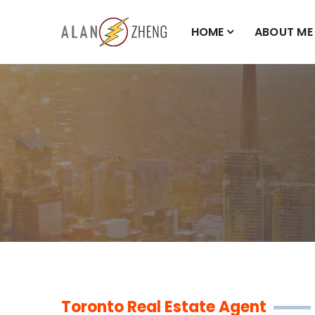
HOME
ABOUT ME
Toronto Real Estate Agent