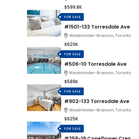
$599.8K
FOR SALE
#1501-133 Torresdale Ave
Westminster-Branson, Toronto
$620K
FOR SALE
#506-10 Torresdale Ave
Westminster-Branson, Toronto
$589K
FOR SALE
#902-133 Torresdale Ave
Westminster-Branson, Toronto
$625K
FOR SALE
#258-19 Coneflower Cres