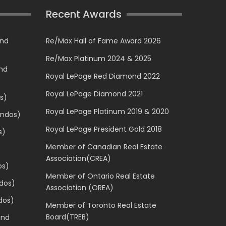
Recent Awards
and
Re/Max Hall of Fame Award 2026
Re/Max Platinum 2024 & 2025
and
Royal LePage Red Diamond 2022
Royal LePage Diamond 2021
s)
Royal LePage Platinum 2019 & 2020
ondos)
Royal LePage President Gold 2018
s)
Member of Canadian Real Estate
Association(CREA)
os)
Member of Ontario Real Estate
dos)
Association (OREA)
dos)
Member of Toronto Real Estate
Board(TREB)
and