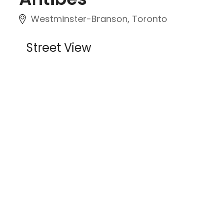
Westminster-Branson, Toronto
Street View