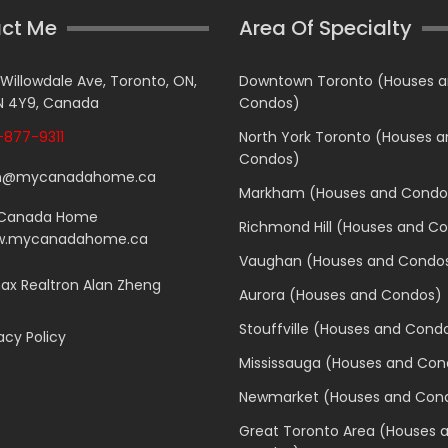
ct Me
Area Of Specialty
 Willowdale Ave, Toronto, ON,
Downtown Toronto (Houses 
 4Y9, Canada
Condos)
877-9311
North York Toronto (Houses 
Condos)
n@mycanadahome.ca
Markham (Houses and Condo
Canada Home
Richmond Hill (Houses and C
.mycanadahome.ca
Vaughan (Houses and Condo
x Realtron Alan Zheng
Aurora (Houses and Condos)
Stouffville (Houses and Cond
acy Policy
Mississauga (Houses and Con
Newmarket (Houses and Con
Great Toronto Area (Houses 