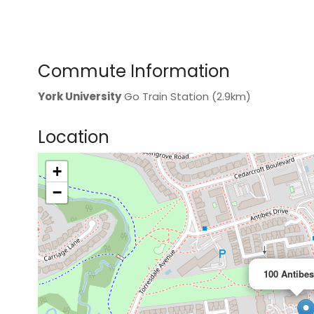
Commute Information
York University
Go Train Station (2.9km)
Location
+
>
−
100 Antibes