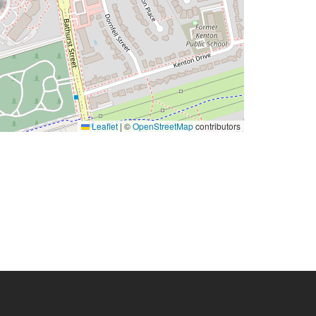
Leaflet
|
©
OpenStreetMap
contributors