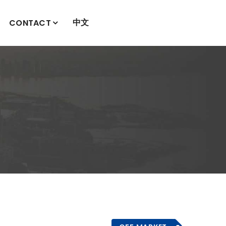
中文
CONTACT