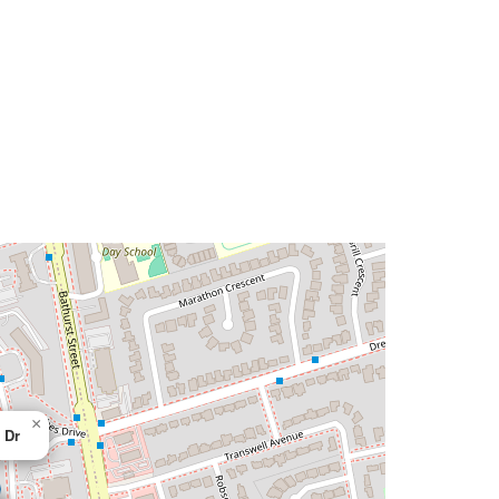
×
 Dr