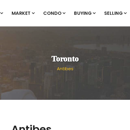
MARKET
CONDO
BUYING
SELLING
Toronto
Antibes
Antibes