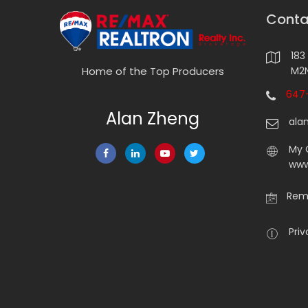
Conta
183
M2N
Home of the Top Producers
647-
Alan Zheng
ala
My 
www
Rema
Priv