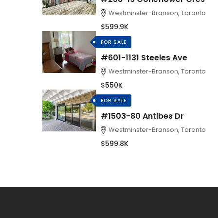
Westminster-Branson, Toronto
$599.9K
FOR SALE
#601-1131 Steeles Ave
Westminster-Branson, Toronto
$550K
FOR SALE
#1503-80 Antibes Dr
Westminster-Branson, Toronto
$599.8K