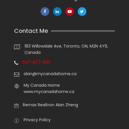
Contact Me
183 Willowdale Ave, Toronto, ON, M2N 4Y9,
Canada
647-877-9311
alan@mycanadahome.ca
My Canada Home
www.mycanadahome.ca
Remax Realtron Alan Zheng
Privacy Policy