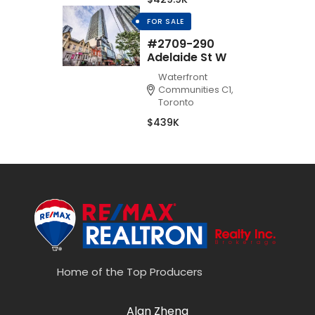
FOR SALE
#2709-290
Adelaide St W
Waterfront
Communities C1,
Toronto
$439K
Home of the Top Producers
Alan Zheng