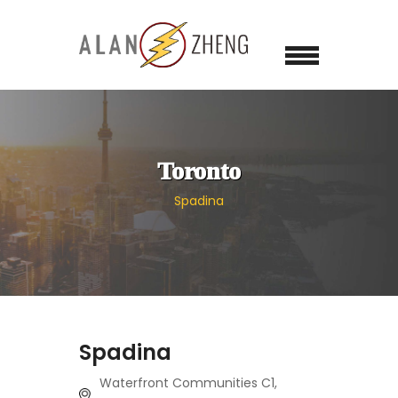
Toronto
Spadina
Spadina
Waterfront Communities C1,