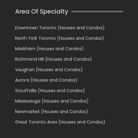
Area Of Specialty
Downtown Toronto (Houses and Condos)
North York Toronto (Houses and Condos)
Markham (Houses and Condos)
Richmond Hill (Houses and Condos)
Vaughan (Houses and Condos)
Aurora (Houses and Condos)
Stouffville (Houses and Condos)
Mississauga (Houses and Condos)
Newmarket (Houses and Condos)
Great Toronto Area (Houses and Condos)