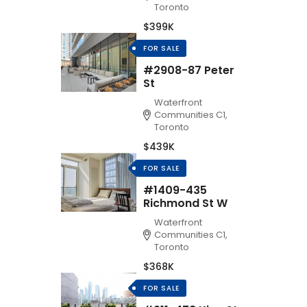
Toronto
$399K
FOR SALE
#2908-87 Peter
St
Waterfront
Communities C1,
Toronto
$439K
FOR SALE
#1409-435
Richmond St W
Waterfront
Communities C1,
Toronto
$368K
FOR SALE