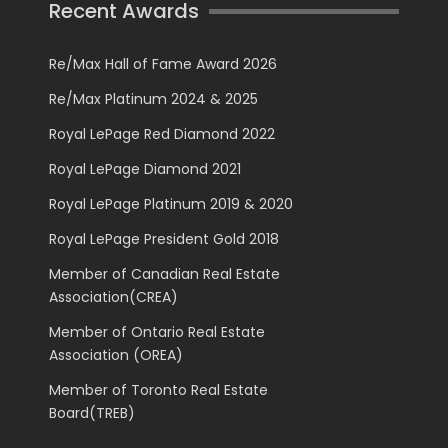
Recent Awards
Re/Max Hall of Fame Award 2026
Re/Max Platinum 2024 & 2025
Royal LePage Red Diamond 2022
Royal LePage Diamond 2021
Royal LePage Platinum 2019 & 2020
Royal LePage President Gold 2018
Member of Canadian Real Estate
Association(CREA)
Member of Ontario Real Estate
Association (OREA)
Member of Toronto Real Estate
Board(TREB)