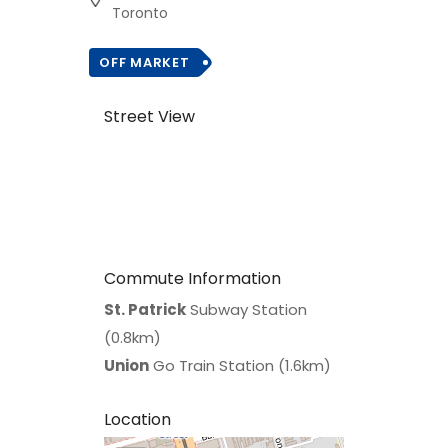
Toronto
OFF MARKET
Street View
Commute Information
St. Patrick
Subway Station
(0.8km)
Union
Go Train Station (1.6km)
Location