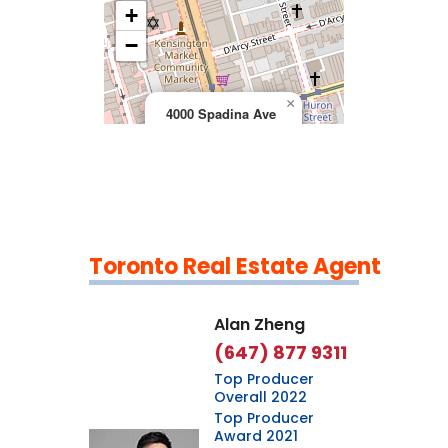
+
>
−
×
4000 Spadina Ave
Toronto Real Estate Agent
Leaflet
|
©
OpenStreetMap
contributors
Alan Zheng
(647) 877 9311
Top Producer
Overall 2022
Top Producer
Award 2021