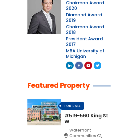
Chairman Award
2020
Diamond Award
2019
Chairman Award
2018
President Award
2017
MBA University of
Michigan
Featured Property
FOR SALE
#519-560 King St
W
Waterfront
Communities C1,