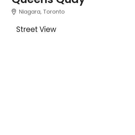
Niagara, Toronto
Street View