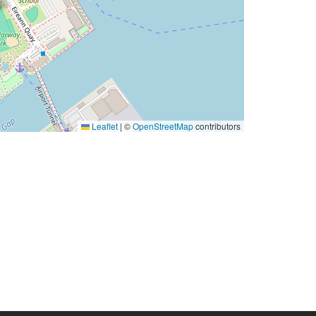
Leaflet
|
©
OpenStreetMap
contributors