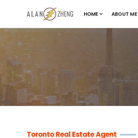
HOME
ABOUT ME
Toronto Real Estate Agent