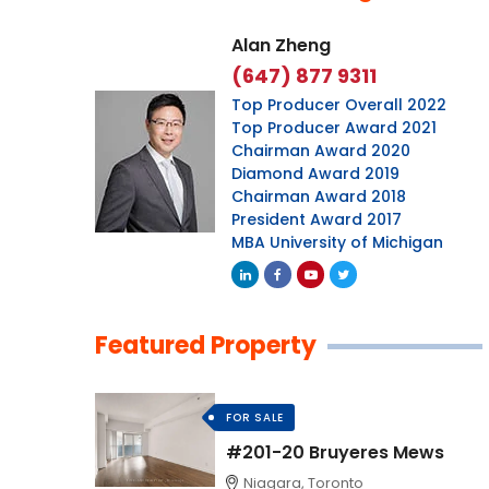
Alan Zheng
(647) 877 9311
Top Producer Overall 2022
Top Producer Award 2021
Chairman Award 2020
Diamond Award 2019
Chairman Award 2018
President Award 2017
MBA University of Michigan
Featured Property
FOR SALE
#201-20 Bruyeres Mews
Niagara, Toronto