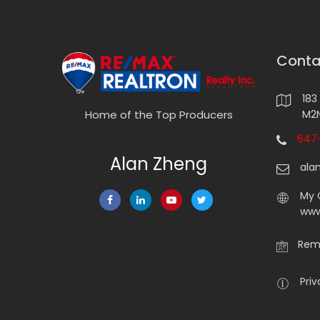
Conta
183
M2N
Home of the Top Producers
647-
Alan Zheng
ala
My 
www
Rema
Priv