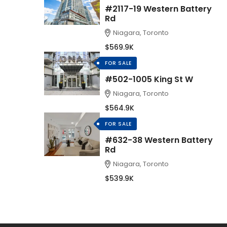
#2117-19 Western Battery
Rd
Niagara, Toronto
$569.9K
FOR SALE
#502-1005 King St W
Niagara, Toronto
$564.9K
FOR SALE
#632-38 Western Battery
Rd
Niagara, Toronto
$539.9K