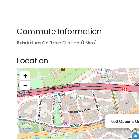
Commute Information
Exhibition
Go Train Station (1.6km)
Location
+
>
−
650 Queens Q