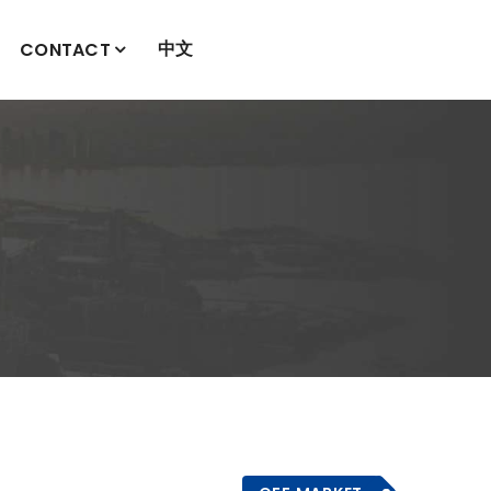
中文
CONTACT