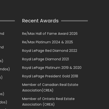
Recent Awards
and
Re/Max Hall of Fame Award 2026
Re/Max Platinum 2024 & 2025
and
Royal LePage Red Diamond 2022
Royal LePage Diamond 2021
s)
Royal LePage Platinum 2019 & 2020
ondos)
Royal LePage President Gold 2018
s)
Member of Canadian Real Estate
Association(CREA)
os)
Member of Ontario Real Estate
dos)
Association (OREA)