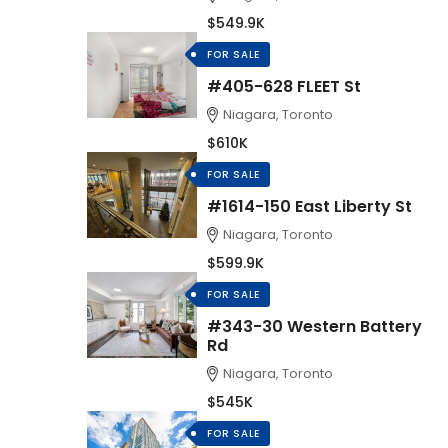
$549.9K
FOR SALE
#405-628 FLEET St
Niagara, Toronto
$610K
FOR SALE
#1614-150 East Liberty St
Niagara, Toronto
$599.9K
FOR SALE
#343-30 Western Battery
Rd
Niagara, Toronto
$545K
FOR SALE