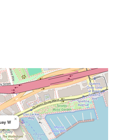
×
uay W