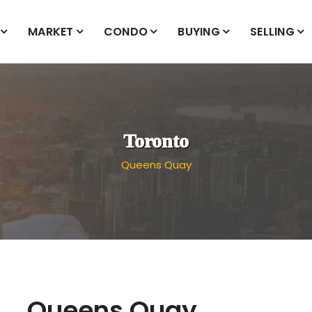
MARKET
CONDO
BUYING
SELLING
Toronto
Queens Quay
Queens Quay