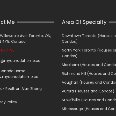
ct Me
Area Of Specialty
 Willowdale Ave, Toronto, ON,
Downtown Toronto (Houses 
 4Y9, Canada
Condos)
877-9311
North York Toronto (Houses 
Condos)
n@mycanadahome.ca
Markham (Houses and Condo
Canada Home
Richmond Hill (Houses and C
.mycanadahome.ca
Vaughan (Houses and Condo
x Realtron Alan Zheng
Aurora (Houses and Condos)
Stouffville (Houses and Cond
acy Policy
Mississauga (Houses and Con