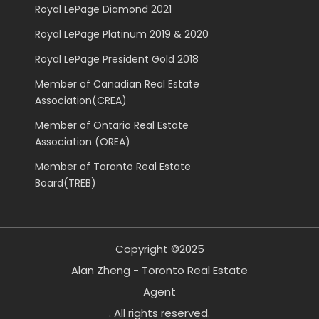
Royal LePage Diamond 2021
Royal LePage Platinum 2019 & 2020
Royal LePage President Gold 2018
Member of Canadian Real Estate
Association(CREA)
Member of Ontario Real Estate
Association (OREA)
Member of Toronto Real Estate
Board(TREB)
Copyright ©2025
Alan Zheng - Toronto Real Estate
Agent
. All rights reserved.