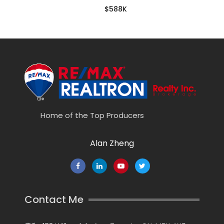
$588K
Home of the Top Producers
Alan Zheng
Contact Me