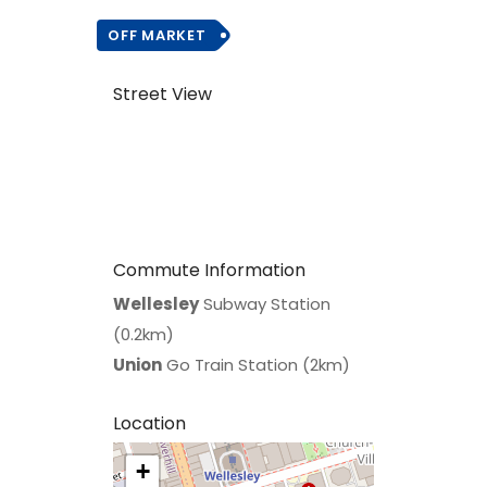
OFF MARKET
Street View
Commute Information
Wellesley
Subway Station
(0.2km)
Union
Go Train Station (2km)
Location
+