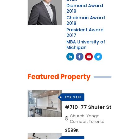
Diamond Award
2019
Chairman Award
2018
President Award
2017
MBA University of
Michigan
Featured Property
FOR SALE
#710-77 Shuter St
Church-Yonge
Corridor, Toronto
$599K