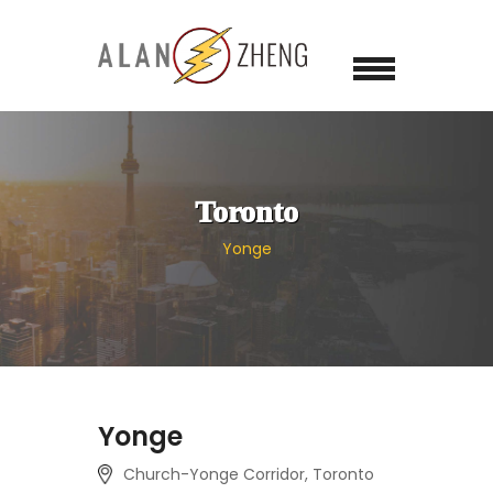
Toronto
Yonge
Yonge
Church-Yonge Corridor, Toronto