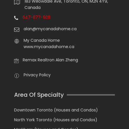
183 Willowdale Ave, Toronto, ON, M2N 4Y9,
Canada
647-877-9311
alan@mycanadahome.ca
My Canada Home
www.mycanadahome.ca
Remax Realtron Alan Zheng
Privacy Policy
Area Of Specialty
Downtown Toronto (Houses and Condos)
North York Toronto (Houses and Condos)