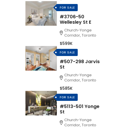
FOR SALE
#3706-50
Wellesley St E
Church-Yonge
Corridor, Toronto
$599K
FOR SALE
#507-298 Jarvis
St
Church-Yonge
Corridor, Toronto
$585K
FOR SALE
#5113-501 Yonge
St
Church-Yonge
Corridor, Toronto