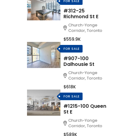
FOR SALE
#312-25
Richmond St E
Church-Yonge
Corridor, Toronto
$559.9K
FOR SALE
#907-100
Dalhousie St
Church-Yonge
Corridor, Toronto
$618K
FOR SALE
#1215-100 Queen
St E
Church-Yonge
Corridor, Toronto
$589K