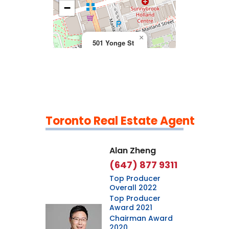
>
−
×
501 Yonge St
Toronto Real Estate Agent
Leaflet
|
©
OpenStreetMap
contributors
Alan Zheng
(647) 877 9311
Top Producer
Overall 2022
Top Producer
Award 2021
Chairman Award
2020