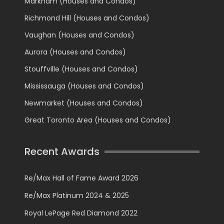
Markham (Houses and Condos)
Richmond Hill (Houses and Condos)
Vaughan (Houses and Condos)
Aurora (Houses and Condos)
Stouffville (Houses and Condos)
Mississauga (Houses and Condos)
Newmarket (Houses and Condos)
Great Toronto Area (Houses and Condos)
Recent Awards
Re/Max Hall of Fame Award 2026
Re/Max Platinum 2024 & 2025
Royal LePage Red Diamond 2022