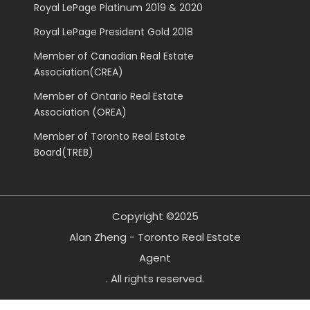
Royal LePage Platinum 2019 & 2020
Royal LePage President Gold 2018
Member of Canadian Real Estate
Association(CREA)
Member of Ontario Real Estate
Association (OREA)
Member of Toronto Real Estate
Board(TREB)
Copyright ©2025
Alan Zheng - Toronto Real Estate
Agent
. All rights reserved.