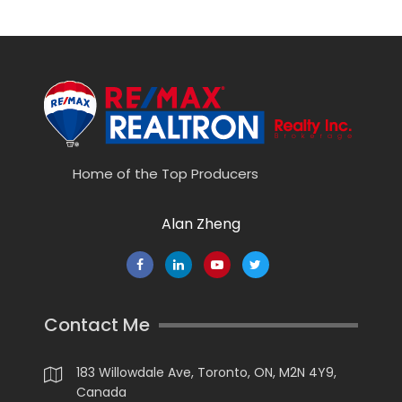
Home of the Top Producers
Alan Zheng
Contact Me
183 Willowdale Ave, Toronto, ON, M2N 4Y9,
Canada