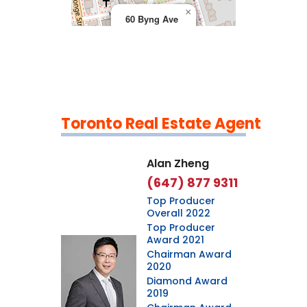
×
60 Byng Ave
Toronto Real Estate Agent
Leaflet
|
©
OpenStreetMap
contributors
Alan Zheng
(647) 877 9311
Top Producer
Overall 2022
Top Producer
Award 2021
Chairman Award
2020
Diamond Award
2019