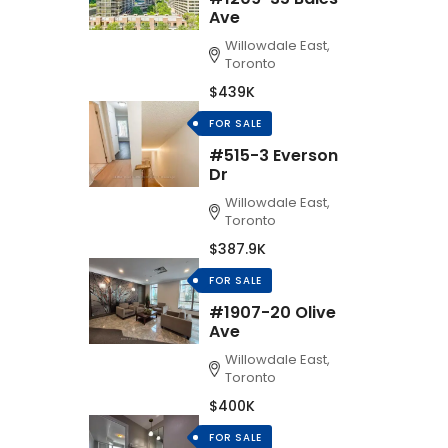
Ave
Willowdale East,
Toronto
$439K
FOR SALE
#515-3 Everson
Dr
Willowdale East,
Toronto
$387.9K
FOR SALE
#1907-20 Olive
Ave
Willowdale East,
Toronto
$400K
FOR SALE