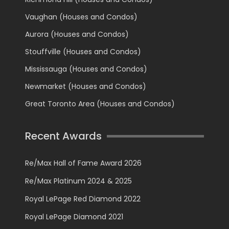
Vaughan (Houses and Condos)
Aurora (Houses and Condos)
Stouffville (Houses and Condos)
Mississauga (Houses and Condos)
Newmarket (Houses and Condos)
Great Toronto Area (Houses and Condos)
Recent Awards
Re/Max Hall of Fame Award 2026
Re/Max Platinum 2024 & 2025
Royal LePage Red Diamond 2022
Royal LePage Diamond 2021