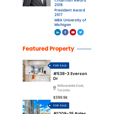
Chairman Award
2018
President Award
2017
MBA University of
Michigan
Featured Property
FOR SALE
#538-3 Everson
Dr
Willowdale East,
Toronto
$399.9K
FOR SALE
#1209-35 Bales