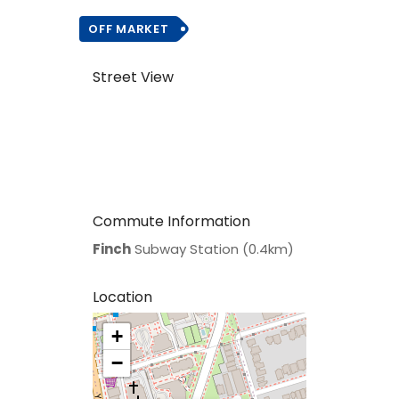
OFF MARKET
Street View
Commute Information
Finch
Subway Station (0.4km)
Location
+
>
−