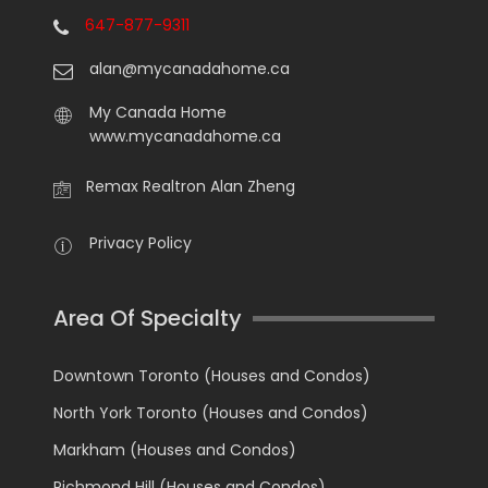
647-877-9311
alan@mycanadahome.ca
My Canada Home
www.mycanadahome.ca
Remax Realtron Alan Zheng
Privacy Policy
Area Of Specialty
Downtown Toronto (Houses and Condos)
North York Toronto (Houses and Condos)
Markham (Houses and Condos)
Richmond Hill (Houses and Condos)