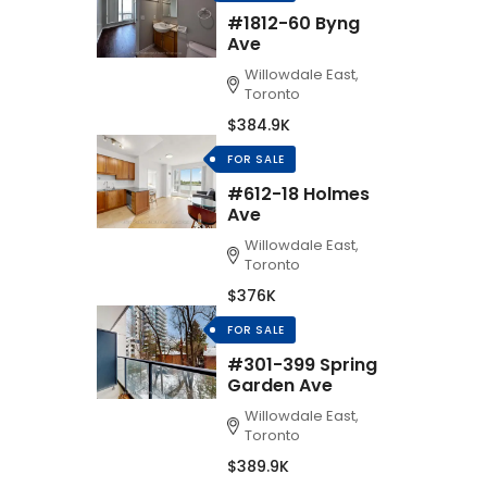
#1812-60 Byng
Ave
Willowdale East,
Toronto
$384.9K
FOR SALE
#612-18 Holmes
Ave
Willowdale East,
Toronto
$376K
FOR SALE
#301-399 Spring
Garden Ave
Willowdale East,
Toronto
$389.9K