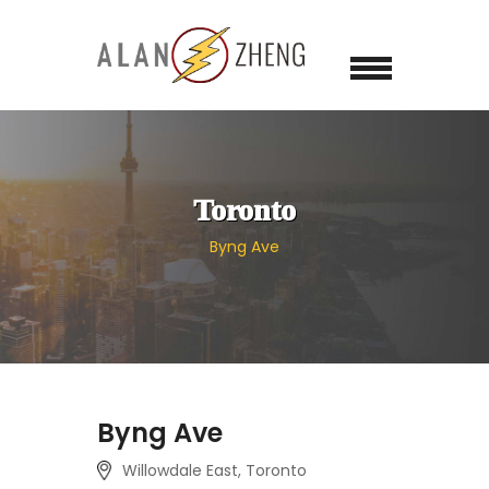
Toronto
Byng Ave
Byng Ave
Willowdale East, Toronto