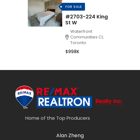
FOR SALE
#2703-224 King
St W
Waterfront
Communities C1,
Toronto
$998K
Home of the Top Producers
Alan Zheng