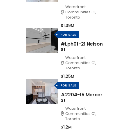
Waterfront
Communities C1,
Toronto
$1.09M
FOR SALE
#Lph01-21 Nelson
St
Waterfront
Communities C1,
Toronto
$1.25M
FOR SALE
#2204-15 Mercer
St
Waterfront
Communities C1,
Toronto
$1.2M