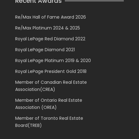
Recent Awards
Re/Max Hall of Fame Award 2026
Re/Max Platinum 2024 & 2025
Royal LePage Red Diamond 2022
Royal LePage Diamond 2021
Royal LePage Platinum 2019 & 2020
Royal LePage President Gold 2018
Member of Canadian Real Estate
Association(CREA)
Member of Ontario Real Estate
Association (OREA)
Member of Toronto Real Estate
Board(TREB)