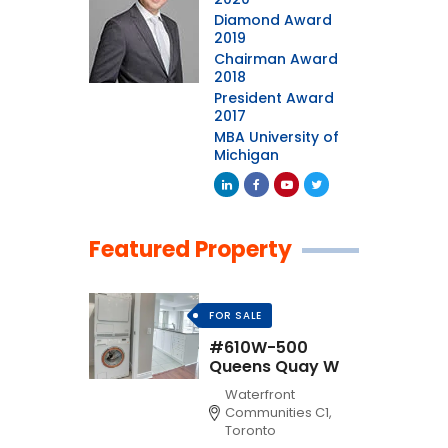
Diamond Award
2019
Chairman Award
2018
President Award
2017
MBA University of
Michigan
Featured Property
FOR SALE
#610W-500
Queens Quay W
Waterfront
Communities C1,
Toronto