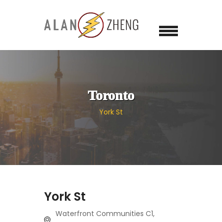
Toronto
York St
York St
Waterfront Communities C1,