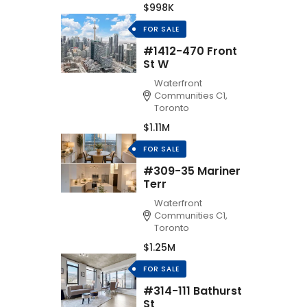
$998K
FOR SALE
#1412-470 Front
St W
Waterfront
Communities C1,
Toronto
$1.11M
FOR SALE
#309-35 Mariner
Terr
Waterfront
Communities C1,
Toronto
$1.25M
FOR SALE
#314-111 Bathurst
St