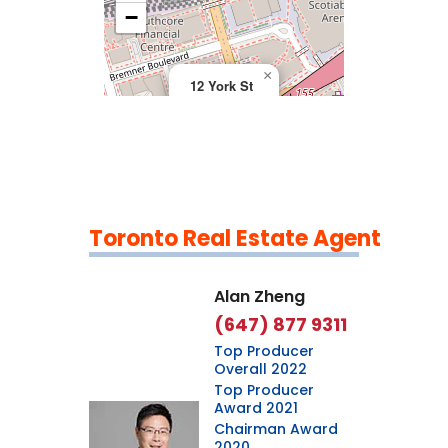
>
−
×
12 York St
Toronto Real Estate Agent
Leaflet
|
©
OpenStreetMap
contributors
Alan Zheng
(647) 877 9311
Top Producer
Overall 2022
Top Producer
Award 2021
Chairman Award
2020