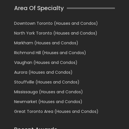
Area Of Specialty
Downtown Toronto (Houses and Condos)
North York Toronto (Houses and Condos)
Markham (Houses and Condos)
Richmond Hill (Houses and Condos)
Vaughan (Houses and Condos)
Aurora (Houses and Condos)
Stouffville (Houses and Condos)
Mississauga (Houses and Condos)
Newmarket (Houses and Condos)
Great Toronto Area (Houses and Condos)