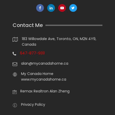
Contact Me
183 Willowdale Ave, Toronto, ON, M2N 4Y9,
Canada
647-877-9311
alan@mycanadahome.ca
My Canada Home
www.mycanadahome.ca
Remax Realtron Alan Zheng
Privacy Policy