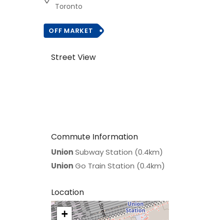
Toronto
OFF MARKET
Street View
Commute Information
Union
Subway Station (0.4km)
Union
Go Train Station (0.4km)
Location
+