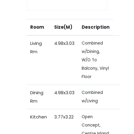
Room
Size(M)
Description
Living
4.98x3.03
Combined
Rm
w/Dining,
W/O To
Balcony, Vinyl
Floor
Dining
4.98x3.03
Combined
Rm
w/Living
Kitchen
3.77x3.22
Open
Concept,
Centre Island