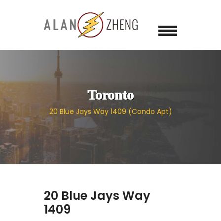
Toronto
20 Blue Jays Way 1409 (Condo Apt)
20 Blue Jays Way
1409