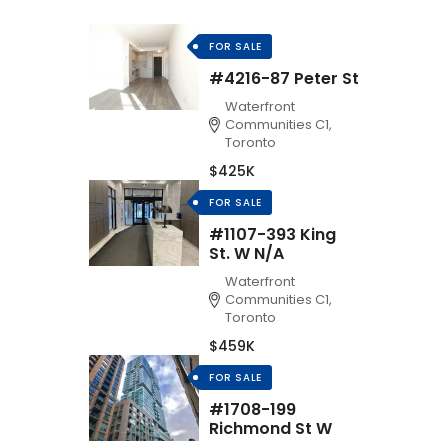
FOR SALE
#4216-87 Peter St
Waterfront
Communities C1,
Toronto
$425K
FOR SALE
#1107-393 King
St. W N/A
Waterfront
Communities C1,
Toronto
$459K
FOR SALE
#1708-199
Richmond St W