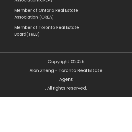
Member of Ontario Real Estate
Association (OREA)
Member of Toronto Real Estate
Board(TREB)
Copyright ©2025
Alan Zheng - Toronto Real Estate
Agent
. All rights reserved.