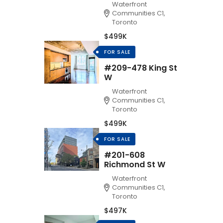
Waterfront
Communities C1,
Toronto
$499K
FOR SALE
#209-478 King St
W
Waterfront
Communities C1,
Toronto
$499K
FOR SALE
#201-608
Richmond St W
Waterfront
Communities C1,
Toronto
$497K