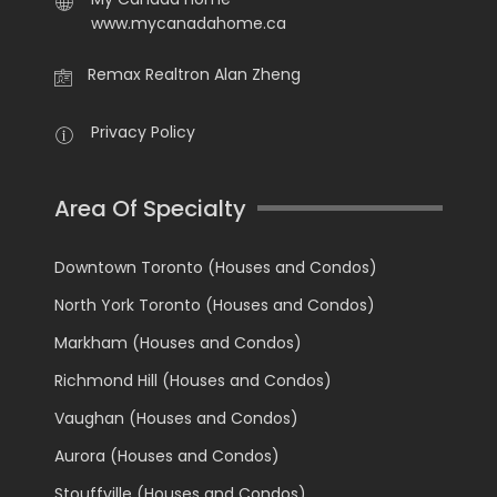
www.mycanadahome.ca
Remax Realtron Alan Zheng
Privacy Policy
Area Of Specialty
Downtown Toronto (Houses and Condos)
North York Toronto (Houses and Condos)
Markham (Houses and Condos)
Richmond Hill (Houses and Condos)
Vaughan (Houses and Condos)
Aurora (Houses and Condos)
Stouffville (Houses and Condos)