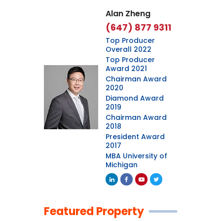
Alan Zheng
(647) 877 9311
Top Producer
Overall 2022
Top Producer
Award 2021
Chairman Award
2020
Diamond Award
2019
Chairman Award
2018
President Award
2017
MBA University of
Michigan
Featured Property