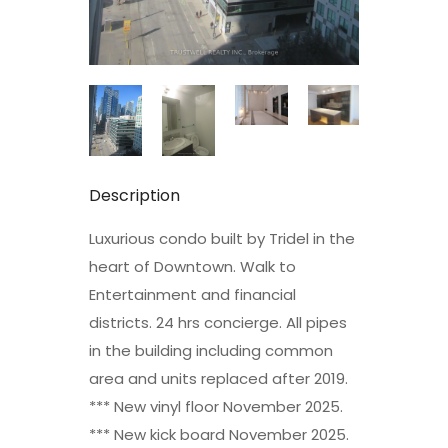
Description
Luxurious condo built by Tridel in the
heart of Downtown. Walk to
Entertainment and financial
districts. 24 hrs concierge. All pipes
in the building including common
area and units replaced after 2019.
*** New vinyl floor November 2025.
*** New kick board November 2025.