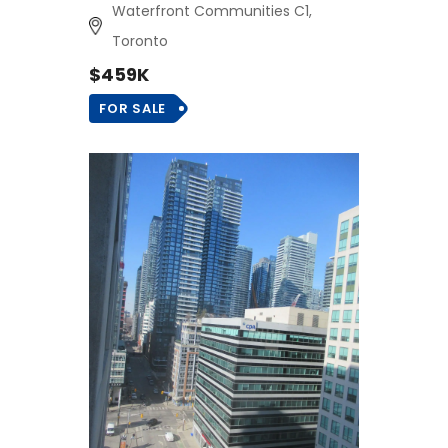
Waterfront Communities C1,
Toronto
$459K
FOR SALE