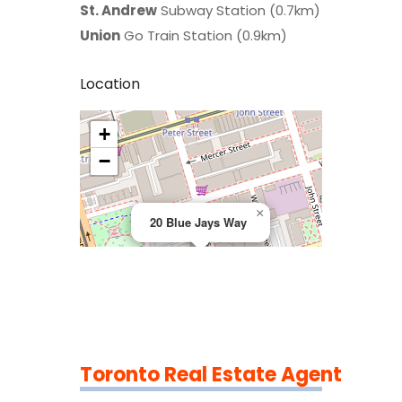
St. Andrew
Subway Station (0.7km)
Union
Go Train Station (0.9km)
Location
+
>
−
×
20 Blue Jays Way
Toronto Real Estate Agent
Leaflet
|
©
OpenStreetMap
contributors