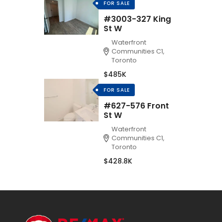
FOR SALE
#3003-327 King
St W
Waterfront
Communities C1,
Toronto
$485K
FOR SALE
#627-576 Front
St W
Waterfront
Communities C1,
Toronto
$428.8K