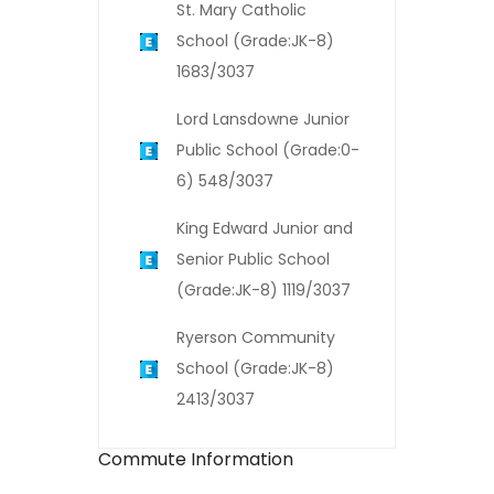
St. Mary Catholic
School (Grade:JK-8)
1683/3037
Lord Lansdowne Junior
Public School (Grade:0-
6) 548/3037
King Edward Junior and
Senior Public School
(Grade:JK-8) 1119/3037
Ryerson Community
School (Grade:JK-8)
2413/3037
Commute Information