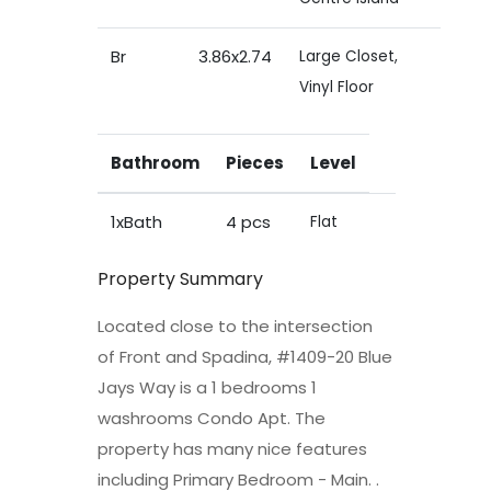
Br
3.86x2.74
Large Closet,
Vinyl Floor
Bathroom
Pieces
Level
1xBath
4 pcs
Flat
Property Summary
Located close to the intersection
of Front and Spadina, #1409-20 Blue
Jays Way is a 1 bedrooms 1
washrooms Condo Apt. The
property has many nice features
including Primary Bedroom - Main. .