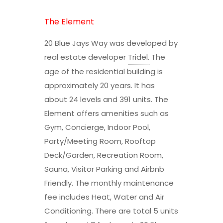
The Element
20 Blue Jays Way was developed by
real estate developer
Tridel
.
The
age of the residential building is
approximately 20 years. It has
about 24 levels and 391 units. The
Element offers amenities such as
Gym, Concierge, Indoor Pool,
Party/Meeting Room, Rooftop
Deck/Garden, Recreation Room,
Sauna, Visitor Parking and Airbnb
Friendly. The monthly maintenance
fee includes Heat, Water and Air
Conditioning. There are total 5 units