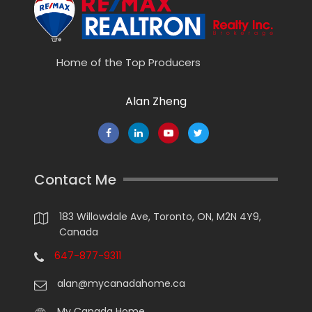
Home of the Top Producers
Alan Zheng
Contact Me
183 Willowdale Ave, Toronto, ON, M2N 4Y9,
Canada
647-877-9311
alan@mycanadahome.ca
My Canada Home