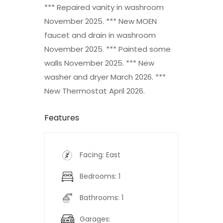
*** Repaired vanity in washroom
November 2025. *** New MOEN
faucet and drain in washroom
November 2025. *** Painted some
walls November 2025. *** New
washer and dryer March 2026. ***
New Thermostat April 2026.
Features
Facing: East
Bedrooms: 1
Bathrooms: 1
Garages: