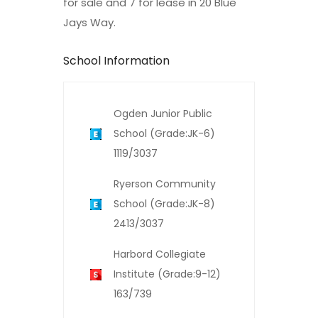
for sale and 7 for lease in 20 Blue
Jays Way.
School Information
Ogden Junior Public
School (Grade:JK-6)
1119/3037
Ryerson Community
School (Grade:JK-8)
2413/3037
Harbord Collegiate
Institute (Grade:9-12)
163/739