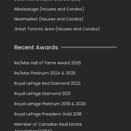
Mississauga (Houses and Condos)
Newmarket (Houses and Condos)
Great Toronto Area (Houses and Condos)
Recent Awards
Re/Max Hall of Fame Award 2026
Re/Max Platinum 2024 & 2025
Royal LePage Red Diamond 2022
Royal LePage Diamond 2021
Royal LePage Platinum 2019 & 2020
Royal LePage President Gold 2018
Member of Canadian Real Estate
Association(CREA)