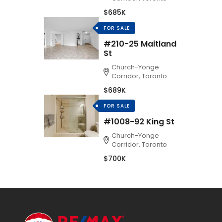
$685K
FOR SALE
#210-25 Maitland
St
Church-Yonge
Corridor, Toronto
$689K
FOR SALE
#1008-92 King St
Church-Yonge
Corridor, Toronto
$700K