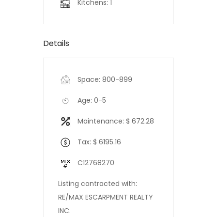
Kitchens: 1
Details
Space: 800-899
Age: 0-5
Maintenance: $ 672.28
Tax: $ 6195.16
C12768270
Listing contracted with:
RE/MAX ESCARPMENT REALTY
INC.