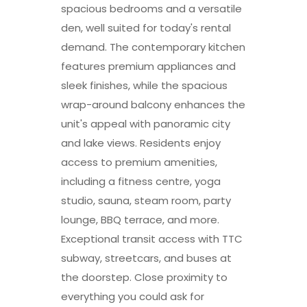
spacious bedrooms and a versatile
den, well suited for today's rental
demand. The contemporary kitchen
features premium appliances and
sleek finishes, while the spacious
wrap-around balcony enhances the
unit's appeal with panoramic city
and lake views. Residents enjoy
access to premium amenities,
including a fitness centre, yoga
studio, sauna, steam room, party
lounge, BBQ terrace, and more.
Exceptional transit access with TTC
subway, streetcars, and buses at
the doorstep. Close proximity to
everything you could ask for