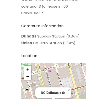
sale and 13 for lease in 100
Dalhousie St.
Commute Information
Dundas
Subway Station (0.3km)
Union
Go Train Station (1.3km)
Location
+
>
−
×
100 Dalhousie St