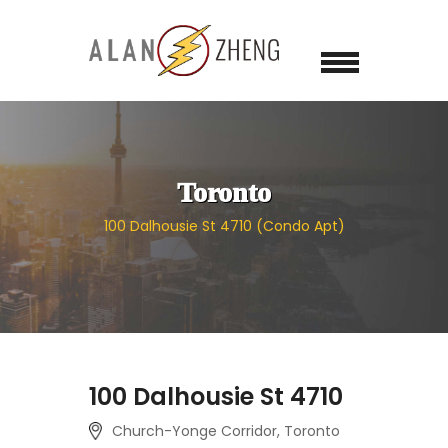
Toronto
100 Dalhousie St 4710 (Condo Apt)
100 Dalhousie St 4710
Church-Yonge Corridor, Toronto