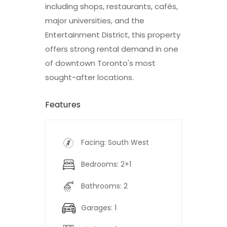
including shops, restaurants, cafés,
major universities, and the
Entertainment District, this property
offers strong rental demand in one
of downtown Toronto's most
sought-after locations.
Features
Facing: South West
Bedrooms: 2+1
Bathrooms: 2
Garages: 1