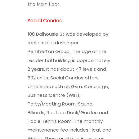
the Main floor.
Social Condos
100 Dalhousie St was developed by
real estate developer
Pemberton Group
.
The age of the
residential building is approximately
2 years. It has about 47 levels and
602 units. Social Condos offers
amenities such as Gym, Concierge,
Business Centre (WIFI),
Party/Meeting Room, Sauna,
Billiards, Rooftop Deck/Garden and
Table Tennis Room. The monthly
maintenance fee includes Heat and
Water. There are total 8 units for