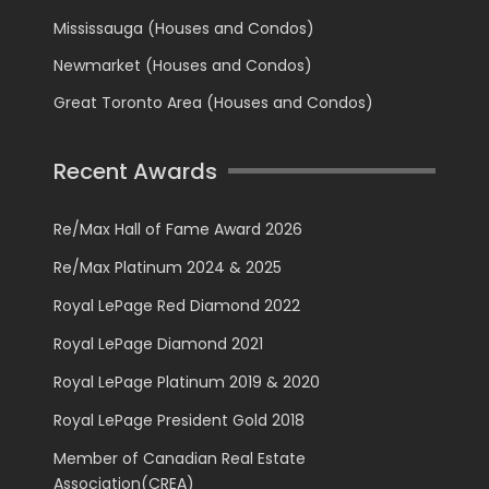
Mississauga (Houses and Condos)
Newmarket (Houses and Condos)
Great Toronto Area (Houses and Condos)
Recent Awards
Re/Max Hall of Fame Award 2026
Re/Max Platinum 2024 & 2025
Royal LePage Red Diamond 2022
Royal LePage Diamond 2021
Royal LePage Platinum 2019 & 2020
Royal LePage President Gold 2018
Member of Canadian Real Estate
Association(CREA)