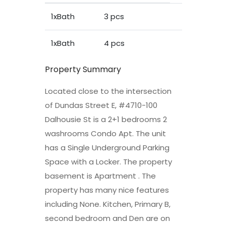
1xBath
3 pcs
1xBath
4 pcs
Property Summary
Located close to the intersection
of Dundas Street E, #4710-100
Dalhousie St is a 2+1 bedrooms 2
washrooms Condo Apt. The unit
has a Single Underground Parking
Space with a Locker. The property
basement is Apartment . The
property has many nice features
including None. Kitchen, Primary B,
second bedroom and Den are on