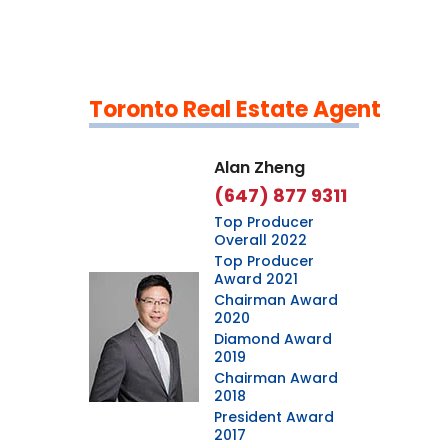
Toronto Real Estate Agent
Leaflet
|
©
OpenStreetMap
contributors
Alan Zheng
(647) 877 9311
Top Producer
Overall 2022
Top Producer
Award 2021
Chairman Award
2020
Diamond Award
2019
Chairman Award
2018
President Award
2017