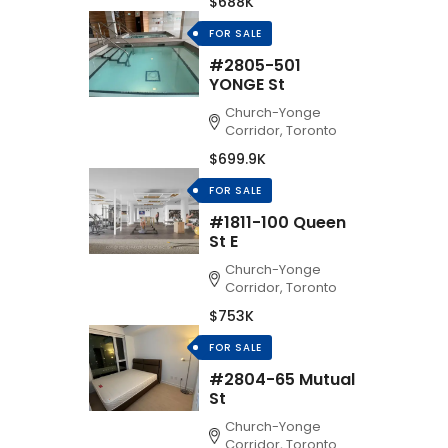
$688K
FOR SALE
#2805-501
YONGE St
Church-Yonge
Corridor, Toronto
$699.9K
FOR SALE
#1811-100 Queen
St E
Church-Yonge
Corridor, Toronto
$753K
FOR SALE
#2804-65 Mutual
St
Church-Yonge
Corridor, Toronto