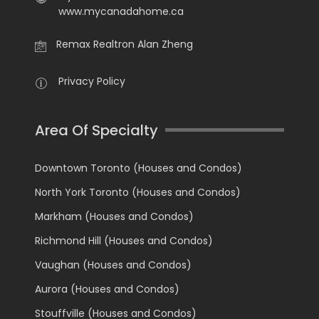
www.mycanadahome.ca
Remax Realtron Alan Zheng
Privacy Policy
Area Of Specialty
Downtown Toronto (Houses and Condos)
North York Toronto (Houses and Condos)
Markham (Houses and Condos)
Richmond Hill (Houses and Condos)
Vaughan (Houses and Condos)
Aurora (Houses and Condos)
Stouffville (Houses and Condos)