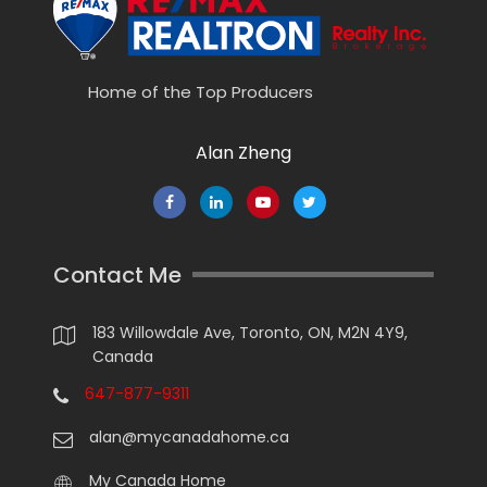
Home of the Top Producers
Alan Zheng
Contact Me
183 Willowdale Ave, Toronto, ON, M2N 4Y9,
Canada
647-877-9311
alan@mycanadahome.ca
My Canada Home