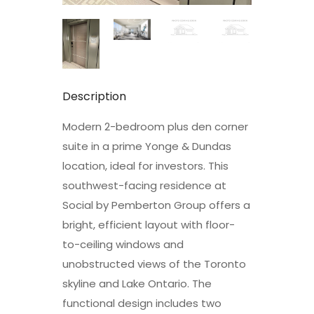
Description
Modern 2-bedroom plus den corner
suite in a prime Yonge & Dundas
location, ideal for investors. This
southwest-facing residence at
Social by Pemberton Group offers a
bright, efficient layout with floor-
to-ceiling windows and
unobstructed views of the Toronto
skyline and Lake Ontario. The
functional design includes two