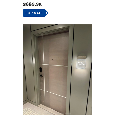
$689.9K
FOR SALE