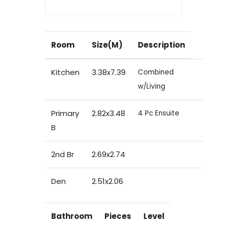
Room
Size(M)
Description
Kitchen
3.38x7.39
Combined
w/Living
Primary
2.82x3.48
4 Pc Ensuite
B
2nd Br
2.69x2.74
Den
2.51x2.06
Bathroom
Pieces
Level