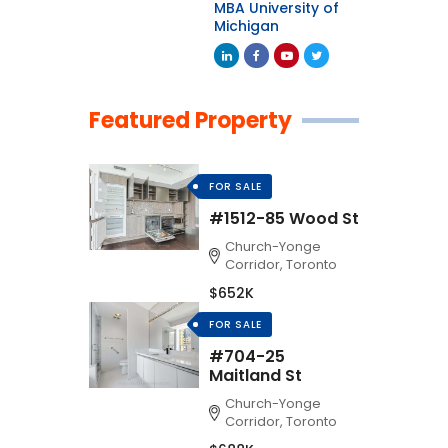
MBA University of
Michigan
Featured Property
FOR SALE
#1512-85 Wood St
Church-Yonge
Corridor, Toronto
$652K
FOR SALE
#704-25
Maitland St
Church-Yonge
Corridor, Toronto