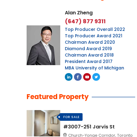
Alan Zheng
(647) 877 9311
Top Producer Overall 2022
Top Producer Award 2021
Chairman Award 2020
Diamond Award 2019
Chairman Award 2018
President Award 2017
MBA University of Michigan
Featured Property
FOR SALE
#3007-251 Jarvis St
Church-Yonge Corridor, Toronto