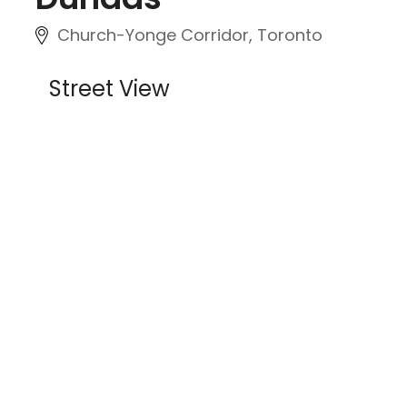
Church-Yonge Corridor, Toronto
Street View