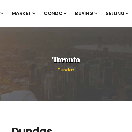
MARKET
CONDO
BUYING
SELLING
Toronto
Dundas
Dundas