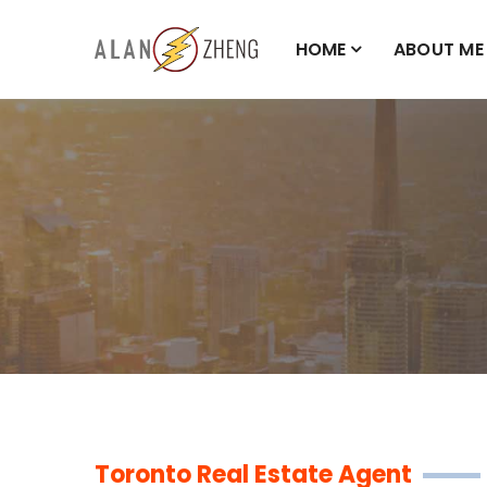
HOME
ABOUT ME
Toronto Real Estate Agent