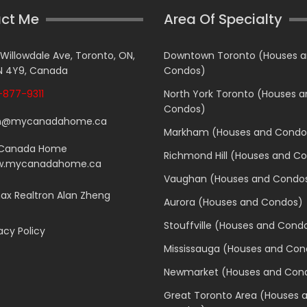
ct Me
Area Of Specialty
 Willowdale Ave, Toronto, ON,
Downtown Toronto (Houses 
 4Y9, Canada
Condos)
877-9311
North York Toronto (Houses 
Condos)
n@mycanadahome.ca
Markham (Houses and Condo
Canada Home
Richmond Hill (Houses and C
.mycanadahome.ca
Vaughan (Houses and Condo
x Realtron Alan Zheng
Aurora (Houses and Condos)
Stouffville (Houses and Cond
acy Policy
Mississauga (Houses and Con
Newmarket (Houses and Con
Great Toronto Area (Houses 