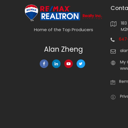
Conta
183
M2N
Home of the Top Producers
647-
Alan Zheng
ala
My 
www
Rema
Priv