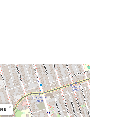
×
St E