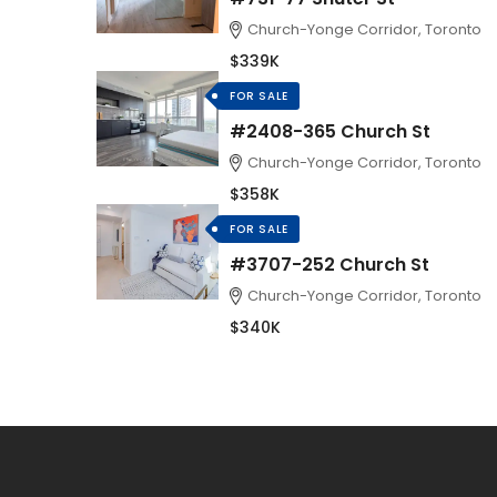
Church-Yonge Corridor, Toronto
$339K
FOR SALE
#2408-365 Church St
Church-Yonge Corridor, Toronto
$358K
FOR SALE
#3707-252 Church St
Church-Yonge Corridor, Toronto
$340K