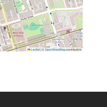
Leaflet
|
©
OpenStreetMap
contributors