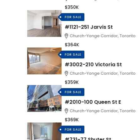
$350K
FOR SALE
#1121-251 Jarvis St
Church-Yonge Corridor, Toronto
$364K
FOR SALE
#3002-210 Victoria St
Church-Yonge Corridor, Toronto
$359K
FOR SALE
#2010-100 Queen St E
Church-Yonge Corridor, Toronto
$369K
FOR SALE
#731-77 Shuter St