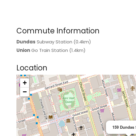
Commute Information
Dundas
Subway Station (0.4km)
Union
Go Train Station (1.4km)
Location
+
>
−
159 Dundas 