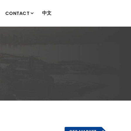
中文
CONTACT