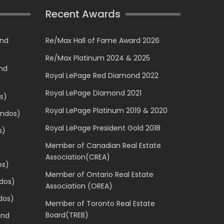
Recent Awards
and
Re/Max Hall of Fame Award 2026
Re/Max Platinum 2024 & 2025
and
Royal LePage Red Diamond 2022
Royal LePage Diamond 2021
s)
Royal LePage Platinum 2019 & 2020
ondos)
Royal LePage President Gold 2018
s)
Member of Canadian Real Estate
Association(CREA)
os)
Member of Ontario Real Estate
dos)
Association (OREA)
dos)
Member of Toronto Real Estate
Board(TREB)
and