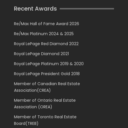
Recent Awards
Re/Max Hall of Fame Award 2026
Re/Max Platinum 2024 & 2025
Royal LePage Red Diamond 2022
Royal LePage Diamond 2021
Royal LePage Platinum 2019 & 2020
Royal LePage President Gold 2018
Member of Canadian Real Estate
Association(CREA)
Member of Ontario Real Estate
Association (OREA)
Member of Toronto Real Estate
Board(TREB)