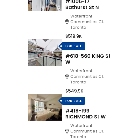
#1006-17
Bathurst St N
Waterfront
Communities C1,
Toronto
$519.9K
FOR SALE
#618-560 KING St
W
Waterfront
Communities C1,
Toronto
$549.9K
FOR SALE
#418-199
RICHMOND St W
Waterfront
Communities C1,
Toronto