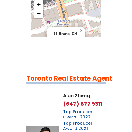
+
>
−
×
11 Brunel Crt
Toronto Real Estate Agent
Leaflet
|
©
OpenStreetMap
contributors
Alan Zheng
(647) 877 9311
Top Producer
Overall 2022
Top Producer
Award 2021