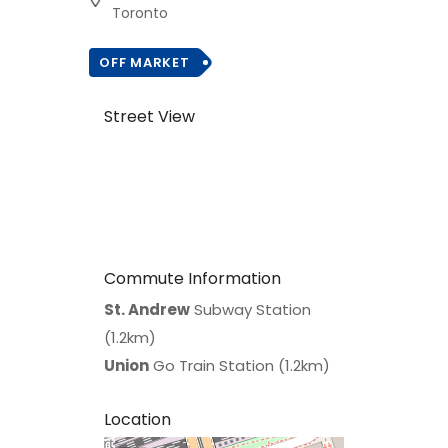
Toronto
OFF MARKET
Street View
Commute Information
St. Andrew
Subway Station
(1.2km)
Union
Go Train Station (1.2km)
Location