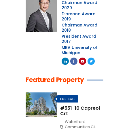
Chairman Award
2020
Diamond Award
2019
Chairman Award
2018
President Award
2017
MBA University of
Michigan
Featured Property
FOR SALE
#551-10 Capreol
Crt
Waterfront
Communities C1,