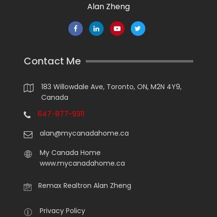
Alan Zheng
Contact Me
183 Willowdale Ave, Toronto, ON, M2N 4Y9,
Canada
647-877-9311
alan@mycanadahome.ca
My Canada Home
www.mycanadahome.ca
Remax Realtron Alan Zheng
Privacy Policy