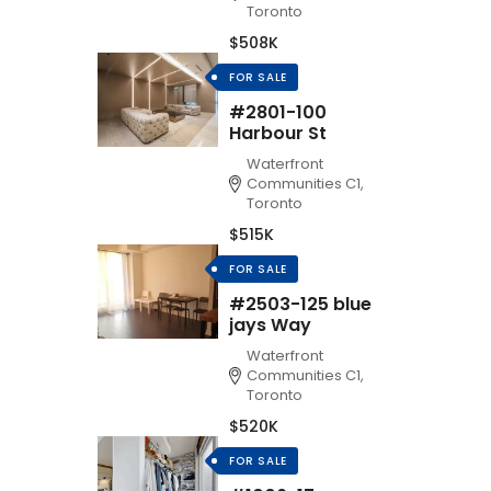
Toronto
$508K
FOR SALE
#2801-100
Harbour St
Waterfront
Communities C1,
Toronto
$515K
FOR SALE
#2503-125 blue
jays Way
Waterfront
Communities C1,
Toronto
$520K
FOR SALE