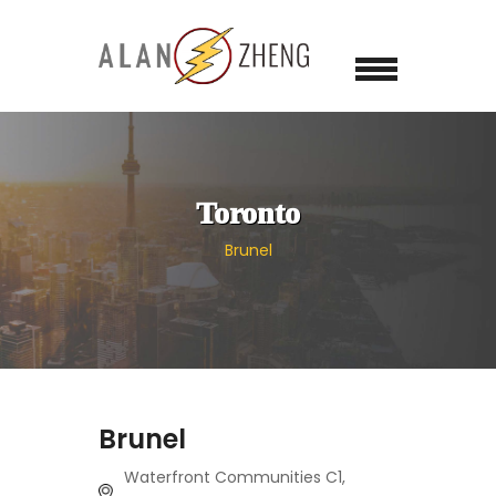
Toronto
Brunel
Brunel
Waterfront Communities C1,