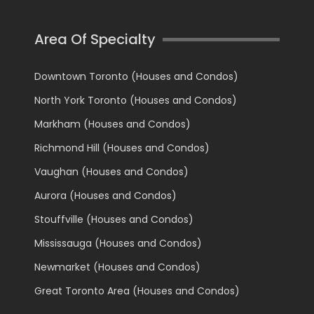
Area Of Specialty
Downtown Toronto (Houses and Condos)
North York Toronto (Houses and Condos)
Markham (Houses and Condos)
Richmond Hill (Houses and Condos)
Vaughan (Houses and Condos)
Aurora (Houses and Condos)
Stouffville (Houses and Condos)
Mississauga (Houses and Condos)
Newmarket (Houses and Condos)
Great Toronto Area (Houses and Condos)