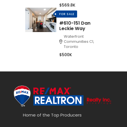
$569.8K
FOR SALE
#610-151 Dan
Leckie Way
Waterfront
Communities C1,
Toronto
$500K
Home of the Top Producers