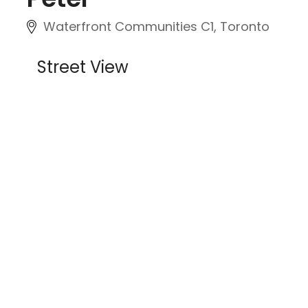
Waterfront Communities C1, Toronto
Street View