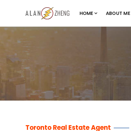
HOME
ABOUT ME
Toronto Real Estate Agent