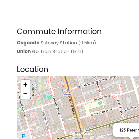
Commute Information
Osgoode
Subway Station (0.5km)
Union
Go Train Station (1km)
Location
+
>
−
125 Peter 