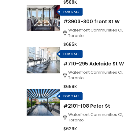
$588K
FOR SALE
#3903-300 front St W
Waterfront Communities C1,
Toronto
$685K
FOR SALE
#710-295 Adelaide St W
Waterfront Communities C1,
Toronto
$699K
FOR SALE
#2101-108 Peter St
Waterfront Communities C1,
Toronto
$629K