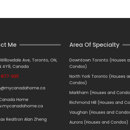
ct Me
Area Of Specialty
 Willowdale Ave, Toronto, ON,
Downtown Toronto (Houses 
 4Y9, Canada
Condos)
877-9311
North York Toronto (Houses 
Condos)
n@mycanadahome.ca
Markham (Houses and Condo
Canada Home
Richmond Hill (Houses and C
.mycanadahome.ca
Vaughan (Houses and Condo
x Realtron Alan Zheng
Aurora (Houses and Condos)