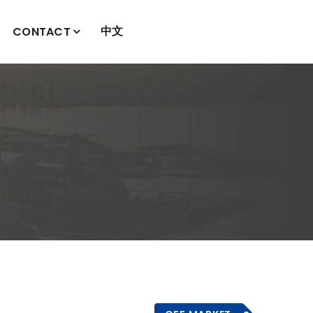
中文
CONTACT