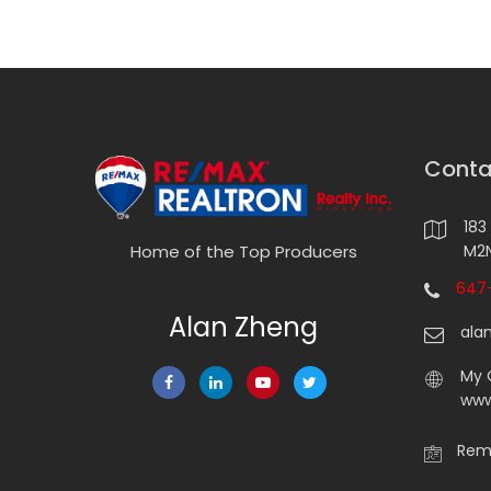
Conta
183
M2N
Home of the Top Producers
647-
Alan Zheng
ala
My 
www
Rema