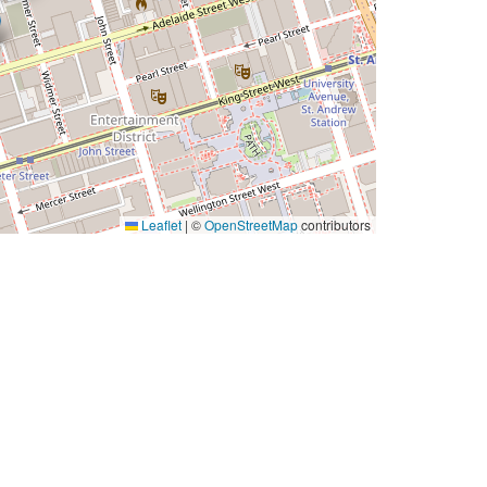
Leaflet
|
©
OpenStreetMap
contributors