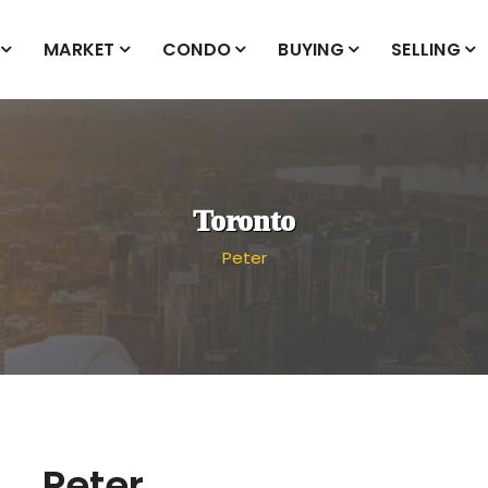
MARKET
CONDO
BUYING
SELLING
Toronto
Peter
Peter