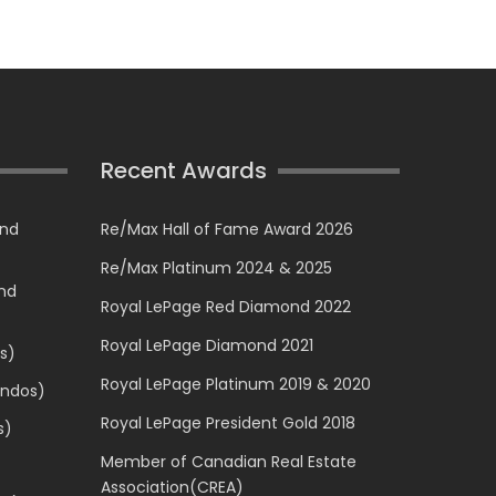
Recent Awards
and
Re/Max Hall of Fame Award 2026
Re/Max Platinum 2024 & 2025
and
Royal LePage Red Diamond 2022
Royal LePage Diamond 2021
s)
Royal LePage Platinum 2019 & 2020
ondos)
Royal LePage President Gold 2018
s)
Member of Canadian Real Estate
Association(CREA)