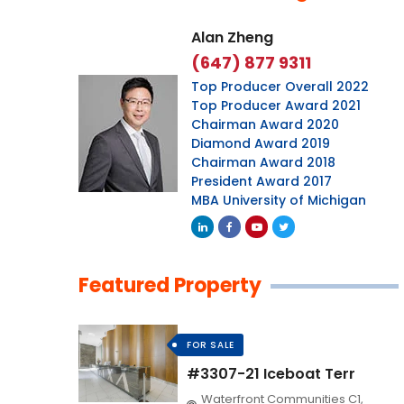
Alan Zheng
(647) 877 9311
Top Producer Overall 2022
Top Producer Award 2021
Chairman Award 2020
Diamond Award 2019
Chairman Award 2018
President Award 2017
MBA University of Michigan
Featured Property
FOR SALE
#3307-21 Iceboat Terr
Waterfront Communities C1,