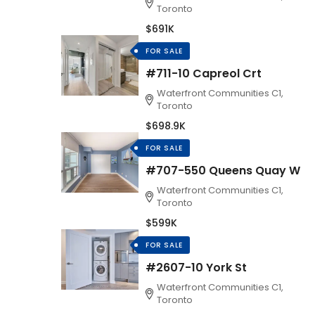
Toronto
$691K
FOR SALE
#711-10 Capreol Crt
Waterfront Communities C1,
Toronto
$698.9K
FOR SALE
#707-550 Queens Quay W
Waterfront Communities C1,
Toronto
$599K
FOR SALE
#2607-10 York St
Waterfront Communities C1,
Toronto