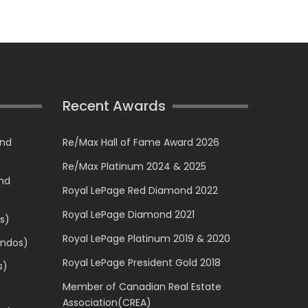
Recent Awards
and
Re/Max Hall of Fame Award 2026
Re/Max Platinum 2024 & 2025
and
Royal LePage Red Diamond 2022
Royal LePage Diamond 2021
s)
Royal LePage Platinum 2019 & 2020
ondos)
Royal LePage President Gold 2018
s)
Member of Canadian Real Estate
Association(CREA)