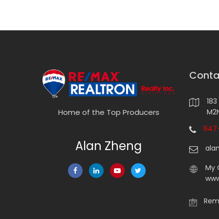
Conta
183
M2N
Home of the Top Producers
647-
Alan Zheng
ala
My 
www
Rema