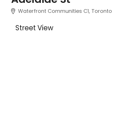
Waterfront Communities C1, Toronto
Street View