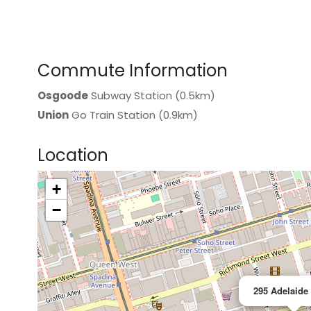
Commute Information
Osgoode
Subway Station (0.5km)
Union
Go Train Station (0.9km)
Location
+
>
−
295 Adelaide