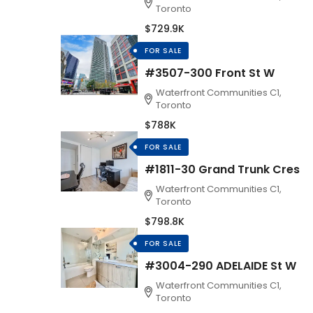
Toronto
$729.9K
FOR SALE
#3507-300 Front St W
Waterfront Communities C1,
Toronto
$788K
FOR SALE
#1811-30 Grand Trunk Cres
Waterfront Communities C1,
Toronto
$798.8K
FOR SALE
#3004-290 ADELAIDE St W
Waterfront Communities C1,
Toronto