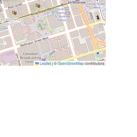
Leaflet
|
©
OpenStreetMap
contributors