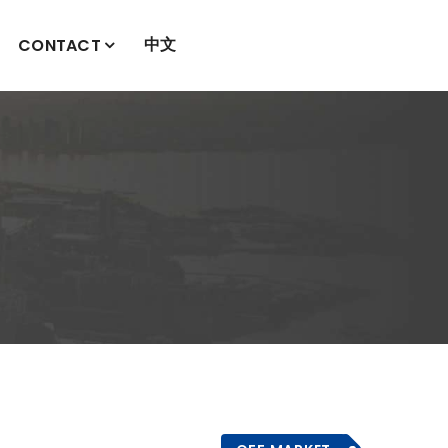
中文
CONTACT