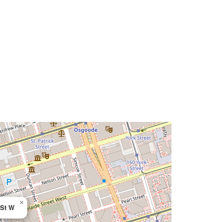
×
 St W