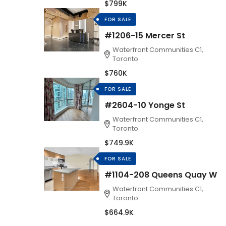
$799K
FOR SALE
#1206-15 Mercer St
Waterfront Communities C1,
Toronto
$760K
FOR SALE
#2604-10 Yonge St
Waterfront Communities C1,
Toronto
$749.9K
FOR SALE
#1104-208 Queens Quay W
Waterfront Communities C1,
Toronto
$664.9K