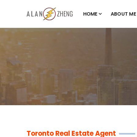
HOME
ABOUT ME
Toronto Real Estate Agent