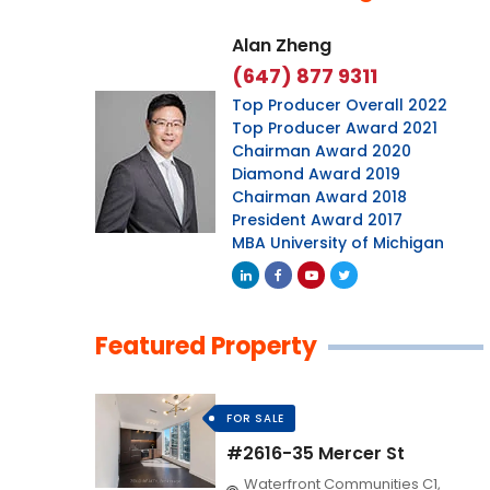
Alan Zheng
(647) 877 9311
Top Producer Overall 2022
Top Producer Award 2021
Chairman Award 2020
Diamond Award 2019
Chairman Award 2018
President Award 2017
MBA University of Michigan
Featured Property
FOR SALE
#2616-35 Mercer St
Waterfront Communities C1,