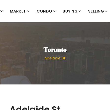
MARKET
CONDO
BUYING
SELLING
Toronto
Adelaide St
Adelaide St