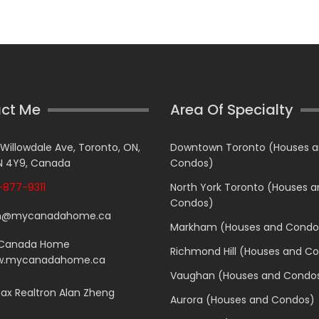
ct Me
Area Of Specialty
 Willowdale Ave, Toronto, ON,
Downtown Toronto (Houses 
 4Y9, Canada
Condos)
877-9311
North York Toronto (Houses 
Condos)
n@mycanadahome.ca
Markham (Houses and Condo
Canada Home
Richmond Hill (Houses and C
.mycanadahome.ca
Vaughan (Houses and Condo
x Realtron Alan Zheng
Aurora (Houses and Condos)