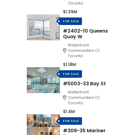
Toronto
$1.39M
FOR SALE
#2402-10 Queens
Quay W
Waterfront
Communities C1,
Toronto
$1.18M
FOR SALE
#5003-33 Bay St
Waterfront
Communities C1,
Toronto
$1.4M
FOR SALE
#309-35 Mariner