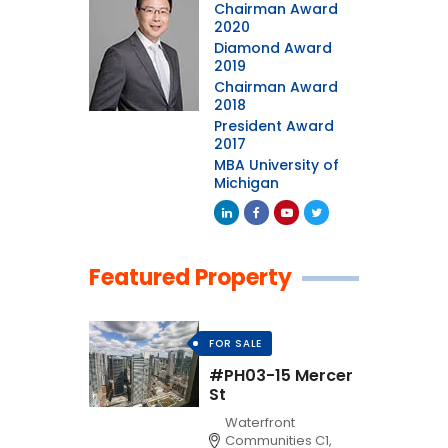
Chairman Award
2020
Diamond Award
2019
Chairman Award
2018
President Award
2017
MBA University of
Michigan
Featured Property
FOR SALE
#PH03-15 Mercer
St
Waterfront
Communities C1,