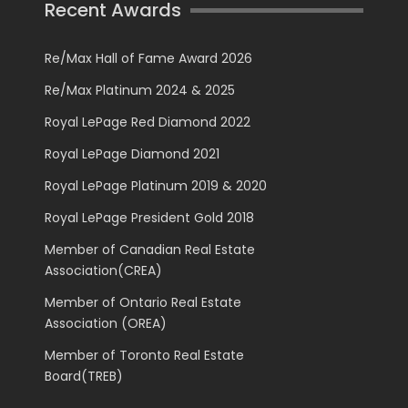
Recent Awards
Re/Max Hall of Fame Award 2026
Re/Max Platinum 2024 & 2025
Royal LePage Red Diamond 2022
Royal LePage Diamond 2021
Royal LePage Platinum 2019 & 2020
Royal LePage President Gold 2018
Member of Canadian Real Estate
Association(CREA)
Member of Ontario Real Estate
Association (OREA)
Member of Toronto Real Estate
Board(TREB)