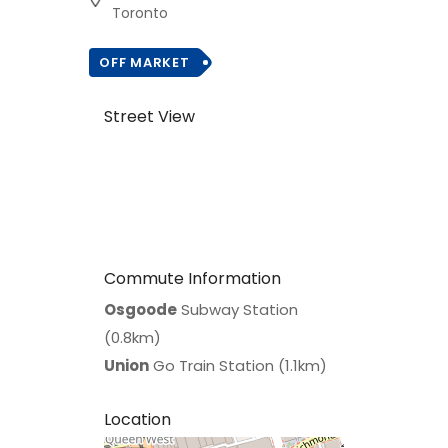
Toronto
OFF MARKET
Street View
Commute Information
Osgoode
Subway Station
(0.8km)
Union
Go Train Station (1.1km)
Location