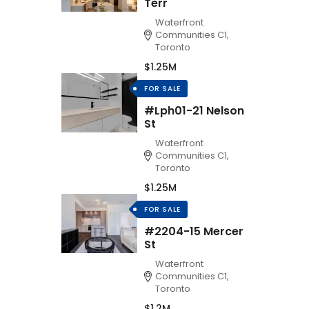
Terr
Waterfront
Communities C1,
Toronto
$1.25M
FOR SALE
#Lph01-21 Nelson
St
Waterfront
Communities C1,
Toronto
$1.25M
FOR SALE
#2204-15 Mercer
St
Waterfront
Communities C1,
Toronto
$1.2M