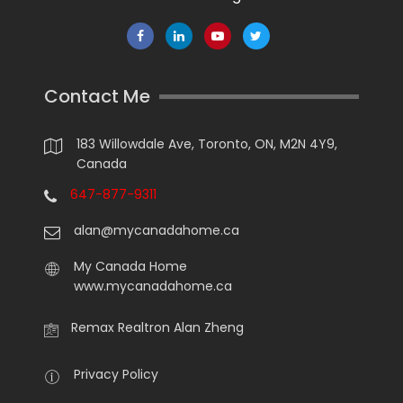
Contact Me
183 Willowdale Ave, Toronto, ON, M2N 4Y9,
Canada
647-877-9311
alan@mycanadahome.ca
My Canada Home
www.mycanadahome.ca
Remax Realtron Alan Zheng
Privacy Policy