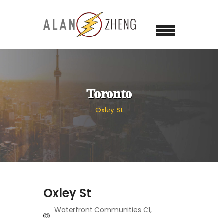
Toronto
Oxley St
Oxley St
Waterfront Communities C1,