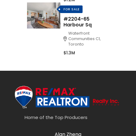
FOR SALE
#2204-65
Harbour Sq
Waterfront
Communities C1,
Toronto
$1.3M
Home of the Top Producers
Alan Zheng