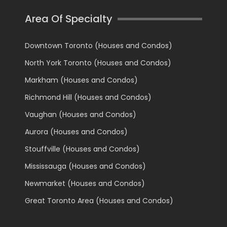
Area Of Specialty
Downtown Toronto (Houses and Condos)
North York Toronto (Houses and Condos)
Markham (Houses and Condos)
Richmond Hill (Houses and Condos)
Vaughan (Houses and Condos)
Aurora (Houses and Condos)
Stouffville (Houses and Condos)
Mississauga (Houses and Condos)
Newmarket (Houses and Condos)
Great Toronto Area (Houses and Condos)