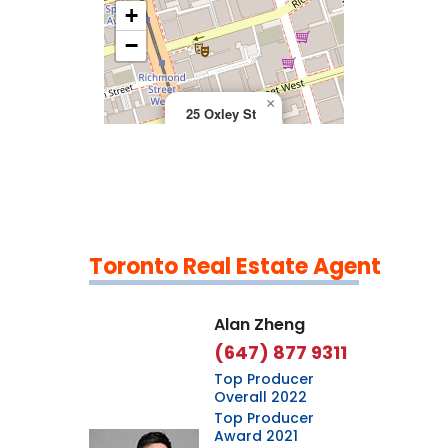
+
>
−
×
25 Oxley St
Toronto Real Estate Agent
Leaflet
|
©
OpenStreetMap
contributors
Alan Zheng
(647) 877 9311
Top Producer
Overall 2022
Top Producer
Award 2021