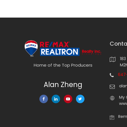
Conta
183
M2N
Home of the Top Producers
647-
Alan Zheng
ala
My 
www
Rema