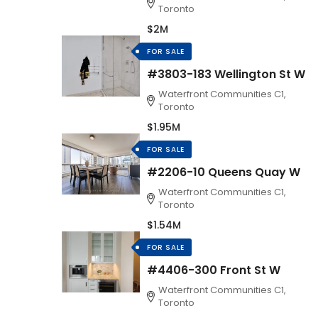
Toronto
$2M
FOR SALE
#3803-183 Wellington St W
Waterfront Communities C1,
Toronto
$1.95M
FOR SALE
#2206-10 Queens Quay W
Waterfront Communities C1,
Toronto
$1.54M
FOR SALE
#4406-300 Front St W
Waterfront Communities C1,
Toronto