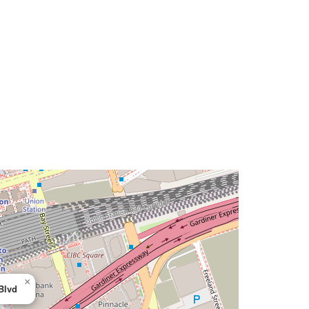
×
Blvd