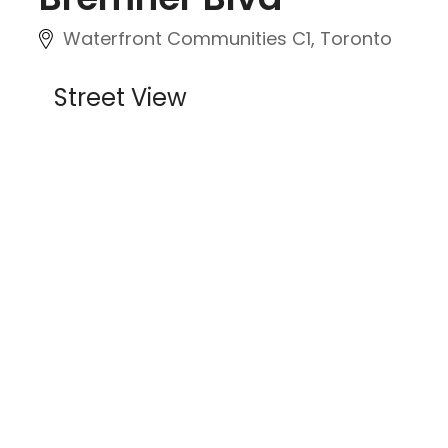
Waterfront Communities C1, Toronto
Street View