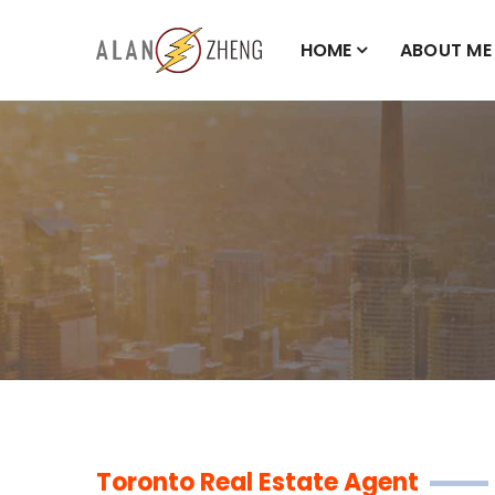
HOME
ABOUT ME
Toronto Real Estate Agent