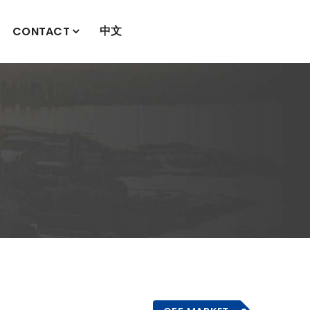
中文
CONTACT