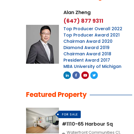
Alan Zheng
(647) 877 9311
Top Producer Overall 2022
Top Producer Award 2021
Chairman Award 2020
Diamond Award 2019
Chairman Award 2018
President Award 2017
MBA University of Michigan
Featured Property
FOR SALE
#1110-65 Harbour Sq
Waterfront Communities C1,