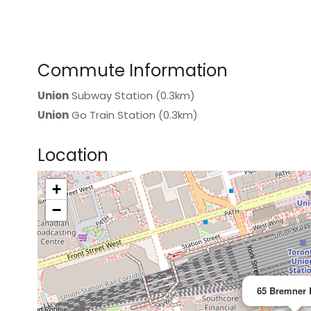
Commute Information
Union
Subway Station (0.3km)
Union
Go Train Station (0.3km)
Location
+
>
−
65 Bremner 