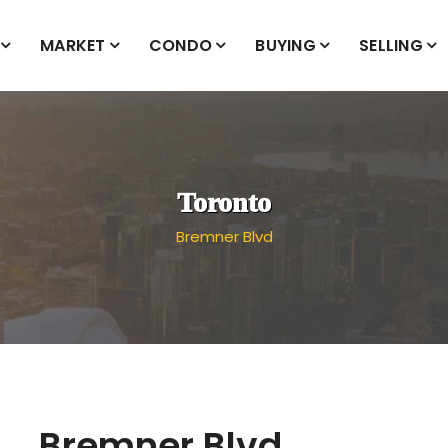
MARKET
CONDO
BUYING
SELLING
Toronto
Bremner Blvd
Bremner Blvd