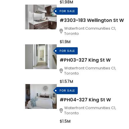
$1.98M
FOR SALE
#3303-183 Wellington St W
Waterfront Communities C1,
Toronto
$1.9M
FOR SALE
#PH03-327 King St W
Waterfront Communities C1,
Toronto
$1.57M
FOR SALE
#PH04-327 King St W
Waterfront Communities C1,
Toronto
$1.5M