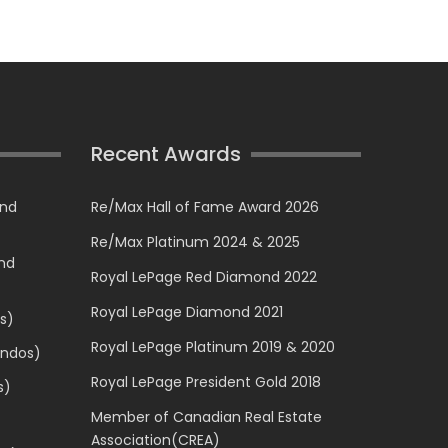
Recent Awards
and
Re/Max Hall of Fame Award 2026
Re/Max Platinum 2024 & 2025
and
Royal LePage Red Diamond 2022
Royal LePage Diamond 2021
s)
Royal LePage Platinum 2019 & 2020
ondos)
Royal LePage President Gold 2018
s)
Member of Canadian Real Estate
Association(CREA)