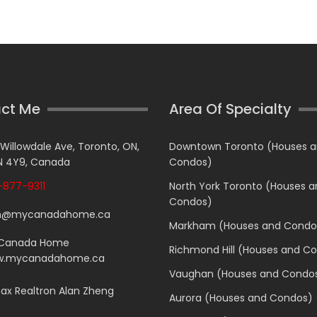
ct Me
Area Of Specialty
 Willowdale Ave, Toronto, ON,
Downtown Toronto (Houses 
 4Y9, Canada
Condos)
877-9311
North York Toronto (Houses 
Condos)
n@mycanadahome.ca
Markham (Houses and Condo
Canada Home
Richmond Hill (Houses and C
.mycanadahome.ca
Vaughan (Houses and Condo
x Realtron Alan Zheng
Aurora (Houses and Condos)