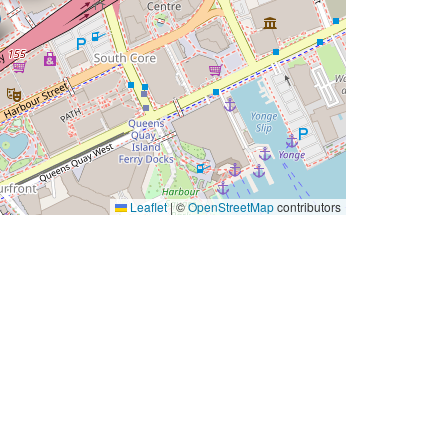
Leaflet
|
©
OpenStreetMap
contributors