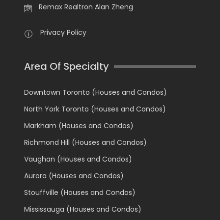
Remax Realtron Alan Zheng
Privacy Policy
Area Of Specialty
Downtown Toronto (Houses and Condos)
North York Toronto (Houses and Condos)
Markham (Houses and Condos)
Richmond Hill (Houses and Condos)
Vaughan (Houses and Condos)
Aurora (Houses and Condos)
Stouffville (Houses and Condos)
Mississauga (Houses and Condos)