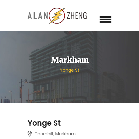
Markham
Yonge St
Yonge St
Thornhill, Markham