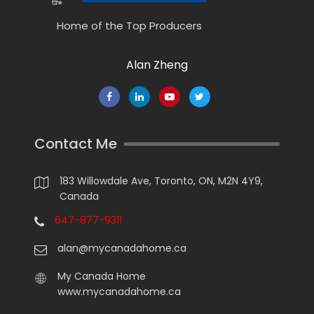
Home of the Top Producers
Alan Zheng
Contact Me
183 Willowdale Ave, Toronto, ON, M2N 4Y9,
Canada
647-877-9311
alan@mycanadahome.ca
My Canada Home
www.mycanadahome.ca