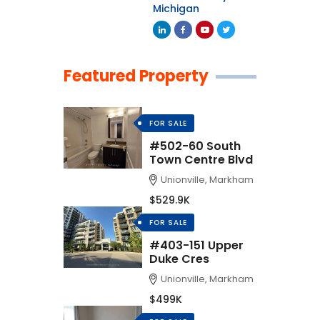
Michigan
Featured Property
FOR SALE
#502-60 South
Town Centre Blvd
Unionville, Markham
$529.9K
FOR SALE
#403-151 Upper
Duke Cres
Unionville, Markham
$499K