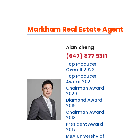
Markham Real Estate Agent
Leaflet
|
©
OpenStreetMap
contributors
Alan Zheng
(647) 877 9311
Top Producer
Overall 2022
Top Producer
Award 2021
Chairman Award
2020
Diamond Award
2019
Chairman Award
2018
President Award
2017
MBA University of