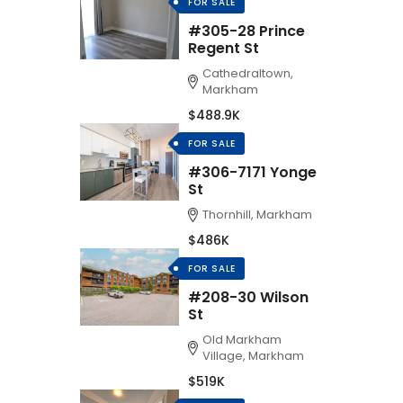
FOR SALE
#305-28 Prince
Regent St
Cathedraltown,
Markham
$488.9K
FOR SALE
#306-7171 Yonge
St
Thornhill, Markham
$486K
FOR SALE
#208-30 Wilson
St
Old Markham
Village, Markham
$519K