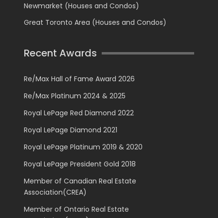
Newmarket (Houses and Condos)
Great Toronto Area (Houses and Condos)
Recent Awards
Re/Max Hall of Fame Award 2026
Re/Max Platinum 2024 & 2025
Royal LePage Red Diamond 2022
Royal LePage Diamond 2021
Royal LePage Platinum 2019 & 2020
Royal LePage President Gold 2018
Member of Canadian Real Estate
Association(CREA)
Member of Ontario Real Estate