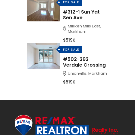
FOR SALE
#312-1 Sun Yat
Sen Ave
Milliken Mills East,
Markham
$519K
FOR SALE
#502-292
Verdale Crossing
Unionville, Markham
$519K