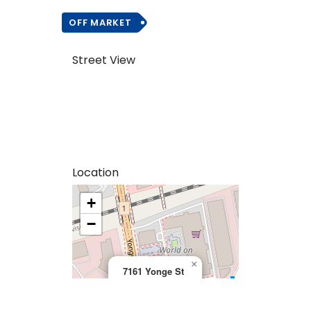
OFF MARKET
Street View
Location
+
>
−
×
7161 Yonge St