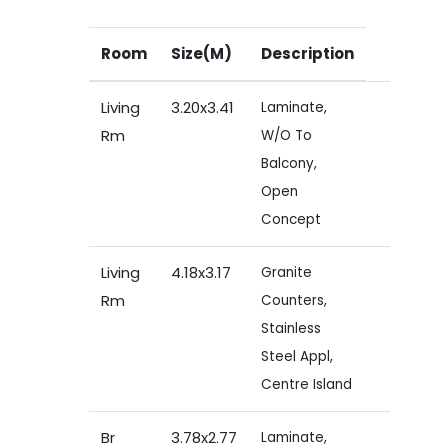
Room
Size(M)
Description
Living
3.20x3.41
Laminate,
Rm
W/O To
Balcony,
Open
Concept
Living
4.18x3.17
Granite
Rm
Counters,
Stainless
Steel Appl,
Centre Island
Br
3.78x2.77
Laminate,