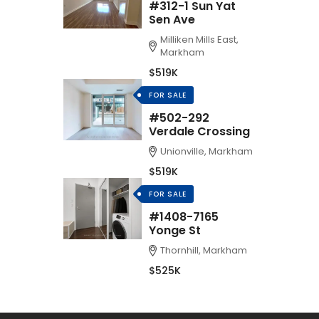
#312-1 Sun Yat
Sen Ave
Milliken Mills East,
Markham
$519K
FOR SALE
#502-292
Verdale Crossing
Unionville, Markham
$519K
FOR SALE
#1408-7165
Yonge St
Thornhill, Markham
$525K