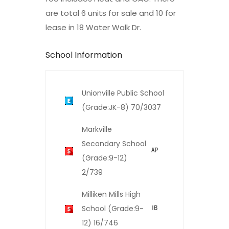
are total 6 units for sale and 10 for
lease in 18 Water Walk Dr.
School Information
Unionville Public School
(Grade:JK-8) 70/3037
Markville
Secondary School
(Grade:9-12)
2/739
Milliken Mills High
School (Grade:9-
12) 16/746