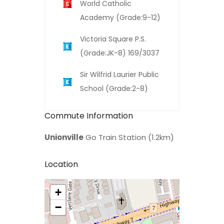
World Catholic
Academy (Grade:9-12)
Victoria Square P.S.
(Grade:JK-8) 169/3037
Sir Wilfrid Laurier Public
School (Grade:2-8)
Commute Information
Unionville
Go Train Station (1.2km)
Location
+
>
−