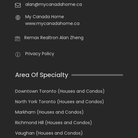
alan@mycanadahome.ca
My Canada Home
www.mycanadahome.ca
Remax Realtron Alan Zheng
Privacy Policy
Area Of Specialty
Downtown Toronto (Houses and Condos)
North York Toronto (Houses and Condos)
Markham (Houses and Condos)
Richmond Hill (Houses and Condos)
Vaughan (Houses and Condos)