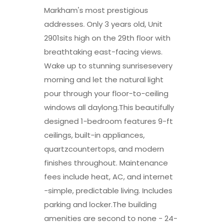
Markham's most prestigious
addresses. Only 3 years old, Unit
2901sits high on the 29th floor with
breathtaking east-facing views.
Wake up to stunning sunrisesevery
morning and let the natural light
pour through your floor-to-ceiling
windows all daylong.This beautifully
designed 1-bedroom features 9-ft
ceilings, built-in appliances,
quartzcountertops, and modern
finishes throughout. Maintenance
fees include heat, AC, and internet
-simple, predictable living. Includes
parking and locker.The building
amenities are second to none - 24-