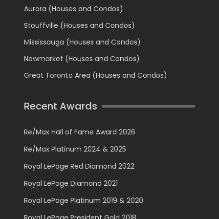
Aurora (Houses and Condos)
Stouffville (Houses and Condos)
Mississauga (Houses and Condos)
Newmarket (Houses and Condos)
Great Toronto Area (Houses and Condos)
Recent Awards
Re/Max Hall of Fame Award 2026
Re/Max Platinum 2024 & 2025
Royal LePage Red Diamond 2022
Royal LePage Diamond 2021
Royal LePage Platinum 2019 & 2020
Royal LePage President Gold 2018