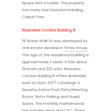
Space with a Locker. The property
has many nice features including
Carpet Free. .
Riverview Condos Building B
18 Water Walk Dr was developed by
real estate developer
Times Group
.
The age of the residential building is
approximately 2 years. It has about
19 levels and 322 units. Riverview
Condos Building B offers amenities
such as Gym, 24/7 Concierge &
Security, Indoor Pool, Party/Meeting
Room, Vistor Parking and Guest
Suites. The monthly maintenance
fee includes Heat and CAC. There