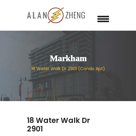
Markham
18 Water Walk Dr 2901 (Condo Apt)
18 Water Walk Dr
2901