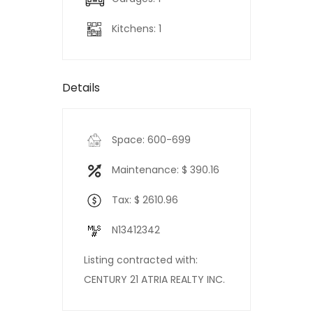
Kitchens: 1
Details
Space: 600-699
Maintenance: $ 390.16
Tax: $ 2610.96
N13412342
Listing contracted with:
CENTURY 21 ATRIA REALTY INC.