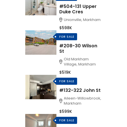
#504-131 Upper
Duke Cres
Unionville, Markham
$598K
FOR SALE
#208-30 Wilson
St
Old Markham
Village, Markham
$519K
FOR SALE
#132-322 John St
Aileen-Willowbrook,
Markham
$599K
FOR SALE