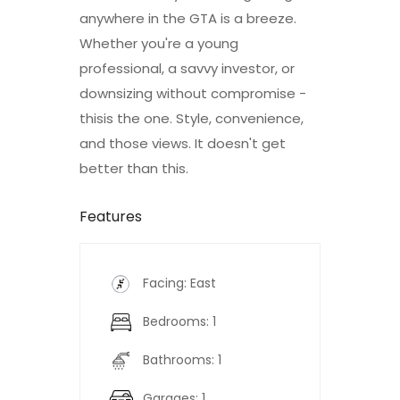
anywhere in the GTA is a breeze.
Whether you're a young
professional, a savvy investor, or
downsizing without compromise -
thisis the one. Style, convenience,
and those views. It doesn't get
better than this.
Features
Facing: East
Bedrooms: 1
Bathrooms: 1
Garages: 1