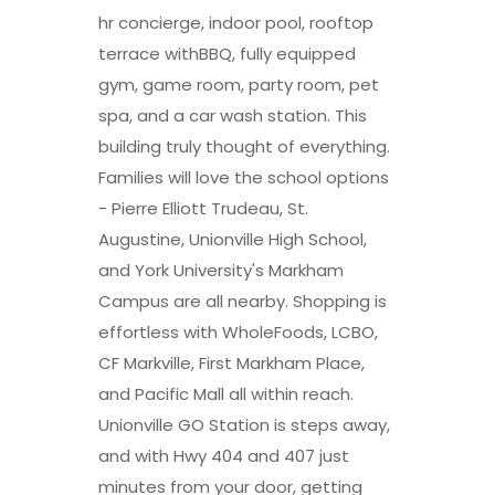
hr concierge, indoor pool, rooftop
terrace withBBQ, fully equipped
gym, game room, party room, pet
spa, and a car wash station. This
building truly thought of everything.
Families will love the school options
- Pierre Elliott Trudeau, St.
Augustine, Unionville High School,
and York University's Markham
Campus are all nearby. Shopping is
effortless with WholeFoods, LCBO,
CF Markville, First Markham Place,
and Pacific Mall all within reach.
Unionville GO Station is steps away,
and with Hwy 404 and 407 just
minutes from your door, getting