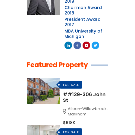
2019
Chairman Award
2018
President Award
2017
MBA University of
Michigan
Featured Property
FOR SALE
##139-306 John
St
Aileen-Willowbrook,
Markham
$618K
FOR SALE