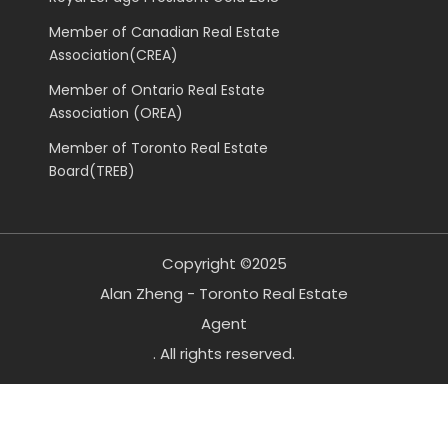
Member of Canadian Real Estate
Association(CREA)
Member of Ontario Real Estate
Association (OREA)
Member of Toronto Real Estate
Board(TREB)
Copyright ©2025
Alan Zheng - Toronto Real Estate
Agent
. All rights reserved.