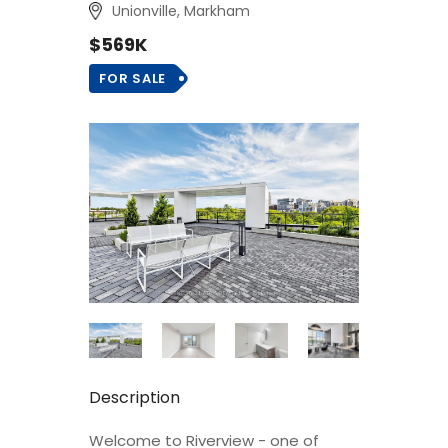
Unionville, Markham
$569K
FOR SALE
Description
Welcome to Riverview - one of