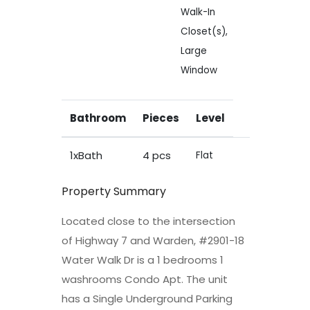
Walk-In
Closet(s),
Large
Window
Bathroom
Pieces
Level
1xBath
4 pcs
Flat
Property Summary
Located close to the intersection
of Highway 7 and Warden, #2901-18
Water Walk Dr is a 1 bedrooms 1
washrooms Condo Apt. The unit
has a Single Underground Parking