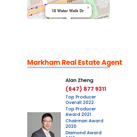
×
18 Water Walk Dr
Markham Real Estate Agent
Leaflet
|
©
OpenStreetMap
contributors
Alan Zheng
(647) 877 9311
Top Producer
Overall 2022
Top Producer
Award 2021
Chairman Award
2020
Diamond Award