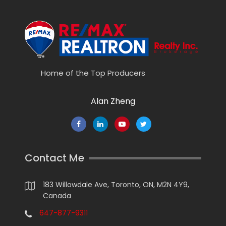
Home of the Top Producers
Alan Zheng
Contact Me
183 Willowdale Ave, Toronto, ON, M2N 4Y9,
Canada
647-877-9311