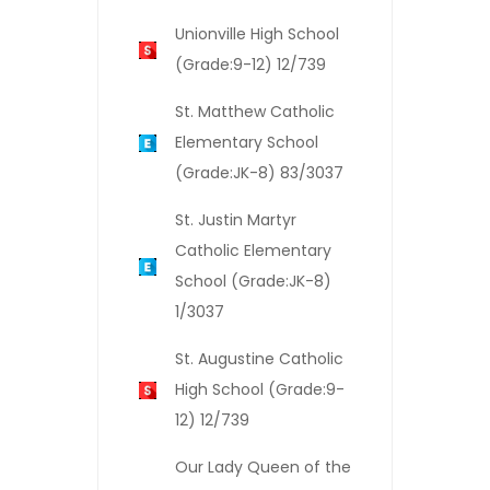
Unionville High School
(Grade:9-12) 12/739
St. Matthew Catholic
Elementary School
(Grade:JK-8) 83/3037
St. Justin Martyr
Catholic Elementary
School (Grade:JK-8)
1/3037
St. Augustine Catholic
High School (Grade:9-
12) 12/739
Our Lady Queen of the