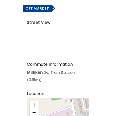
OFF MARKET
Street View
Commute Information
Milliken
Go Train Station
(0.6km)
Location
+
>
−