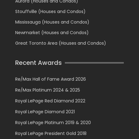
Aurora (Houses and Condos)
Stouffville (Houses and Condos)
Mississauga (Houses and Condos)
Newmarket (Houses and Condos)
Great Toronto Area (Houses and Condos)
Recent Awards
Re/Max Hall of Fame Award 2026
Re/Max Platinum 2024 & 2025
Royal LePage Red Diamond 2022
Royal LePage Diamond 2021
Royal LePage Platinum 2019 & 2020
Royal LePage President Gold 2018