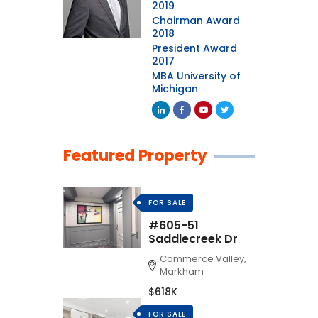
2019
Chairman Award
2018
President Award
2017
MBA University of
Michigan
Featured Property
FOR SALE
#605-51
Saddlecreek Dr
Commerce Valley,
Markham
$618K
FOR SALE