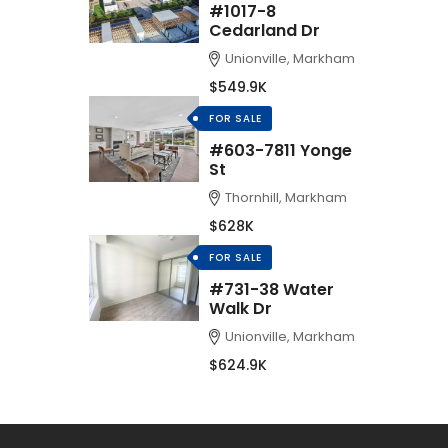
#1017-8
Cedarland Dr
Unionville, Markham
$549.9K
FOR SALE
#603-7811 Yonge
St
Thornhill, Markham
$628K
FOR SALE
#731-38 Water
Walk Dr
Unionville, Markham
$624.9K