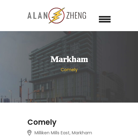
Markham
Comely
Comely
Milliken Mills East, Markham