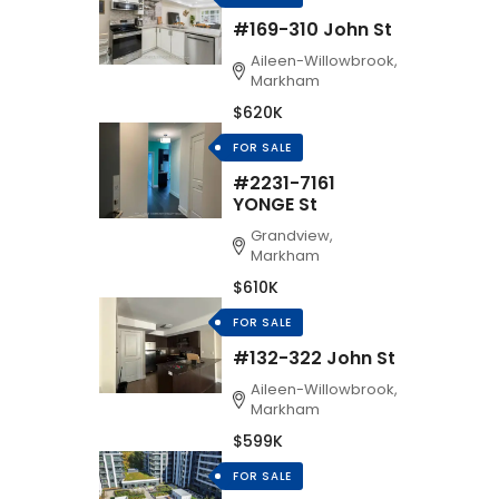
#169-310 John St
Aileen-Willowbrook,
Markham
$620K
FOR SALE
#2231-7161
YONGE St
Grandview,
Markham
$610K
FOR SALE
#132-322 John St
Aileen-Willowbrook,
Markham
$599K
FOR SALE