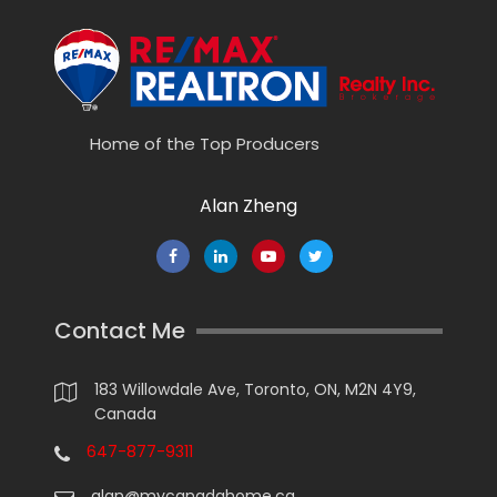
Home of the Top Producers
Alan Zheng
Contact Me
183 Willowdale Ave, Toronto, ON, M2N 4Y9,
Canada
647-877-9311
alan@mycanadahome.ca