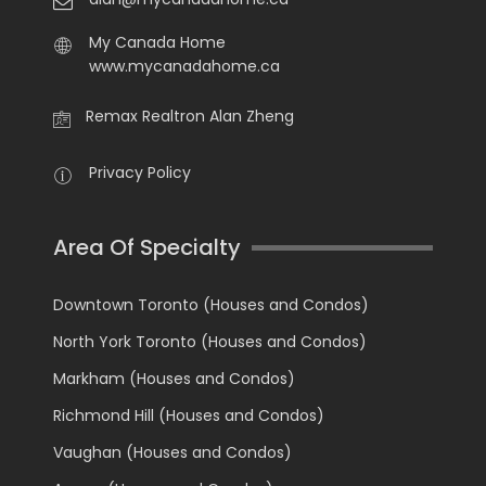
My Canada Home
www.mycanadahome.ca
Remax Realtron Alan Zheng
Privacy Policy
Area Of Specialty
Downtown Toronto (Houses and Condos)
North York Toronto (Houses and Condos)
Markham (Houses and Condos)
Richmond Hill (Houses and Condos)
Vaughan (Houses and Condos)