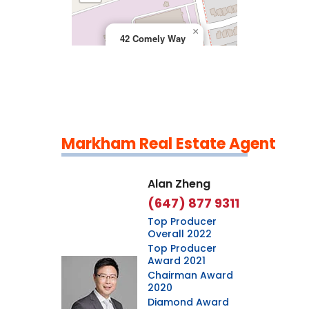
×
42 Comely Way
Markham Real Estate Agent
Leaflet
|
©
OpenStreetMap
contributors
Alan Zheng
(647) 877 9311
Top Producer
Overall 2022
Top Producer
Award 2021
Chairman Award
2020
Diamond Award