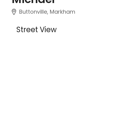
Buttonville, Markham
Street View