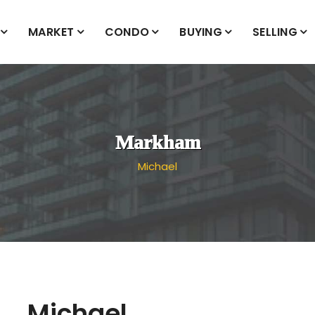
MARKET
CONDO
BUYING
SELLING
Markham
Michael
Michael