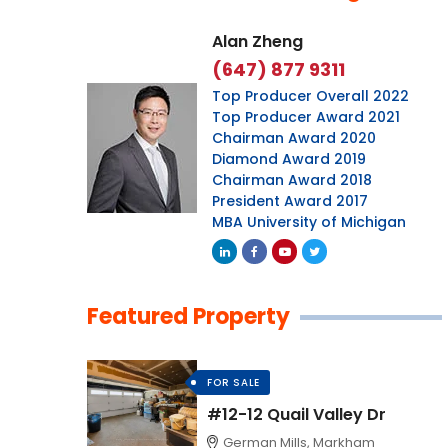
Alan Zheng
(647) 877 9311
Top Producer Overall 2022
Top Producer Award 2021
Chairman Award 2020
Diamond Award 2019
Chairman Award 2018
President Award 2017
MBA University of Michigan
Featured Property
FOR SALE
#12-12 Quail Valley Dr
German Mills, Markham