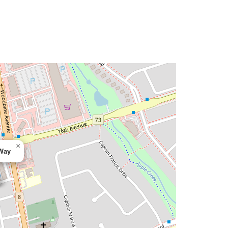
×
 Way