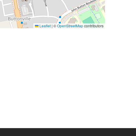
Leaflet
|
©
OpenStreetMap
contributors