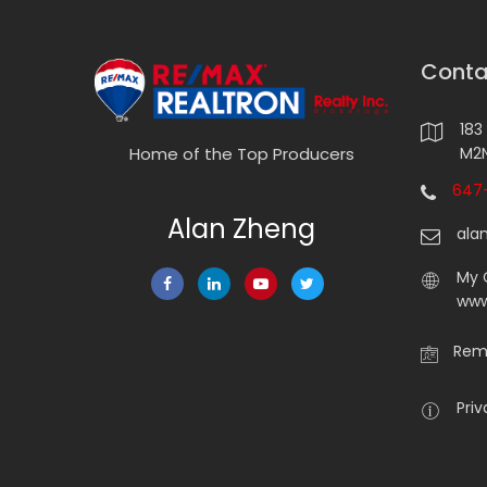
Conta
183
M2N
Home of the Top Producers
647-
Alan Zheng
ala
My 
www
Rema
Priv