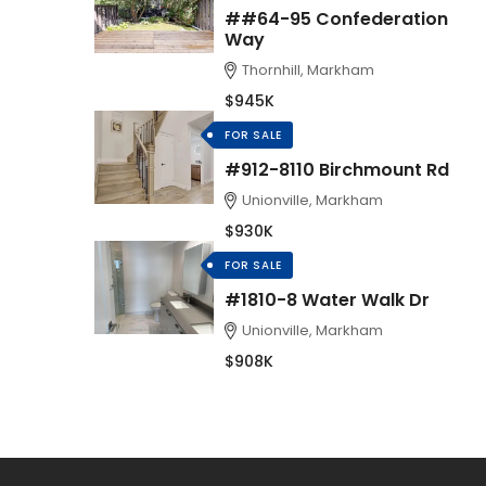
##64-95 Confederation
Way
Thornhill, Markham
$945K
FOR SALE
#912-8110 Birchmount Rd
Unionville, Markham
$930K
FOR SALE
#1810-8 Water Walk Dr
Unionville, Markham
$908K