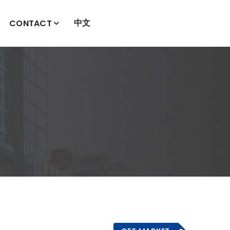
中文
CONTACT