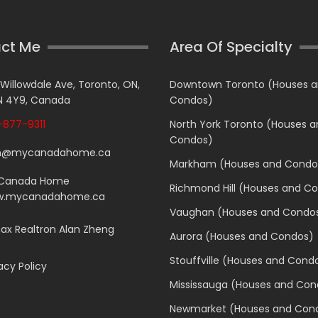
ct Me
Area Of Specialty
 Willowdale Ave, Toronto, ON,
Downtown Toronto (Houses 
 4Y9, Canada
Condos)
877-9311
North York Toronto (Houses 
Condos)
n@mycanadahome.ca
Markham (Houses and Condo
Canada Home
Richmond Hill (Houses and C
.mycanadahome.ca
Vaughan (Houses and Condo
x Realtron Alan Zheng
Aurora (Houses and Condos)
Stouffville (Houses and Cond
acy Policy
Mississauga (Houses and Con
Newmarket (Houses and Con