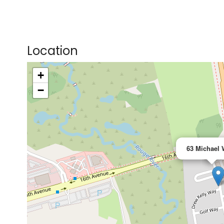
Location
+
>
−
63 Michael