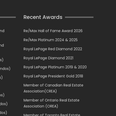
Recent Awards
and
Re/Max Hall of Fame Award 2026
Re/Max Platinum 2024 & 2025
and
Royal LePage Red Diamond 2022
Royal LePage Diamond 2021
s)
Royal LePage Platinum 2019 & 2020
ondos)
Royal LePage President Gold 2018
s)
Member of Canadian Real Estate
Association(CREA)
os)
Member of Ontario Real Estate
dos)
Association (OREA)
dos)
Member of Toronto Real Estate