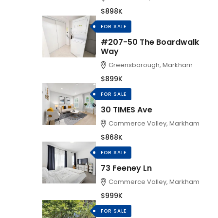
$898K
FOR SALE
#207-50 The Boardwalk
Way
Greensborough, Markham
$899K
FOR SALE
30 TIMES Ave
Commerce Valley, Markham
$868K
FOR SALE
73 Feeney Ln
Commerce Valley, Markham
$999K
FOR SALE