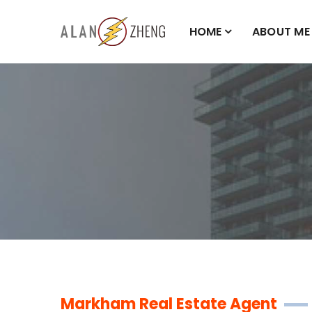
HOME
ABOUT ME
Markham Real Estate Agent