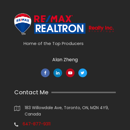
Home of the Top Producers
Alan Zheng
Contact Me
183 Willowdale Ave, Toronto, ON, M2N 4Y9,
Canada
647-877-9311