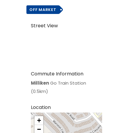
OFF MARKET
Street View
Commute Information
Milliken
Go Train Station
(0.5km)
Location
+
>
−