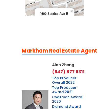
×
4600 Steeles Ave E
Markham Real Estate Agent
Leaflet
|
©
OpenStreetMap
contributors
Alan Zheng
(647) 877 9311
Top Producer
Overall 2022
Top Producer
Award 2021
Chairman Award
2020
Diamond Award