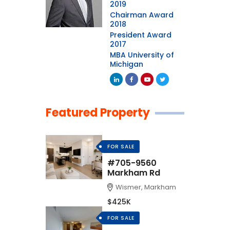
2019
Chairman Award
2018
President Award
2017
MBA University of
Michigan
Featured Property
FOR SALE
#705-9560
Markham Rd
Wismer, Markham
$425K
FOR SALE