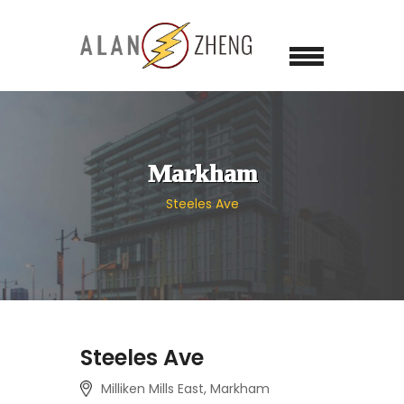
Markham
Steeles Ave
Steeles Ave
Milliken Mills East, Markham