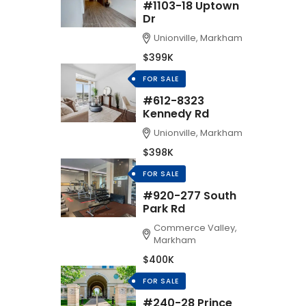
#1103-18 Uptown
Dr
Unionville, Markham
$399K
FOR SALE
#612-8323
Kennedy Rd
Unionville, Markham
$398K
FOR SALE
#920-277 South
Park Rd
Commerce Valley,
Markham
$400K
FOR SALE
#240-28 Prince