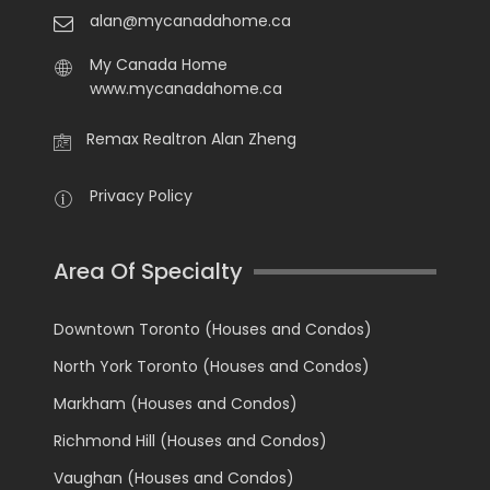
alan@mycanadahome.ca
My Canada Home
www.mycanadahome.ca
Remax Realtron Alan Zheng
Privacy Policy
Area Of Specialty
Downtown Toronto (Houses and Condos)
North York Toronto (Houses and Condos)
Markham (Houses and Condos)
Richmond Hill (Houses and Condos)
Vaughan (Houses and Condos)