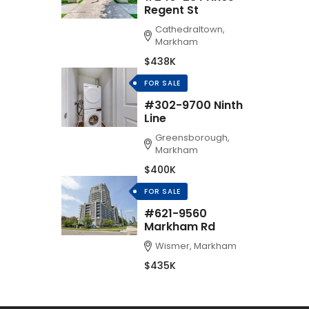
Regent St
Cathedraltown,
Markham
$438K
FOR SALE
#302-9700 Ninth
Line
Greensborough,
Markham
$400K
FOR SALE
#621-9560
Markham Rd
Wismer, Markham
$435K