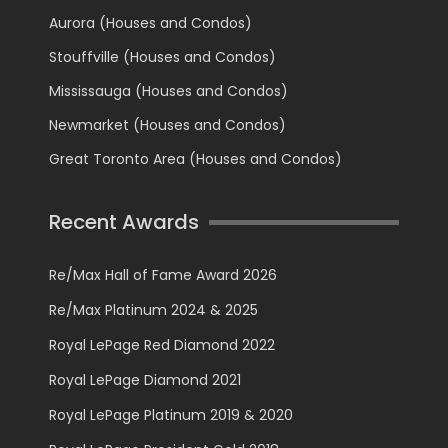
Aurora (Houses and Condos)
Stouffville (Houses and Condos)
Mississauga (Houses and Condos)
Newmarket (Houses and Condos)
Great Toronto Area (Houses and Condos)
Recent Awards
Re/Max Hall of Fame Award 2026
Re/Max Platinum 2024 & 2025
Royal LePage Red Diamond 2022
Royal LePage Diamond 2021
Royal LePage Platinum 2019 & 2020