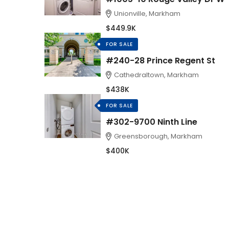
Unionville, Markham
$449.9K
FOR SALE
#240-28 Prince Regent St
Cathedraltown, Markham
$438K
FOR SALE
#302-9700 Ninth Line
Greensborough, Markham
$400K