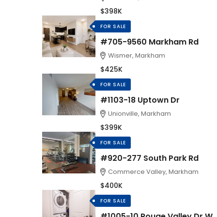
$398K
FOR SALE
#705-9560 Markham Rd
Wismer, Markham
$425K
FOR SALE
#1103-18 Uptown Dr
Unionville, Markham
$399K
FOR SALE
#920-277 South Park Rd
Commerce Valley, Markham
$400K
FOR SALE
#1005-10 Rouge Valley Dr W