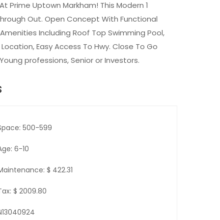
 At Prime Uptown Markham! This Modern 1
 Through Out. Open Concept With Functional
e Amenities Including Roof Top Swimming Pool,
t Location, Easy Access To Hwy. Close To Go
 Young professions, Senior or Investors.
s
Space: 500-599
Age: 6-10
Maintenance: $ 422.31
Tax: $ 2009.80
N13040924