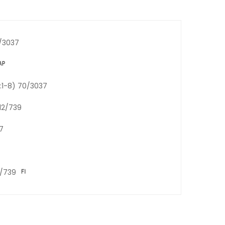
5/3037
e:1-8) 70/3037
 12/739
7
2/739