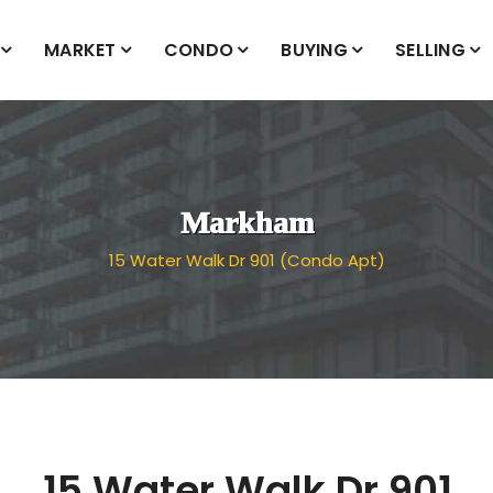
MARKET
CONDO
BUYING
SELLING
Markham
15 Water Walk Dr 901 (Condo Apt)
15 Water Walk Dr 901