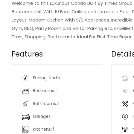
Welcome to this Luxurious Condo Built By Times Group
Bedroom Unit With 10 Feet Ceiling and Laminate Floor
Layout. Modern Kitchen With S/S Appliances. Incredibl
Gym, BBQ, Party Room and Visitor Parking etc. Excellen
Train, Shopping, Restaurants. Ideal For First Time Buyer,
Features
Detail
Facing: North
Bedrooms: 1
Bathrooms: 1
Garages:
Kitchens: 1