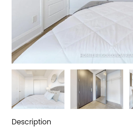
Description