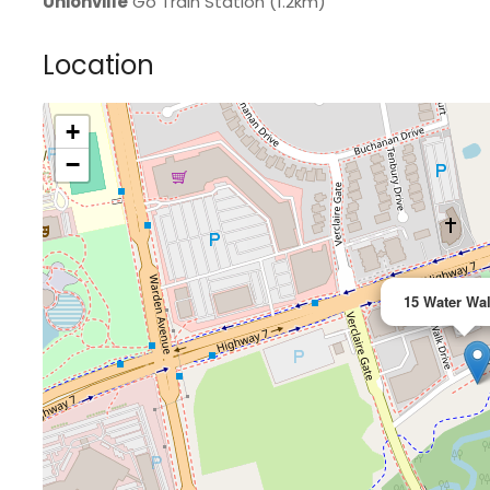
Unionville
Go Train Station (1.2km)
Location
+
>
−
15 Water Wal