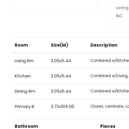
Listi
INC.
Room
Size(M)
Description
Living Rm
3.05x5.44
Combined w/Kitche
Kitchen
3.05x5.44
Combined w/Living, 
Dining Rm
3.05x5.44
Combined w/Kitche
Primary B
3.71x305.00
Closet, Laminate, 
Bathroom
Pieces