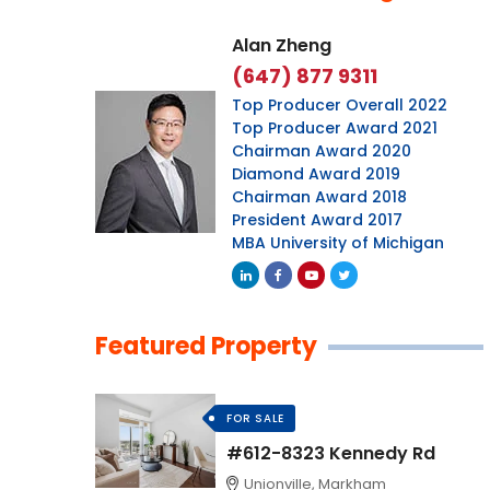
Alan Zheng
(647) 877 9311
Top Producer Overall 2022
Top Producer Award 2021
Chairman Award 2020
Diamond Award 2019
Chairman Award 2018
President Award 2017
MBA University of Michigan
Featured Property
FOR SALE
#612-8323 Kennedy Rd
Unionville, Markham