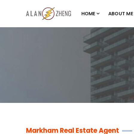
HOME
ABOUT ME
Markham Real Estate Agent