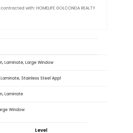
ng contracted with: HOMELIFE GOLCONDA REALTY
n, Laminate, Large Window
Laminate, Stainless Steel Appl
n, Laminate
Large Window
Level