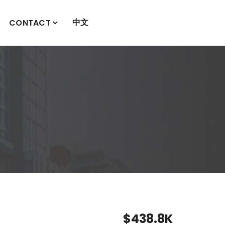
中文
CONTACT
$438.8K