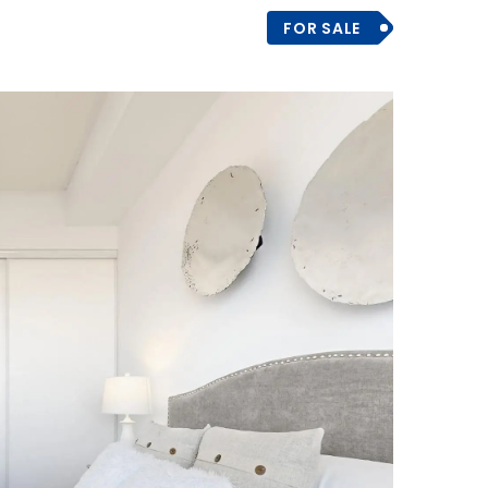
FOR SALE