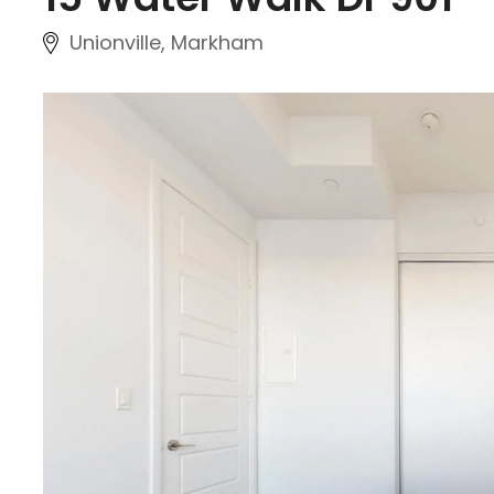
Unionville, Markham