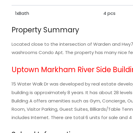
1xBath
4 pcs
Property Summary
Located close to the intersection of Warden and Hwy7,
washrooms Condo Apt. The property has many nice feat
Uptown Markham River Side Buildi
15 Water Walk Dr was developed by real estate devel
building is approximately 8 years. It has about 28 leve
Building A offers amenities such as Gym, Concierge, 
Room, Visitor Parking, Guest Suites, Billiards/Table Te
includes Internet. There are total 6 units for sale and 4