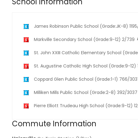
School Information
James Robinson Public School (Grade:JK-8) 119
Markville Secondary School (Grade:9-12) 2/739
St. John XXIII Catholic Elementary School (Grad
St. Augustine Catholic High School (Grade:9-12)
Coppard Glen Public School (Grade:1-1) 766/303
Milliken Mills Public School (Grade:2-8) 392/3037
Pierre Elliott Trudeau High School (Grade:9-12) 1
Commute Information