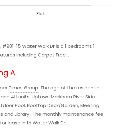
Flat
 #901-15 Water Walk Dr is a 1 bedrooms 1
ures including Carpet Free. .
ng A
oper
Times Group
.
The age of the residential
ls and 411 units. Uptown Markham River Side
Outdoor Pool, Rooftop Deck/Garden, Meeting
nnis and Library . The monthly maintenance fee
 for lease in 15 Water Walk Dr.