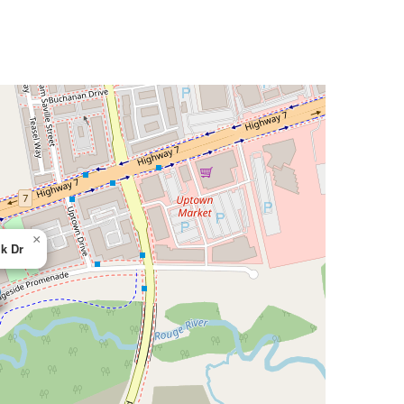
×
k Dr