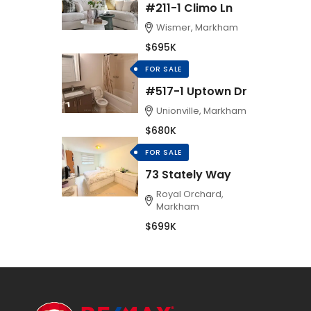
#211-1 Climo Ln
Wismer, Markham
$695K
FOR SALE
#517-1 Uptown Dr
Unionville, Markham
$680K
FOR SALE
73 Stately Way
Royal Orchard,
Markham
$699K