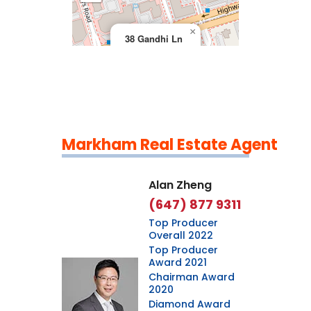
×
38 Gandhi Ln
Markham Real Estate Agent
Leaflet
|
©
OpenStreetMap
contributors
Alan Zheng
(647) 877 9311
Top Producer
Overall 2022
Top Producer
Award 2021
Chairman Award
2020
Diamond Award