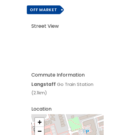
OFF MARKET
Street View
Commute Information
Langstaff
Go Train Station
(2.1km)
Location
+
>
−