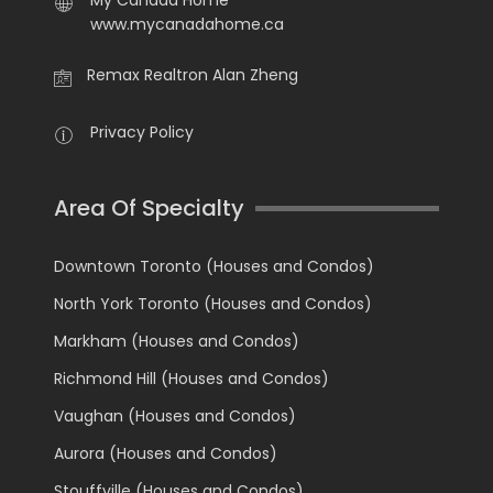
My Canada Home
www.mycanadahome.ca
Remax Realtron Alan Zheng
Privacy Policy
Area Of Specialty
Downtown Toronto (Houses and Condos)
North York Toronto (Houses and Condos)
Markham (Houses and Condos)
Richmond Hill (Houses and Condos)
Vaughan (Houses and Condos)
Aurora (Houses and Condos)
Stouffville (Houses and Condos)