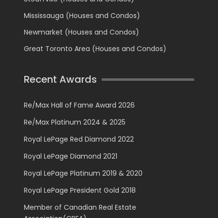
Mississauga (Houses and Condos)
Newmarket (Houses and Condos)
Great Toronto Area (Houses and Condos)
Recent Awards
Re/Max Hall of Fame Award 2026
Re/Max Platinum 2024 & 2025
Royal LePage Red Diamond 2022
Royal LePage Diamond 2021
Royal LePage Platinum 2019 & 2020
Royal LePage President Gold 2018
Member of Canadian Real Estate