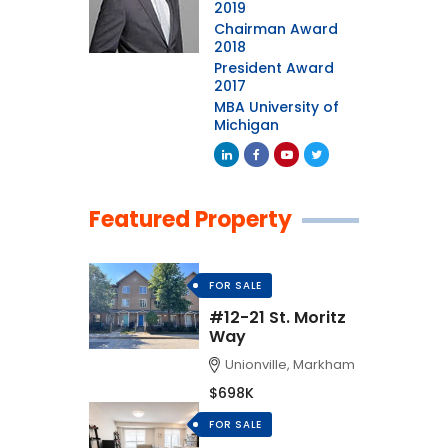
2019
Chairman Award
2018
President Award
2017
MBA University of
Michigan
Featured Property
FOR SALE
#12-21 St. Moritz
Way
Unionville, Markham
$698K
FOR SALE