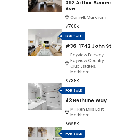
362 Arthur Bonner
Ave
Cornell, Markham
$760K
FOR SALE
#36-1742 John St
Bayview Fairway-
Bayview Country
Club Estates,
Markham
$738K
FOR SALE
43 Bethune Way
Milliken Mills East,
Markham
$699K
FOR SALE