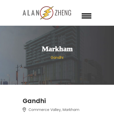
Markham
Gandhi
Gandhi
Commerce Valley, Markham