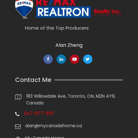
Home of the Top Producers
Alan Zheng
Contact Me
183 Willowdale Ave, Toronto, ON, M2N 4Y9,
Canada
647-877-9311
alan@mycanadahome.ca