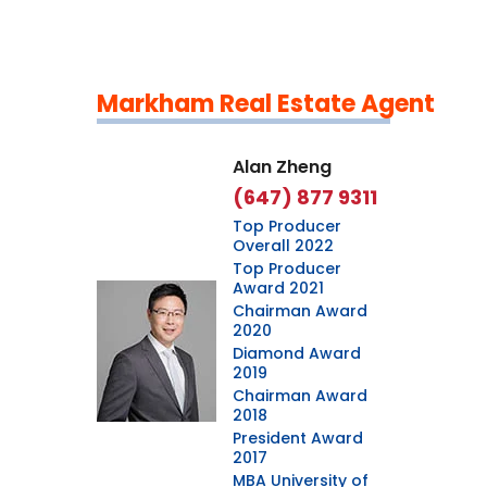
Markham Real Estate Agent
Leaflet
|
©
OpenStreetMap
contributors
Alan Zheng
(647) 877 9311
Top Producer
Overall 2022
Top Producer
Award 2021
Chairman Award
2020
Diamond Award
2019
Chairman Award
2018
President Award
2017
MBA University of