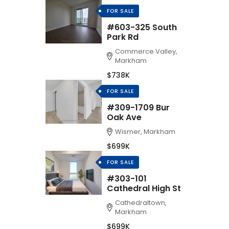
FOR SALE
#603-325 South
Park Rd
Commerce Valley,
Markham
$738K
FOR SALE
#309-1709 Bur
Oak Ave
Wismer, Markham
$699K
FOR SALE
#303-101
Cathedral High St
Cathedraltown,
Markham
$699K