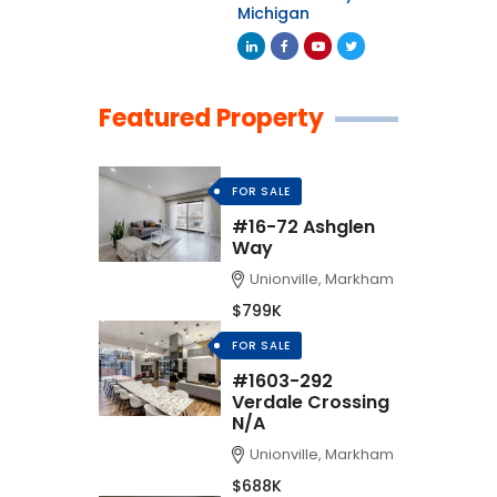
Michigan
Featured Property
FOR SALE
#16-72 Ashglen
Way
Unionville, Markham
$799K
FOR SALE
#1603-292
Verdale Crossing
N/A
Unionville, Markham
$688K