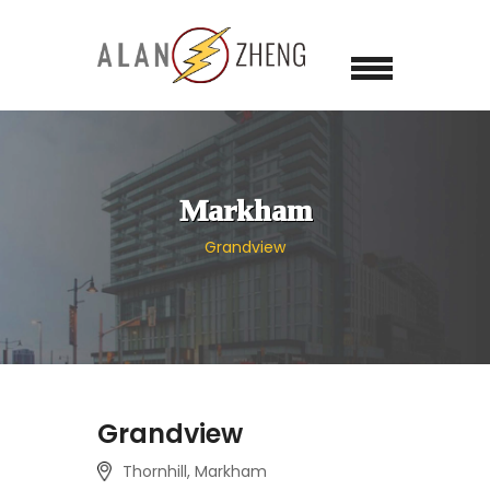
Markham
Grandview
Grandview
Thornhill, Markham