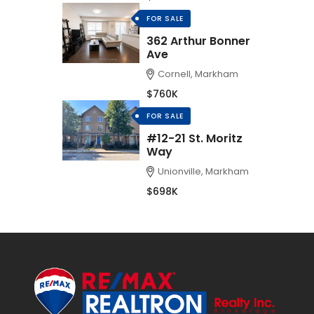
FOR SALE
362 Arthur Bonner
Ave
Cornell, Markham
$760K
FOR SALE
#12-21 St. Moritz
Way
Unionville, Markham
$698K