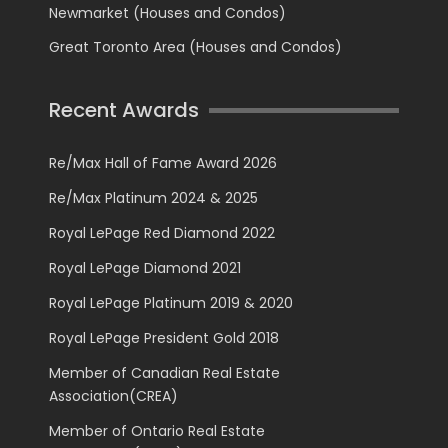
Newmarket (Houses and Condos)
Great Toronto Area (Houses and Condos)
Recent Awards
Re/Max Hall of Fame Award 2026
Re/Max Platinum 2024 & 2025
Royal LePage Red Diamond 2022
Royal LePage Diamond 2021
Royal LePage Platinum 2019 & 2020
Royal LePage President Gold 2018
Member of Canadian Real Estate
Association(CREA)
Member of Ontario Real Estate