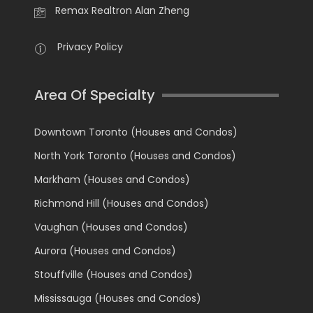
Remax Realtron Alan Zheng
Privacy Policy
Area Of Specialty
Downtown Toronto (Houses and Condos)
North York Toronto (Houses and Condos)
Markham (Houses and Condos)
Richmond Hill (Houses and Condos)
Vaughan (Houses and Condos)
Aurora (Houses and Condos)
Stouffville (Houses and Condos)
Mississauga (Houses and Condos)