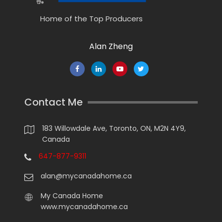
Home of the Top Producers
Alan Zheng
Contact Me
183 Willowdale Ave, Toronto, ON, M2N 4Y9,
Canada
647-877-9311
alan@mycanadahome.ca
My Canada Home
www.mycanadahome.ca