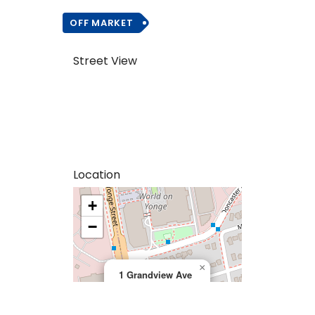
OFF MARKET
Street View
Location
+
>
−
×
1 Grandview Ave